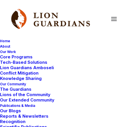
Home
About
Our Work
ways
you
can
help
Core Programs
Tech-Based Solutions
Lion Guardians Amboseli
Conflict Mitigation
Knowledge Sharing
Our Community
The Guardians
Lions of the Community
Our Extended Community
Publications & Media
Our Blogs
July 14, 2008
Reports & Newsletters
Recognition
Lion Guardians need sponsorship!
Scientific Publications