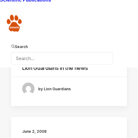
by Lion Guardians
Donate
Search
June 16, 2008
Lion Guardians in the news
by Lion Guardians
June 2, 2008