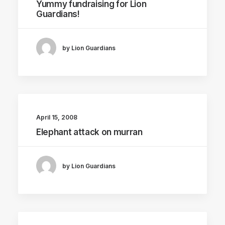
Yummy fundraising for Lion
Guardians!
by Lion Guardians
April 15, 2008
Elephant attack on murran
by Lion Guardians