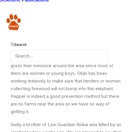
the area. I gave the details to the game scouts but so
far no action has been taken by them. It is a dangerous
situation, particularly as Lion Guardian Olubi thinks the
Donate
elephant may be sick. When he saw it today it was not
feeding and the area is very dry.
Search
The community is worried, mostly for the herders who
graze their livestock around the area since most of
them are women or young boys. Olubi has been
working tirelessly to make sure that herders or women
collecting firewood will not bump into this elephant.
Pepper is indeed a good prevention method but there
are no farms near the area so we have no way of
getting it.
Sadly a brother of Lion Guardian Koikai was killed by an