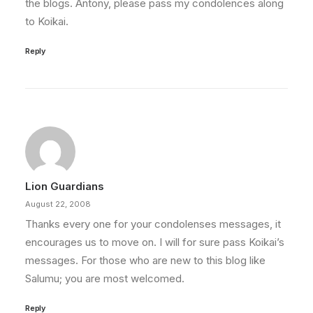
the blogs. Antony, please pass my condolences along
to Koikai.
Reply
Lion Guardians
August 22, 2008
Thanks every one for your condolenses messages, it
encourages us to move on. I will for sure pass Koikai’s
messages. For those who are new to this blog like
Salumu; you are most welcomed.
Reply