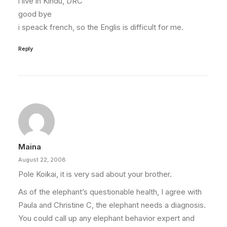
i live in Kindu, DRC
good bye
i speack french, so the Englis is difficult for me.
Reply
Maina
August 22, 2008
Pole Koikai, it is very sad about your brother.
As of the elephant’s questionable health, I agree with
Paula and Christine C, the elephant needs a diagnosis.
You could call up any elephant behavior expert and