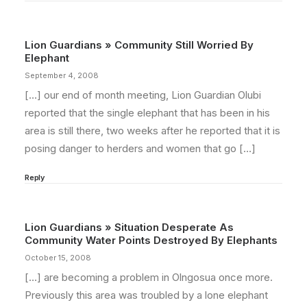
Lion Guardians » Community Still Worried By
Elephant
September 4, 2008
[…] our end of month meeting, Lion Guardian Olubi
reported that the single elephant that has been in his
area is still there, two weeks after he reported that it is
posing danger to herders and women that go […]
Reply
Lion Guardians » Situation Desperate As
Community Water Points Destroyed By Elephants
October 15, 2008
[…] are becoming a problem in Olngosua once more.
Previously this area was troubled by a lone elephant