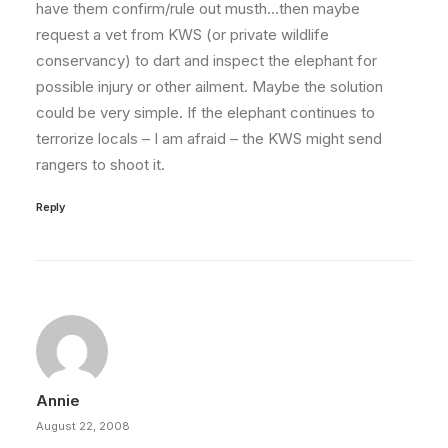
have them confirm/rule out musth…then maybe
request a vet from KWS (or private wildlife
conservancy) to dart and inspect the elephant for
possible injury or other ailment. Maybe the solution
could be very simple. If the elephant continues to
terrorize locals – I am afraid – the KWS might send
rangers to shoot it.
Reply
Annie
August 22, 2008