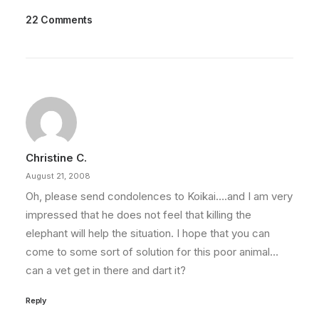
22 Comments
Christine C.
August 21, 2008
Oh, please send condolences to Koikai….and I am very
impressed that he does not feel that killing the
elephant will help the situation. I hope that you can
come to some sort of solution for this poor animal…
can a vet get in there and dart it?
Reply