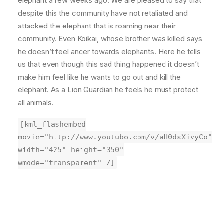
elephant a few weeks ago. We are pleased to say that
despite this the community have not retaliated and
attacked the elephant that is roaming near their
community. Even Koikai, whose brother was killed says
he doesn’t feel anger towards elephants. Here he tells
us that even though this sad thing happened it doesn’t
make him feel like he wants to go out and kill the
elephant. As a Lion Guardian he feels he must protect
all animals.
[kml_flashembed
movie="http://www.youtube.com/v/aH0dsXivyCo"
width="425" height="350"
wmode="transparent" /]