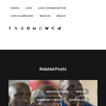
KENYA
LION
LION CONSERVATION
LION GUARDIANS
MAASAI
MASAI
Related Posts
UNCATEGORIZED
HEALTH
COMMUNITY WORK
LIONS KILLED