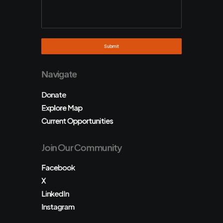
Navigate
Donate
Explore Map
Current Opportunities
Join Our Community
Facebook
X
LinkedIn
Instagram