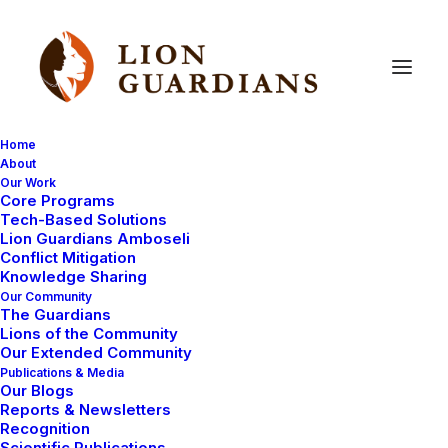
Home
About
Our Work
Core Programs
Dangerous
elephant
still
at
Tech-Based Solutions
Lion Guardians Amboseli
large
Conflict Mitigation
Knowledge Sharing
Our Community
The Guardians
Lions of the Community
Our Extended Community
Publications & Media
Our Blogs
Reports & Newsletters
The elephant
we reported a few days
ago is still in
Recognition
Scientific Publications