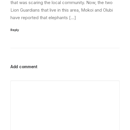
that was scaring the local community. Now, the two
Lion Guardians that live in this area, Mokoi and Olubi
have reported that elephants […]
Reply
Add comment