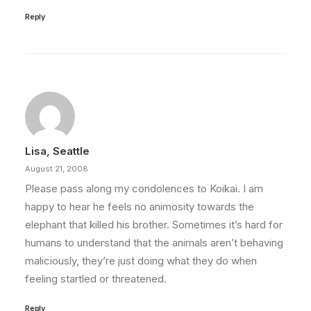
Reply
Lisa, Seattle
August 21, 2008
Please pass along my condolences to Koikai. I am
happy to hear he feels no animosity towards the
elephant that killed his brother. Sometimes it’s hard for
humans to understand that the animals aren’t behaving
maliciously, they’re just doing what they do when
feeling startled or threatened.
Reply