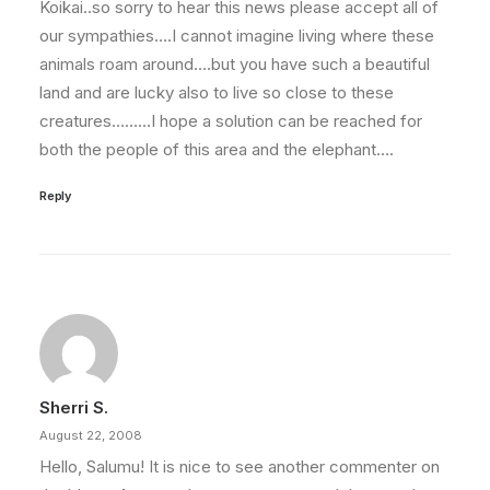
Koikai..so sorry to hear this news please accept all of
our sympathies….I cannot imagine living where these
animals roam around….but you have such a beautiful
land and are lucky also to live so close to these
creatures………I hope a solution can be reached for
both the people of this area and the elephant….
Reply
Sherri S.
August 22, 2008
Hello, Salumu! It is nice to see another commenter on