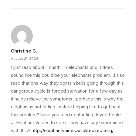
Christine C.
August 21, 2008
I just read about “musth” in elephants and it does
sound like this could be your elephants problem…I also
read that one way they contain bulls going through this
dangerous cycle is forced starvation for a few day as
it helps relieve the symptoms…perhaps this is why the
elephant is not eating…nature helping him to get past
this problem? have you tried contacting Joyce Poole
at Elephant Voices to see if they have any expereince
with this?
http://elephantvoices.wildlifedirect.org/