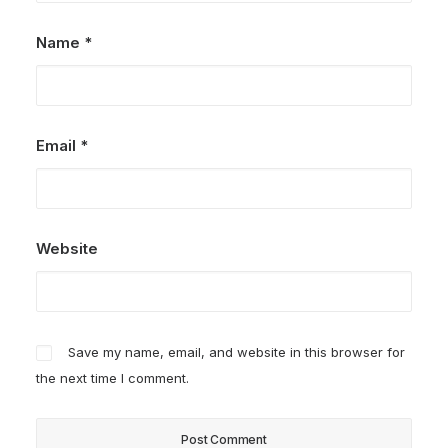
Name
*
Email
*
Website
Save my name, email, and website in this browser for
the next time I comment.