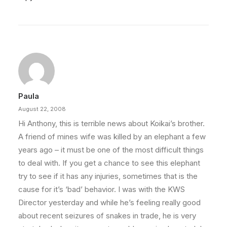
Paula
August 22, 2008
Hi Anthony, this is terrible news about Koikai’s brother.
A friend of mines wife was killed by an elephant a few
years ago – it must be one of the most difficult things
to deal with. If you get a chance to see this elephant
try to see if it has any injuries, sometimes that is the
cause for it’s ‘bad’ behavior. I was with the KWS
Director yesterday and while he’s feeling really good
about recent seizures of snakes in trade, he is very