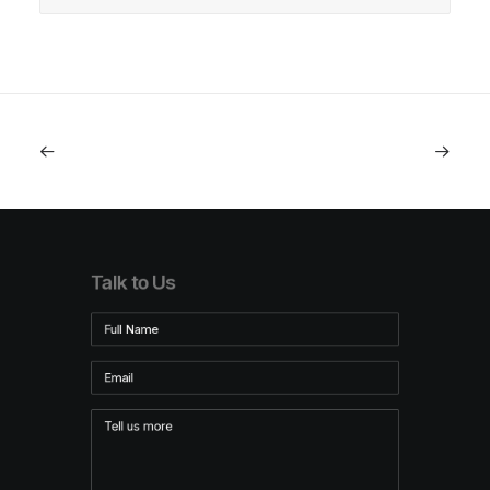
Talk to Us