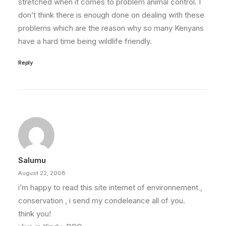
stretched when it comes to problem animal control. I
don’t think there is enough done on dealing with these
problems which are the reason why so many Kenyans
have a hard time being wildlife friendly.
Reply
Salumu
August 22, 2008
i’m happy to read this site internet of environnement ,
conservation , i send my condeleance all of you.
think you!