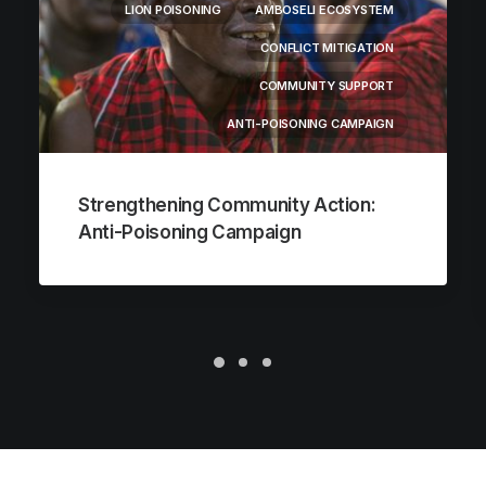
LION POISONING
AMBOSELI ECOSYSTEM
CONFLICT MITIGATION
COMMUNITY SUPPORT
ANTI-POISONING CAMPAIGN
Strengthening Community Action:
Anti-Poisoning Campaign