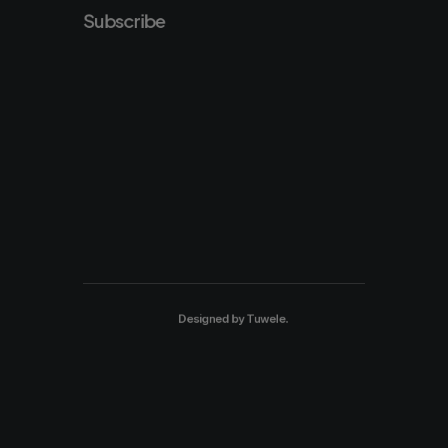
Subscribe
Designed by
Tuwele
.