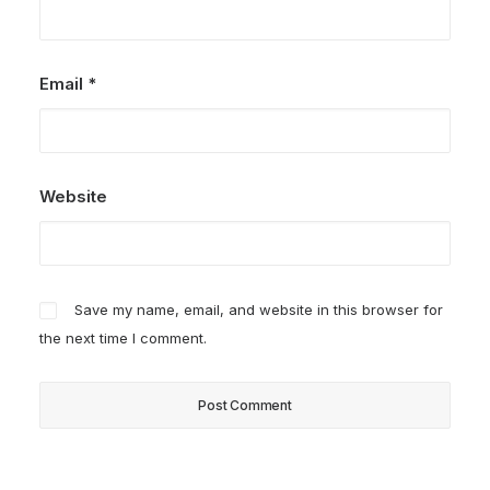
Email
*
Website
Save my name, email, and website in this browser for
the next time I comment.