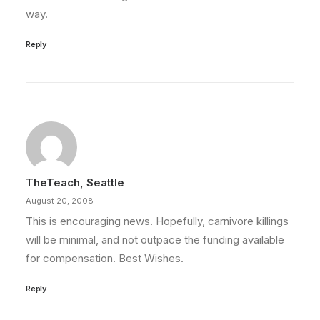
way.
Reply
TheTeach, Seattle
August 20, 2008
This is encouraging news. Hopefully, carnivore killings
will be minimal, and not outpace the funding available
for compensation. Best Wishes.
Reply