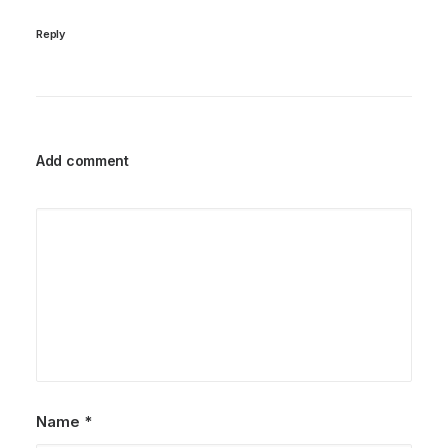
Reply
Add comment
Name
*