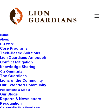
Home
About
Our Work
Core Programs
More
good
news
for
lions
Tech-Based Solutions
Lion Guardians Amboseli
Conflict Mitigation
Knowledge Sharing
Our Community
The Guardians
Lions of the Community
Our Extended Community
Publications & Media
Our Blogs
For the second time in a week lion conservation has
Reports & Newsletters
received a major boost. Yesterday we reported that
Recognition
Scientific Publications