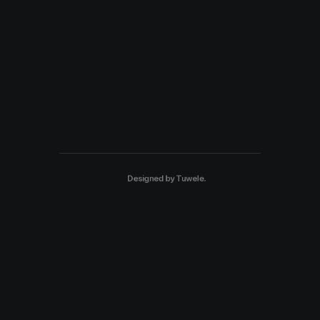
Designed by
Tuwele
.