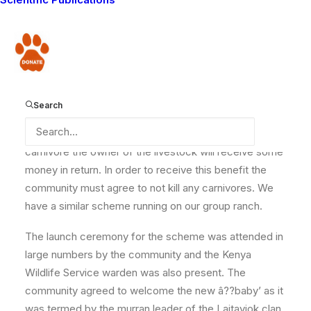
the
murrans who killed a lion on Olgulului Group
Ranch, neighboring ours were sentenced
. Today
we report that a predator consolation scheme has
Donate
been launched on this same ranch, with funding from
National Geographic.
Search
The scheme means that when livestock is killed by a
carnivore the owner of the livestock will receive some
money in return. In order to receive this benefit the
community must agree to not kill any carnivores. We
have a similar scheme running on our group ranch.
The launch ceremony for the scheme was attended in
large numbers by the community and the Kenya
Wildlife Service warden was also present. The
community agreed to welcome the new â??baby’ as it
was termed by the murran leader of the Laitayiok clan.