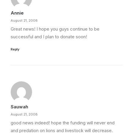
Annie
August 21, 2008
Great news! I hope you guys continue to be
successful and I plan to donate soon!
Reply
Sauwah
August 21, 2008
good news indeed! hope the funding will never end
and predation on lions and livestock will decrease.