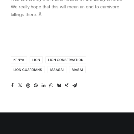
We really hope that this will mean an end to carnivore
killings there. Â
KENYA
LION
LION CONSERVATION
LION GUARDIANS
MAASAI
MASAI