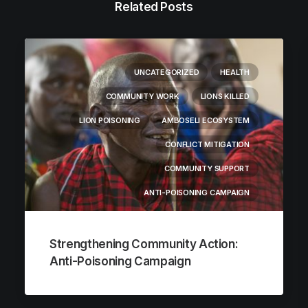
Related Posts
UNCATEGORIZED
HEALTH
COMMUNITY WORK
LIONS KILLED
LION POISONING
AMBOSELI ECOSYSTEM
CONFLICT MITIGATION
COMMUNITY SUPPORT
ANTI-POISONING CAMPAIGN
Strengthening Community Action:
Anti-Poisoning Campaign