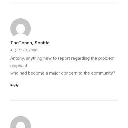
TheTeach, Seattle
August 20, 2008
Antony, anything new to report regarding the problem
elephant
who had become a major concern to the community?
Reply