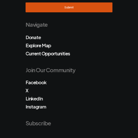
Navigate
Donate
Explore Map
Current Opportunities
Join Our Community
Facebook
X
LinkedIn
Instagram
Subscribe