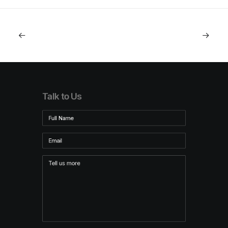
Talk to Us