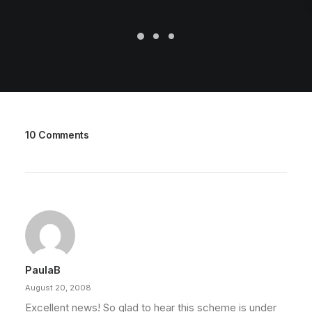
10 Comments
PaulaB
August 20, 2008
Excellent news! So glad to hear this scheme is under