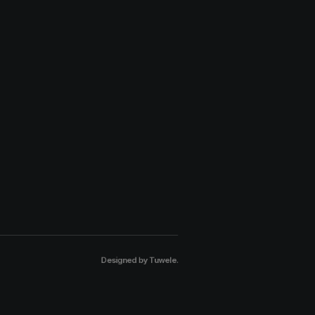
Designed by
Tuwele
.