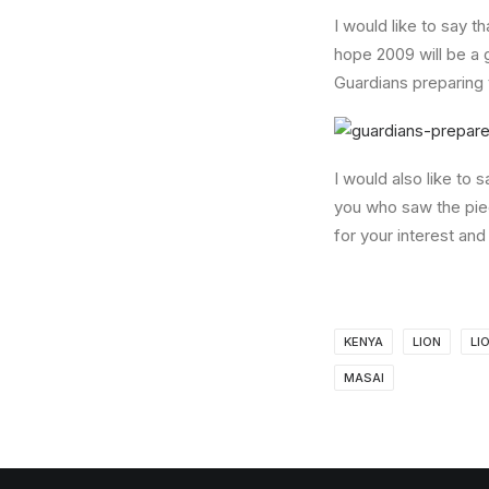
I would like to say t
hope 2009 will be a 
Guardians preparing 
I would also like to
you who saw the pie
for your interest and
KENYA
LION
LI
MASAI