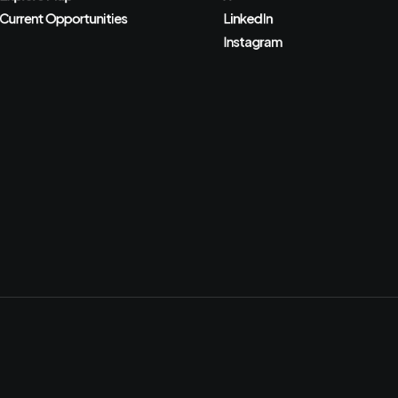
Current Opportunities
LinkedIn
Instagram