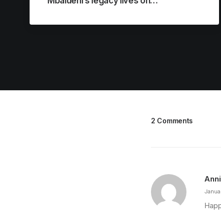
Mbalueni’s legacy lives on…
2 Comments
Ann
Janua
Happy