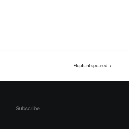
Elephant speared
Subscribe