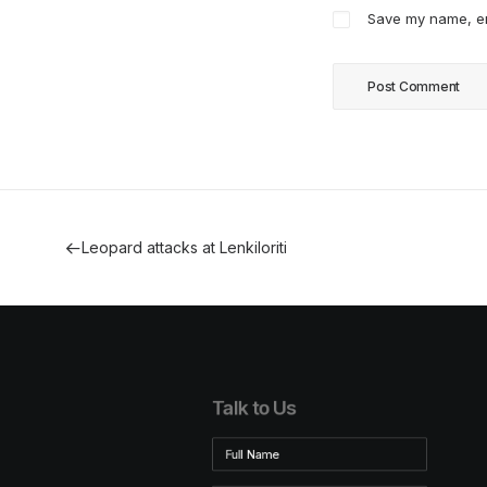
Save my name, ema
Leopard attacks at Lenkiloriti
Talk to Us