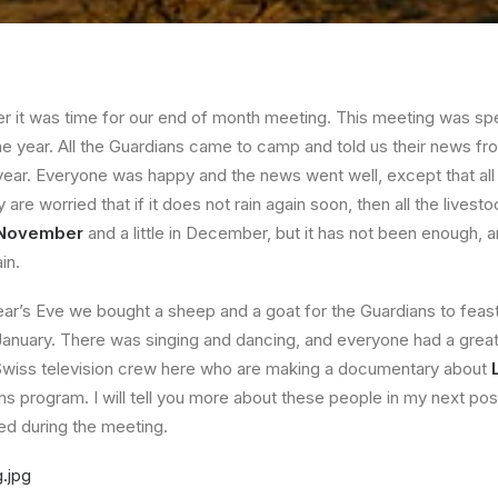
it was time for our end of month meeting. This meeting was spec
e year. All the Guardians came to camp and told us their news fro
ear. Everyone was happy and the news went well, except that all
re worried that if it does not rain again soon, then all the livestoc
n November
and a little in December, but it has not been enough, a
in.
r’s Eve we bought a sheep and a goat for the Guardians to feast
 January. There was singing and dancing, and everyone had a great 
wiss television crew here who are making a documentary about
ns program. I will tell you more about these people in my next pos
ed during the meeting.