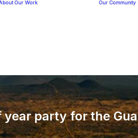
About
Our Work
Our Community
Core Programs
Tech-Based
Solutions
Lion Guardians
Amboseli
Conflict
Mitigation
Knowledge
Sharing
f
year
party
for
the
Gua