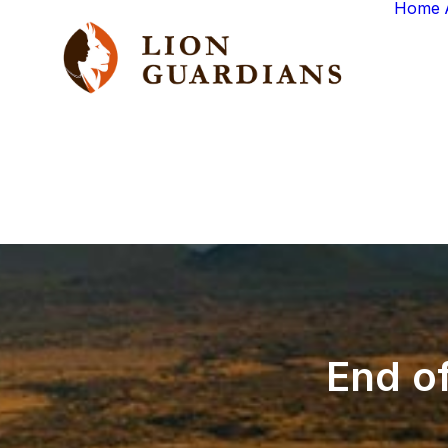
Home
End
o