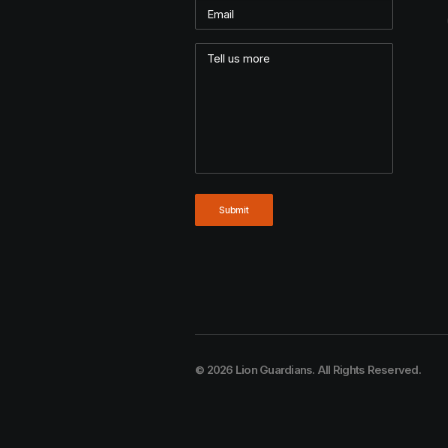
© 2026 Lion Guardians. All Rights Reserved.