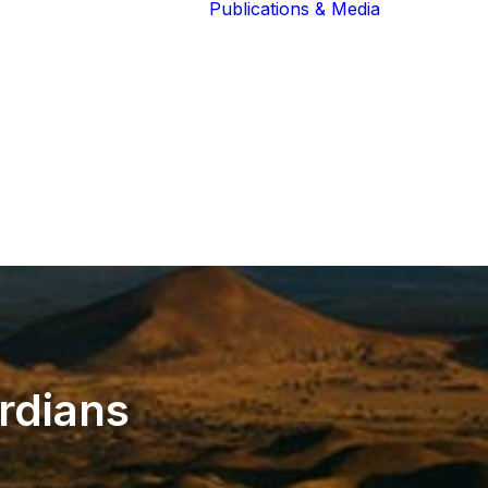
Publications & Media
Our Blog
The Guardians
Reports 
Lions of the
Newslett
Community
Recognit
Our Extended
Scientifi
Community
Publicati
rdians