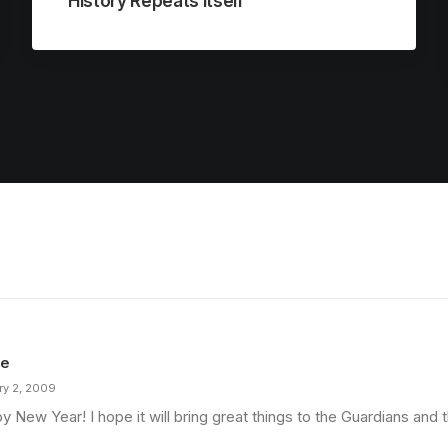
History Repeats Itself
ie
ry 2, 2009
 New Year! I hope it will bring great things to the Guardians and t