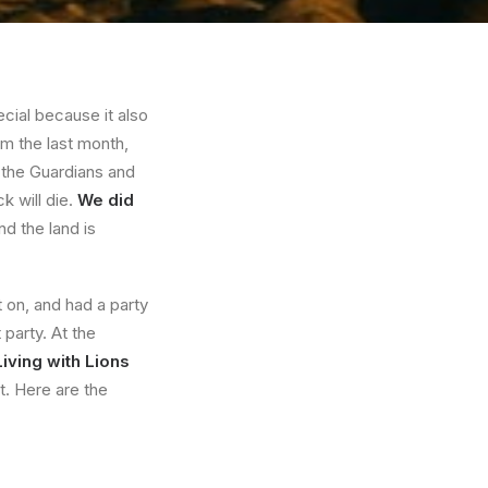
ial because it also
m the last month,
 the Guardians and
k will die.
We did
nd the land is
 on, and had a party
party. At the
Living with Lions
t. Here are the