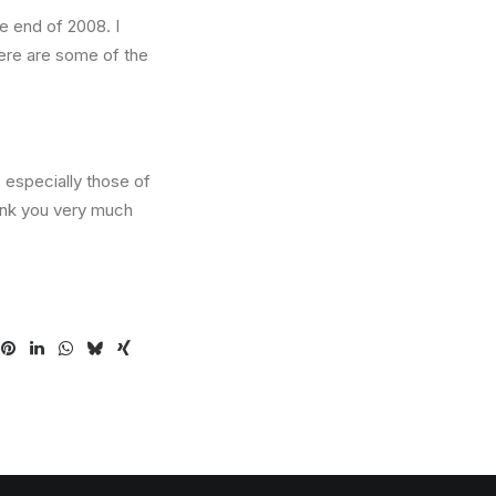
he end of 2008. I
Here are some of the
 especially those of
ank you very much