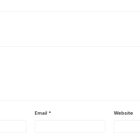
Email
*
Website