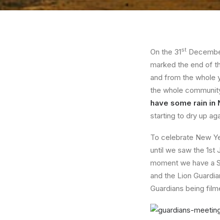
st
On the 31
December 
marked the end of th
and from the whole y
the whole community a
have some rain i
starting to dry up aga
To celebrate New Yea
until we saw the 1st
moment we have a S
and the Lion Guardia
Guardians being film