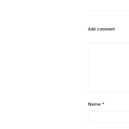
Add comment
Name
*