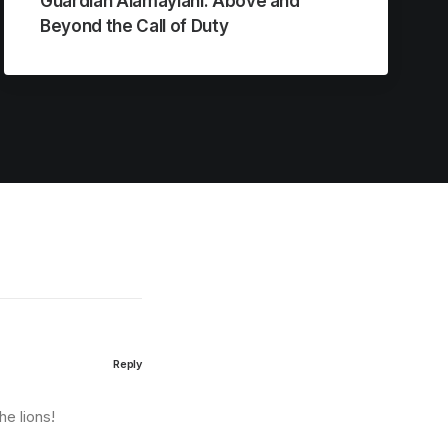
Guardian Alamayiani: Above and
Beyond the Call of Duty
Reply
he lions!