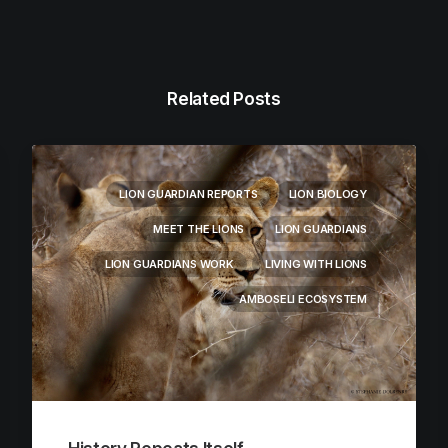
Related Posts
LION GUARDIAN REPORTS
LION BIOLOGY
MEET THE LIONS
LION GUARDIANS
LION GUARDIANS WORK
LIVING WITH LIONS
AMBOSELI ECOSYSTEM