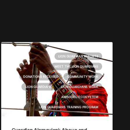
LION GUARDIAN REPORTS
MEET THE LION GUARDIANS
DONATIONS RECEIVED
COMMUNITY WORK
LION GUARDIANS
LION GUARDIANS WORK
AMBOSELI ECOSYSTEM
LION GUARDIANS TRAINING PROGRAM