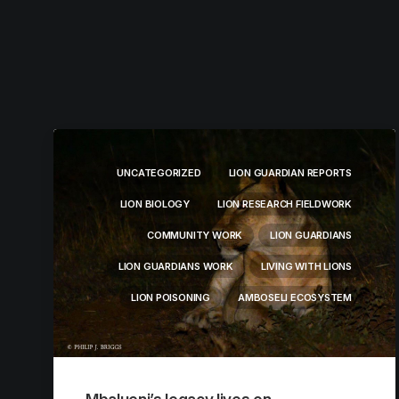
UNCATEGORIZED
LION GUARDIAN REPORTS
LION BIOLOGY
LION RESEARCH FIELDWORK
COMMUNITY WORK
LION GUARDIANS
LION GUARDIANS WORK
LIVING WITH LIONS
LION POISONING
AMBOSELI ECOSYSTEM