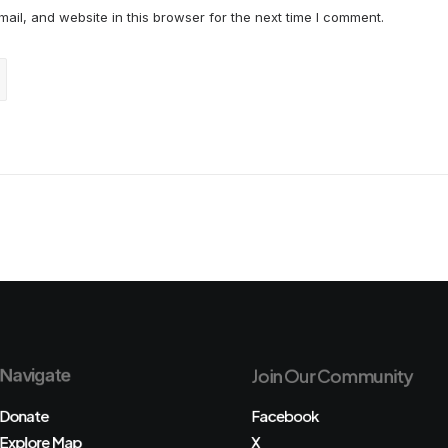
il, and website in this browser for the next time I comment.
Navigate
Join Our Community
Donate
Facebook
Explore Map
X