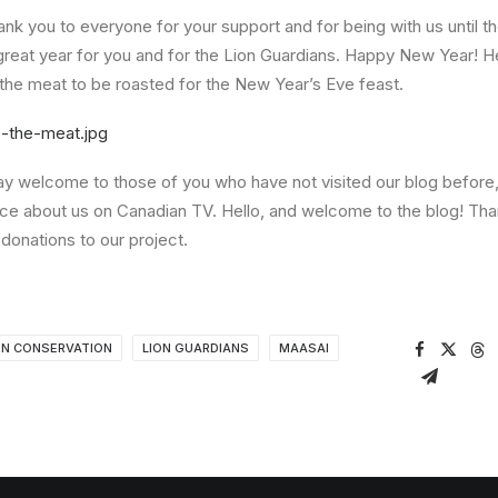
hank you to everyone for your support and for being with us until t
great year for you and for the Lion Guardians. Happy New Year! 
the meat to be roasted for the New Year’s Eve feast.
 say welcome to those of you who have not visited our blog before,
ce about us on Canadian TV. Hello, and welcome to the blog! Th
 donations to our project.
ON CONSERVATION
LION GUARDIANS
MAASAI