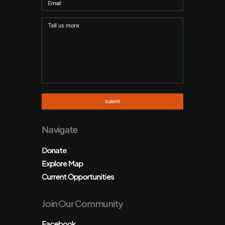
Navigate
Donate
Explore Map
Current Opportunities
Join Our Community
Facebook