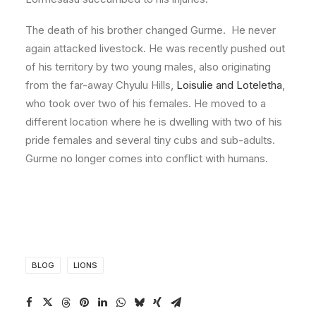
The death of his brother changed Gurme. He never
again attacked livestock. He was recently pushed out
of his territory by two young males, also originating
from the far-away Chyulu Hills,
Loisulie and Loteletha
,
who took over two of his females. He moved to a
different location where he is dwelling with two of his
pride females and several tiny cubs and sub-adults.
Gurme no longer comes into conflict with humans.
BLOG
LIONS