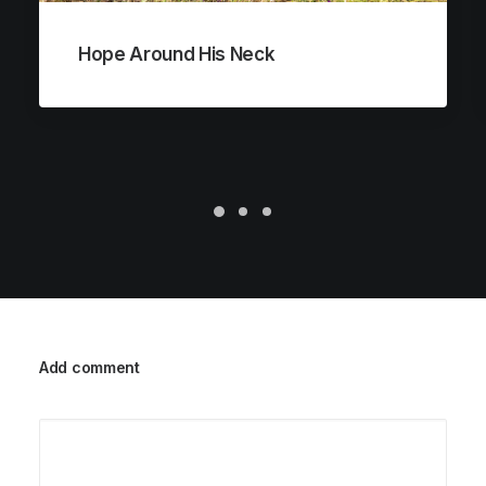
Hope Around His Neck
Add comment