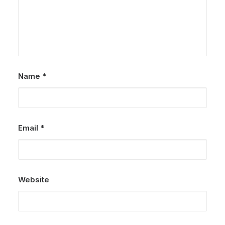
Name
*
Email
*
Website