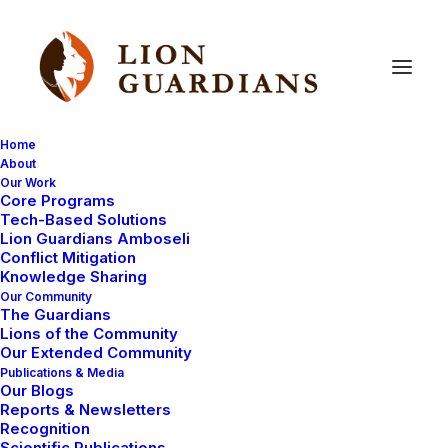
Home
About
Our Work
Core Programs
Gurme’s
Pyrrhic
victory
Tech-Based Solutions
Lion Guardians Amboseli
Conflict Mitigation
Knowledge Sharing
Our Community
The Guardians
Lions of the Community
Our Extended Community
Publications & Media
Our Blogs
Two sub-adult male lions arrived in Selenkay
Reports & Newsletters
Conservancy some years ago. They had dispersed
Recognition
Scientific Publications