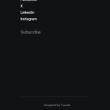
X
LinkedIn
Instagram
Subscribe
Designed by
Tuwele
.