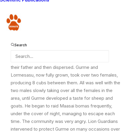
from a pride in a part of the Chyulu Hills called Olosira
(southern Kenya). In Selenkay, they found a resident
male lion and his four sub-adult male sons. The two
Donate
new arrivals, who Lion Guardians later named Gurme
and Lormesasu, settled on a stretch on the periphery
of the conservancy where they could avoid coming
Search
into conflict with other males.
It was not long before the four sub-adults pushed out
their father and then dispersed. Gurme and
Lormesasu, now fully grown, took over two females,
producing 8 cubs between them. All was well with the
two males slowly taking over all the females in the
area, until Gurme developed a taste for sheep and
goats. He began to raid Maasai bomas frequently,
under the cover of night, managing to escape each
time. The community was very angry. Lion Guardians
intervened to protect Gurme on many occasions over