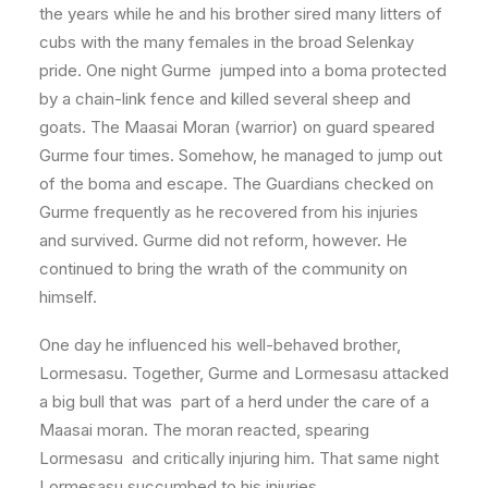
the years while he and his brother sired many litters of
cubs with the many females in the broad Selenkay
pride. One night Gurme jumped into a boma protected
by a chain-link fence and killed several sheep and
goats. The Maasai Moran (warrior) on guard speared
Gurme four times. Somehow, he managed to jump out
of the boma and escape. The Guardians checked on
Gurme frequently as he recovered from his injuries
and survived. Gurme did not reform, however. He
continued to bring the wrath of the community on
himself.
One day he influenced his well-behaved brother,
Lormesasu. Together, Gurme and Lormesasu attacked
a big bull that was part of a herd under the care of a
Maasai moran. The moran reacted, spearing
Lormesasu and critically injuring him. That same night
Lormesasu succumbed to his injuries.