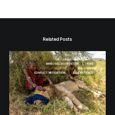
Related Posts
AMBOSELI ECOSYSTEM
KWS
CONFLICT MITIGATION
COEXISTENCE