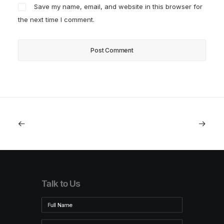
Save my name, email, and website in this browser for
the next time I comment.
Talk to Us