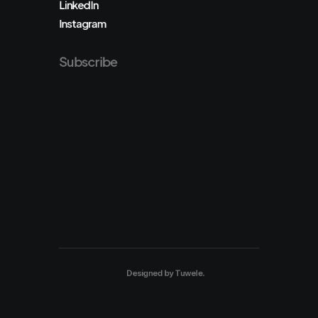
LinkedIn
Instagram
Subscribe
Designed by
Tuwele
.