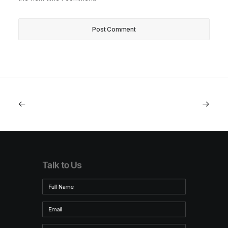
Talk to Us