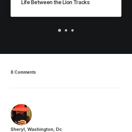
Life Between the Lion Tracks
8 Comments
Sheryl, Washington, Dc