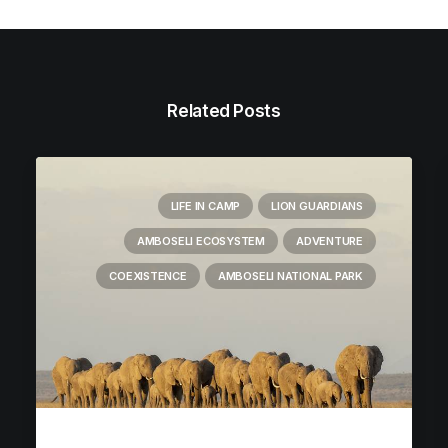
Related Posts
LIFE IN CAMP
LION GUARDIANS
AMBOSELI ECOSYSTEM
ADVENTURE
COEXISTENCE
AMBOSELI NATIONAL PARK