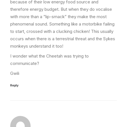
because of their low energy food source and
therefore energy budget. But when they do vocalise
with more than a “lip-smack” they make the most
phenomenal sound. Something like a motorbike failing
to start, crossed with a clucking chicken! This usually
occurs when there is a terrestrial threat and the Sykes
monkeys understand it too!
I wonder what the Cheetah was trying to
communicate?
Gwili
Reply