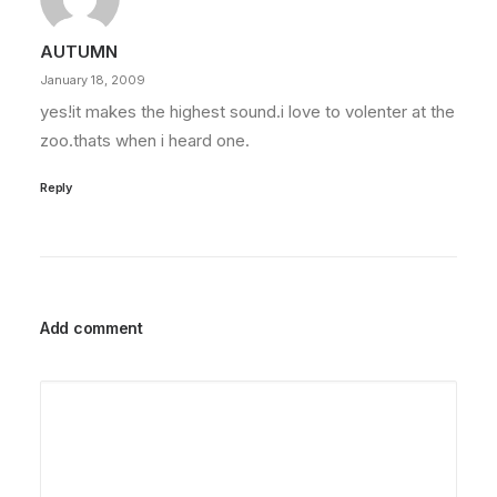
AUTUMN
January 18, 2009
yes!it makes the highest sound.i love to volenter at the
zoo.thats when i heard one.
Reply
Add comment