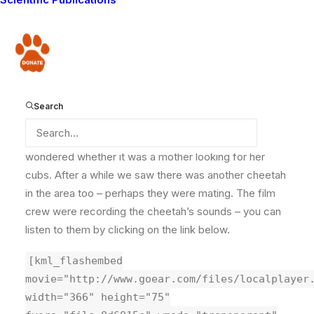
crew that are staying with us at the moment, and we
heard a strange noise. At first we thought it was a bird,
but we followed the sound and as we got closer we
Donate
discovered it was a cheetah, walking around on the
plains and making such a loud noise!
Search
We couldn’t tell if it was a male or female and
wondered whether it was a mother looking for her
cubs. After a while we saw there was another cheetah
in the area too – perhaps they were mating. The film
crew were recording the cheetah’s sounds – you can
listen to them by clicking on the link below.
[kml_flashembed
movie="http://www.goear.com/files/localplayer
width="366" height="75"