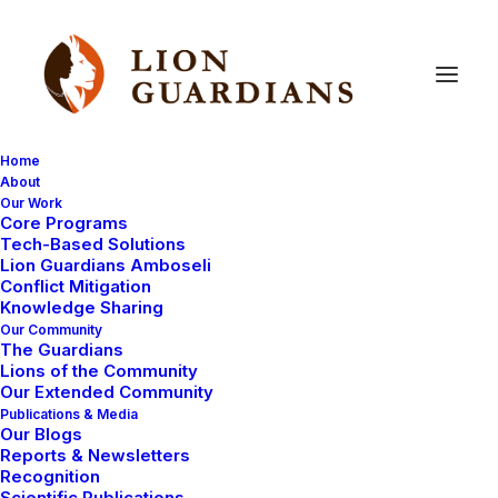
Home
About
Our Work
Core Programs
Have
you
ever
heard
a
Tech-Based Solutions
Lion Guardians Amboseli
cheetah
before?
Conflict Mitigation
Knowledge Sharing
Our Community
The Guardians
Lions of the Community
Our Extended Community
Publications & Media
Our Blogs
Reports & Newsletters
Yesterday we were out looking for lions with the film
Recognition
Scientific Publications