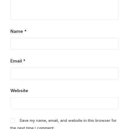
Name
*
Email
*
Website
Save my name, email, and website in this browser for
the next time I comment.