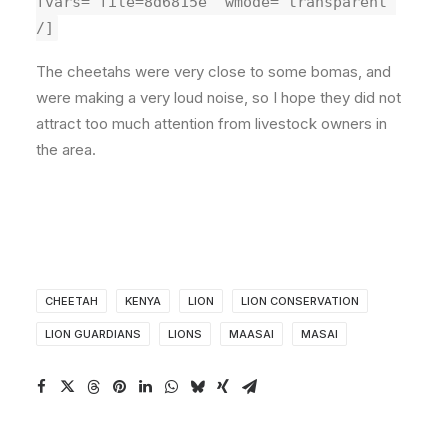
fvars="file=8d6815e" wmode="transparent"
/]
The cheetahs were very close to some bomas, and
were making a very loud noise, so I hope they did not
attract too much attention from livestock owners in
the area.
CHEETAH
KENYA
LION
LION CONSERVATION
LION GUARDIANS
LIONS
MAASAI
MASAI