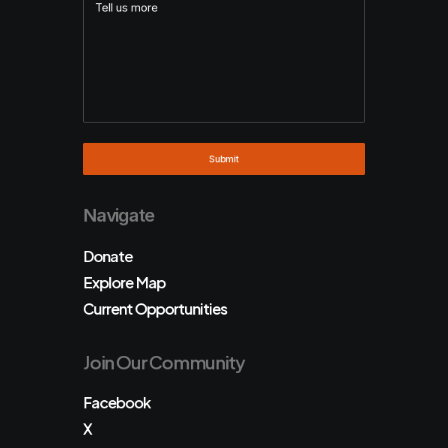
Navigate
Donate
Explore Map
Current Opportunities
Join Our Community
Facebook
X