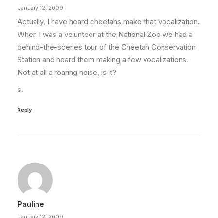
January 12, 2009
Actually, I have heard cheetahs make that vocalization.
When I was a volunteer at the National Zoo we had a
behind-the-scenes tour of the Cheetah Conservation
Station and heard them making a few vocalizations.
Not at all a roaring noise, is it?
s.
Reply
Pauline
January 12, 2009