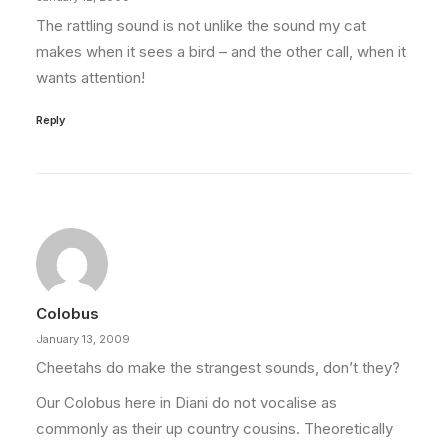
The rattling sound is not unlike the sound my cat
makes when it sees a bird – and the other call, when it
wants attention!
Reply
Colobus
January 13, 2009
Cheetahs do make the strangest sounds, don’t they?
Our Colobus here in Diani do not vocalise as
commonly as their up country cousins. Theoretically