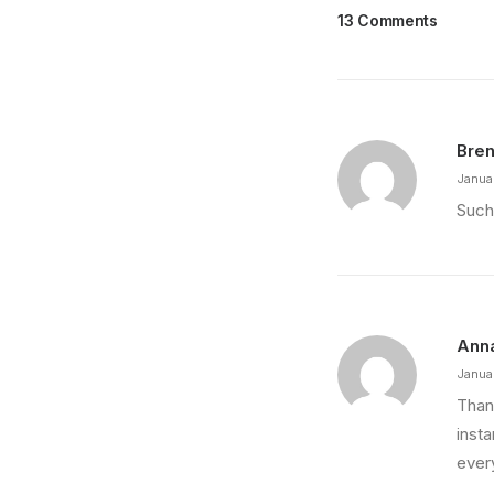
13 Comments
Bren
Janua
Such
Ann
Janua
Thank
insta
every