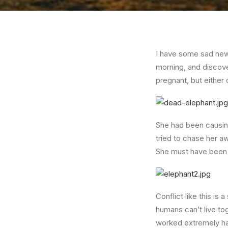
I have some sad news
morning, and discove
pregnant, but either
She had been causing
tried to chase her a
She must have been 
Conflict like this is
humans can’t live to
worked extremely har