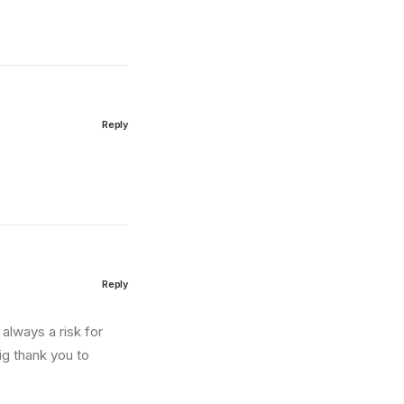
Reply
Reply
always a risk for
big thank you to