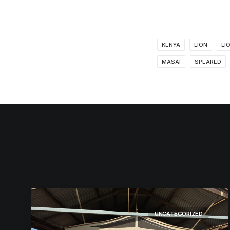
KENYA
LION
LI
MASAI
SPEARED
UNCATEGORIZED