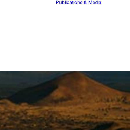
Publications & Media
Our Blog
The Guardians
Reports 
Lions of the
Newslett
Community
Recognit
Our Extended
Scientifi
Community
Publicati