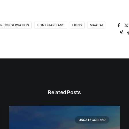
ON CONSERVATION
LION GUARDIANS
LIONS
MAASAI
Related Posts
UNCATEGORIZED