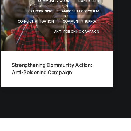
COMMUNITY WORK
LIONS KILLED
LION POISONING
AMBOSELI ECOSYSTEM
CONFLICT MITIGATION
COMMUNITY SUPPORT
ANTI-POISONING CAMPAIGN
Strengthening Community Action:
Anti-Poisoning Campaign