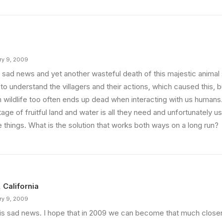
ry 9, 2009
 sad news and yet another wasteful death of this majestic animal 
to understand the villagers and their actions, which caused this, but
 wildlife too often ends up dead when interacting with us humans
age of fruitful land and water is all they need and unfortunately 
 things. What is the solution that works both ways on a long run?
, California
ry 9, 2009
 is sad news. I hope that in 2009 we can become that much closer 