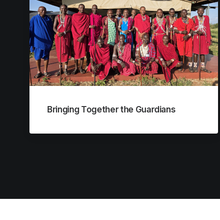
Bringing Together the Guardians