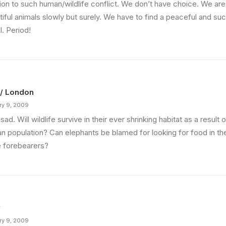
tion to such human/wildlife conflict. We don’t have choice. We are
iful animals slowly but surely. We have to find a peaceful and suc
ll. Period!
 / London
ry 9, 2009
sad. Will wildlife survive in their ever shrinking habitat as a result 
n population? Can elephants be blamed for looking for food in th
e forebearers?
y
ry 9, 2009