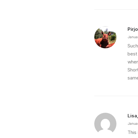
Pirjo
Janua
Such
best 
when
Short
same
Lisa
Janua
This