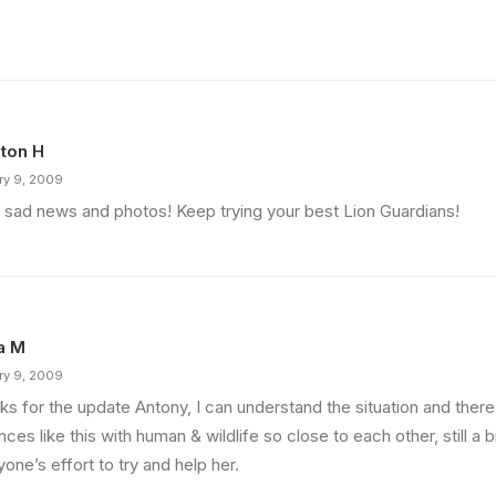
ton H
ry 9, 2009
 sad news and photos! Keep trying your best Lion Guardians!
a M
ry 9, 2009
s for the update Antony, I can understand the situation and there 
nces like this with human & wildlife so close to each other, still a 
one’s effort to try and help her.