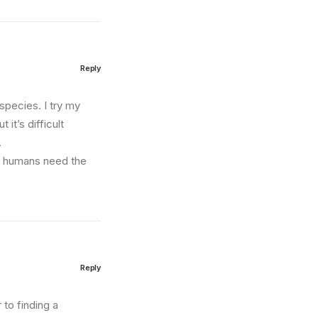
Reply
species. I try my
 it’s difficult
.
us humans need the
Reply
to finding a