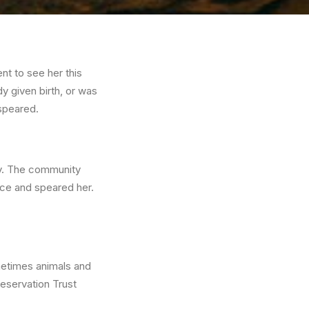
nt to see her this
y given birth, or was
 speared.
ay. The community
nce and speared her.
ometimes animals and
eservation Trust