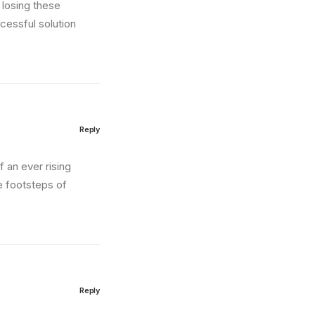
 losing these
cessful solution
Reply
of an ever rising
e footsteps of
Reply