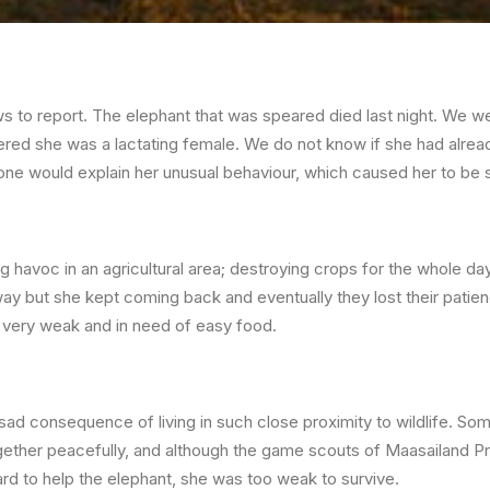
 to report. The elephant that was speared died last night. We we
red she was a lactating female. We do not know if she had alread
 one would explain her unusual behaviour, which caused her to be
 havoc in an agricultural area; destroying crops for the whole d
way but she kept coming back and eventually they lost their patie
very weak and in need of easy food.
 a sad consequence of living in such close proximity to wildlife. S
gether peacefully, and although the game scouts of Maasailand Pr
d to help the elephant, she was too weak to survive.