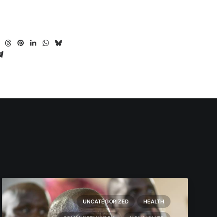
UNCATEGORIZED
HEALTH