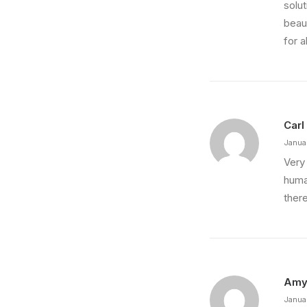
solu
beaut
for a
Carl
Janua
Very 
huma
ther
Am
Janua