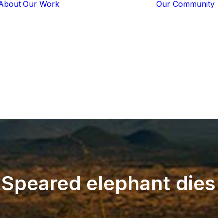
About
Our Work
Our Community
Core Programs
Tech-Based
Solutions
Lion Guardians
Amboseli
Conflict
Mitigation
Knowledge
Sharing
Speared
elephant
dies