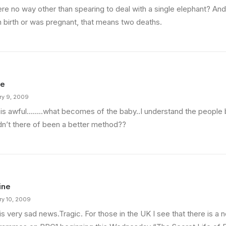
here no way other than spearing to deal with a single elephant? A
n birth or was pregnant, that means two deaths.
ie
ry 9, 2009
 is awful……..what becomes of the baby..I understand the people 
dn’t there of been a better method??
ine
ry 10, 2009
is very sad news.Tragic. For those in the UK I see that there is a 