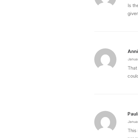
Is t
give
Ann
Janua
That
coul
Paul
Janua
This 