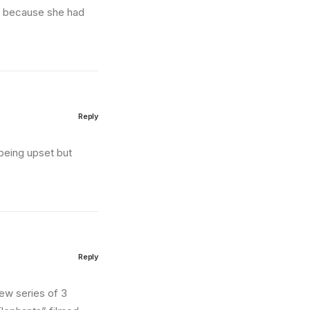
nd because she had
Reply
being upset but
Reply
new series of 3