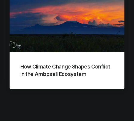
How Climate Change Shapes Conflict
in the Amboseli Ecosystem