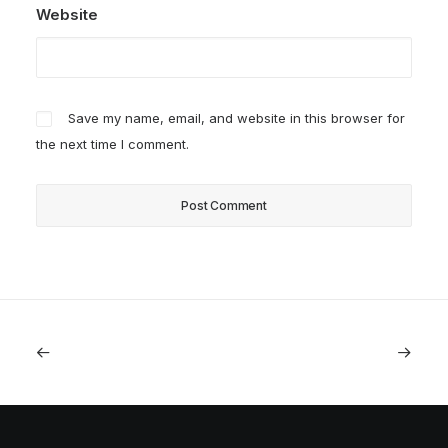
Website
Save my name, email, and website in this browser for
the next time I comment.