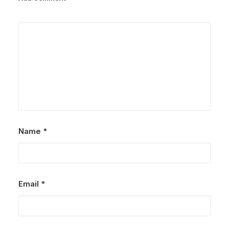
Name
*
Email
*