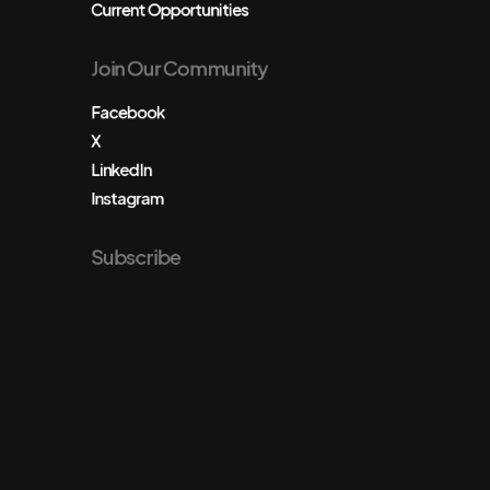
Current Opportunities
Join Our Community
Facebook
X
LinkedIn
Instagram
Subscribe