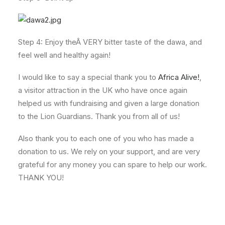
Step 4: Enjoy theÂ VERY bitter taste of the dawa, and
feel well and healthy again!
I would like to say a special thank you to
Africa Alive!
,
a visitor attraction in the UK who have once again
helped us with fundraising and given a large donation
to the Lion Guardians. Thank you from all of us!
Also thank you to each one of you who has made a
donation to us. We rely on your support, and are very
grateful for any money you can spare to help our work.
THANK YOU!