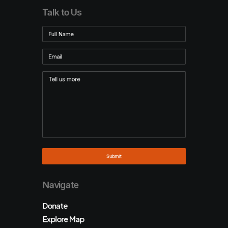
Talk to Us
Navigate
Donate
Explore Map