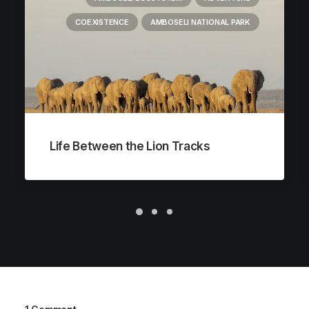
COEXISTENCE
AMBOSELI NATIONAL PARK
Life Between the Lion Tracks