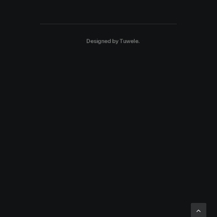
Designed by
Tuwele
.