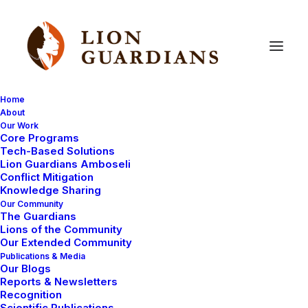
Home
About
Our Work
Core Programs
How
to
make
your
own
Tech-Based Solutions
Lion Guardians Amboseli
medicine
in
the
bush
Conflict Mitigation
Knowledge Sharing
Our Community
The Guardians
Lions of the Community
Our Extended Community
Publications & Media
Our Blogs
Reports & Newsletters
Yesterday someone in camp wasn’t feeling well, so
Recognition
Scientific Publications