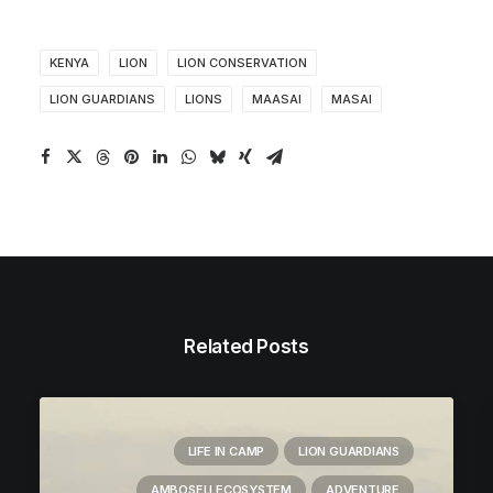
KENYA
LION
LION CONSERVATION
LION GUARDIANS
LIONS
MAASAI
MASAI
Related Posts
LIFE IN CAMP
LION GUARDIANS
AMBOSELI ECOSYSTEM
ADVENTURE