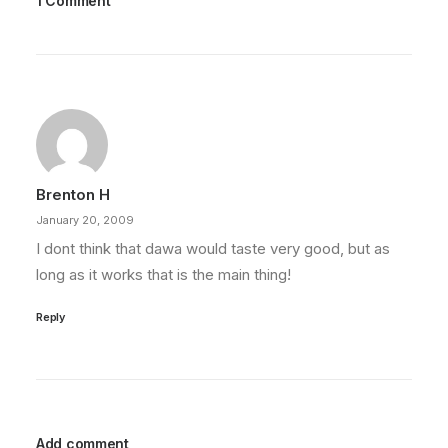
1 Comment
Brenton H
January 20, 2009
I dont think that dawa would taste very good, but as
long as it works that is the main thing!
Reply
Add comment