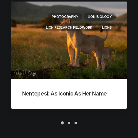
PHOTOGRAPHY
LION BIOLOGY
LION RESEARCH FIELDWORK
LIONS
Nentepesi: As Iconic As Her Name