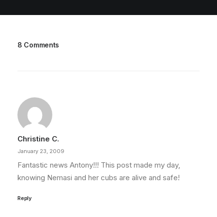
8 Comments
Christine C.
January 23, 2009
Fantastic news Antony!!! This post made my day,
knowing Nemasi and her cubs are alive and safe!
Reply