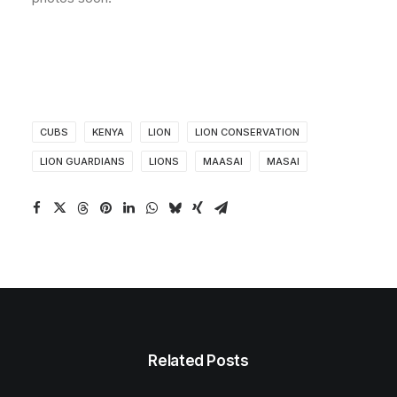
CUBS
KENYA
LION
LION CONSERVATION
LION GUARDIANS
LIONS
MAASAI
MASAI
Related Posts