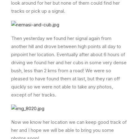
look around for her but none of them could find her
tracks or pick up a signal.
Then yesterday we found her signal again from
another hill and drove between high points all day to
pinpoint her location. Eventually after about 6 hours of
driving we found her and her cubs in some very dense
bush, less than 2 kms from a road! We were so
pleased to have found them at last, but they ran off
quickly so we were not able to take any photos,
except of her tracks.
Now we know her location we can keep good track of
her and I hope we will be able to bring you some
photos soon!