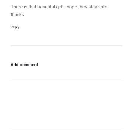
There is that beautiful girl! I hope they stay safe!
thanks
Reply
Add comment