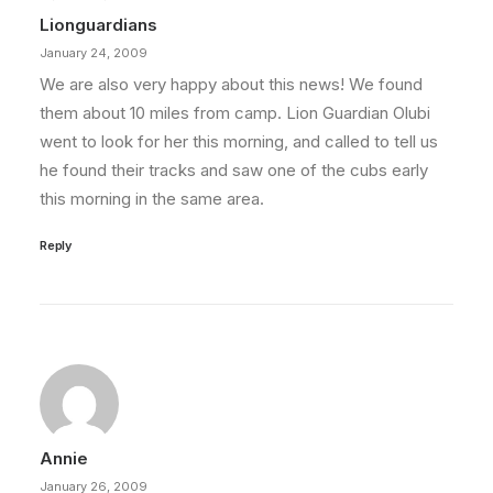
Lionguardians
January 24, 2009
We are also very happy about this news! We found
them about 10 miles from camp. Lion Guardian Olubi
went to look for her this morning, and called to tell us
he found their tracks and saw one of the cubs early
this morning in the same area.
Reply
Annie
January 26, 2009