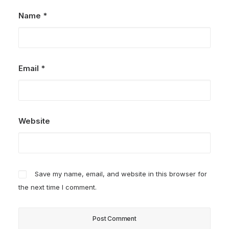
Name
*
Email
*
Website
Save my name, email, and website in this browser for
the next time I comment.