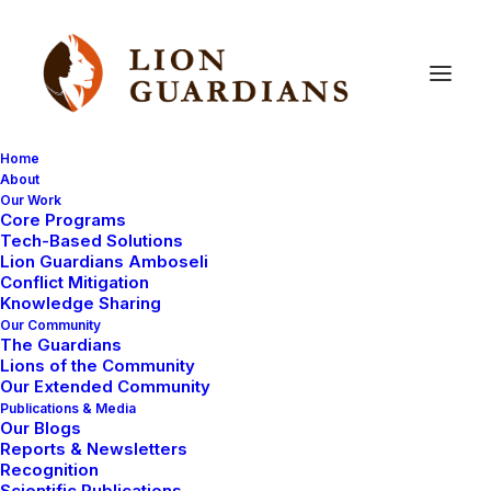
Home
About
Our Work
Core Programs
Missing
lion
and
cubs
found
Tech-Based Solutions
Lion Guardians Amboseli
at
last!
Conflict Mitigation
Knowledge Sharing
Our Community
The Guardians
Lions of the Community
Our Extended Community
Publications & Media
Our Blogs
Reports & Newsletters
Yesterday after a long day of searching we found the
Recognition
Scientific Publications