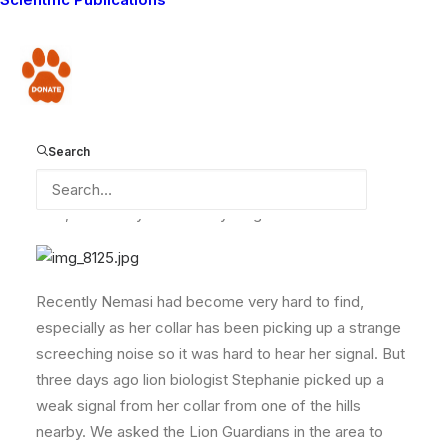
collared female lion Nemasi, and her three cubs. The
Lion Guardians had not been able to locate them for
months and we were becoming worried that we might
Donate
have lost her completely, as no one had been able to
pick up a signal from her collar. The Guardians used to
find her quite close to our camp and we had been
Search
following the progress of her cubs since they were
born over a year ago. Here they are in July feeding on
a kill, when they were a lot younger.
Recently Nemasi had become very hard to find,
especially as her collar has been picking up a strange
screeching noise so it was hard to hear her signal. But
three days ago lion biologist Stephanie picked up a
weak signal from her collar from one of the hills
nearby. We asked the Lion Guardians in the area to