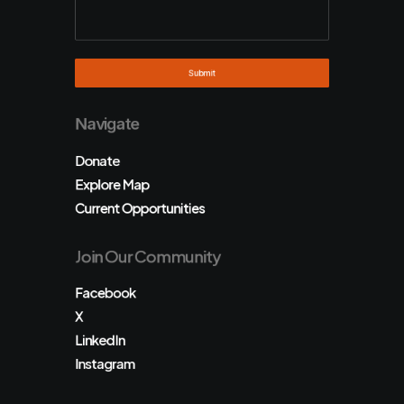
Navigate
Donate
Explore Map
Current Opportunities
Join Our Community
Facebook
X
LinkedIn
Instagram