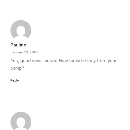
Pauline
January 23, 2009
Yes, good news indeed.How far were they from your
camp?
Reply