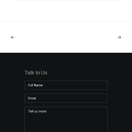
Talk to Us