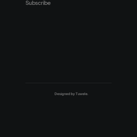
Subscribe
Designed by
Tuwele
.