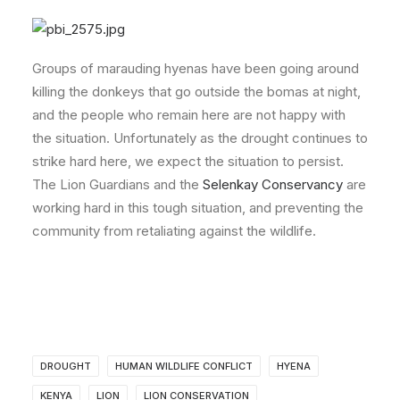
Groups of marauding hyenas have been going around
killing the donkeys that go outside the bomas at night,
and the people who remain here are not happy with
the situation. Unfortunately as the drought continues to
strike hard here, we expect the situation to persist.
The Lion Guardians and the
Selenkay Conservancy
are
working hard in this tough situation, and preventing the
community from retaliating against the wildlife.
DROUGHT
HUMAN WILDLIFE CONFLICT
HYENA
KENYA
LION
LION CONSERVATION