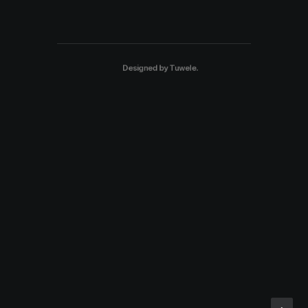
Designed by
Tuwele
.