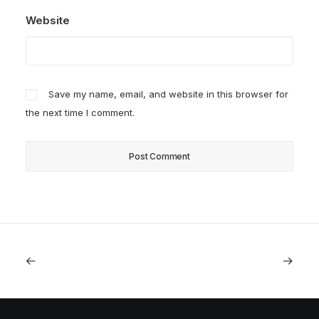
Website
Save my name, email, and website in this browser for
the next time I comment.