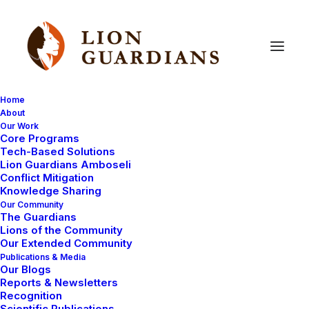
Home
About
Our Work
Core Programs
Hyena
menace
Tech-Based Solutions
Lion Guardians Amboseli
Conflict Mitigation
Knowledge Sharing
Our Community
The Guardians
Lions of the Community
Our Extended Community
Publications & Media
Our Blogs
As we told you a few days ago, the
devastating
Reports & Newsletters
drought
is contributing to an increase in human-
Recognition
Scientific Publications