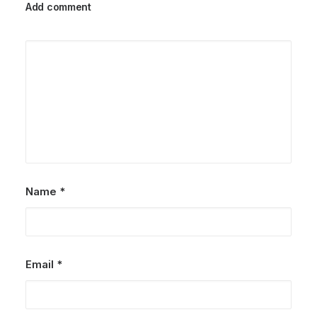
Add comment
Name
*
Email
*