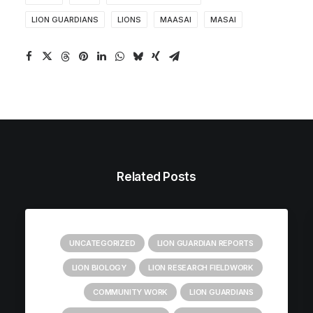
LION GUARDIANS
LIONS
MAASAI
MASAI
Related Posts
UNCATEGORIZED
LION GUARDIAN REPORTS
LION BIOLOGY
LION RESEARCH FIELDWORK
COMMUNITY WORK
LION GUARDIANS