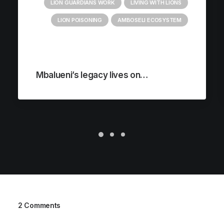
LION GUARDIANS WORK
LIVING WITH LIONS
LION POISONING
AMBOSELI ECOSYSTEM
Mbalueni’s legacy lives on…
2 Comments