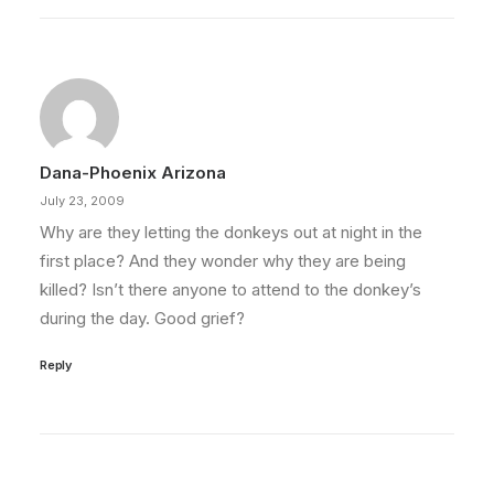
Dana-Phoenix Arizona
July 23, 2009
Why are they letting the donkeys out at night in the
first place? And they wonder why they are being
killed? Isn’t there anyone to attend to the donkey’s
during the day. Good grief?
Reply