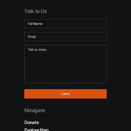
Talk to Us
Navigate
Donate
Explore Map