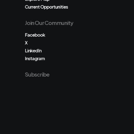
Current Opportunities
Join Our Community
Facebook
X
LinkedIn
Instagram
Subscribe