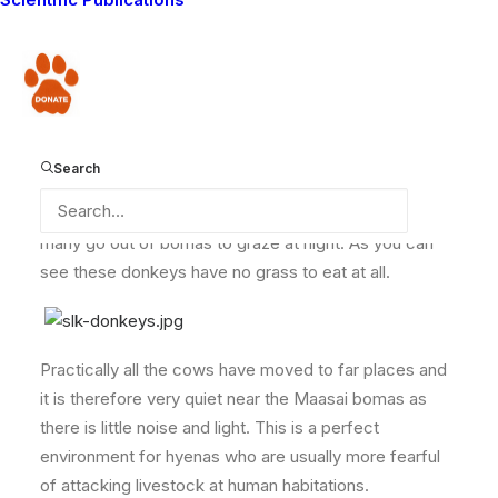
wildlife conflicts. In the last couple of weeks, reports
have been streaming in from our volunteering Lion
Guardians. During one week, over ten donkeys were
Donate
killed by hyenas in different corners of Eselenkei
Group Ranch.
Search
Lack of enough pastures for donkeys means that
many go out of bomas to graze at night. As you can
see these donkeys have no grass to eat at all.
Practically all the cows have moved to far places and
it is therefore very quiet near the Maasai bomas as
there is little noise and light. This is a perfect
environment for hyenas who are usually more fearful
of attacking livestock at human habitations.