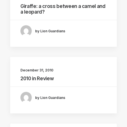
Giraffe: a cross between a camel and
a leopard?
by Lion Guardians
December 31, 2010
2010 in Review
by Lion Guardians