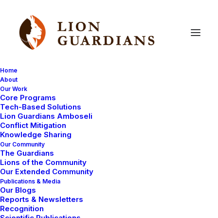
Home
About
Our Work
drought
Core Programs
Tech-Based Solutions
Lion Guardians Amboseli
Conflict Mitigation
Knowledge Sharing
Our Community
The Guardians
Lions of the Community
Our Extended Community
Publications & Media
Our Blogs
LION GUARDIANS
AMBOSELI ECOSYSTEM
Reports & Newsletters
Recognition
Scientific Publications