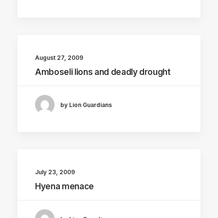
August 27, 2009
Amboseli lions and deadly drought
by Lion Guardians
July 23, 2009
Hyena menace