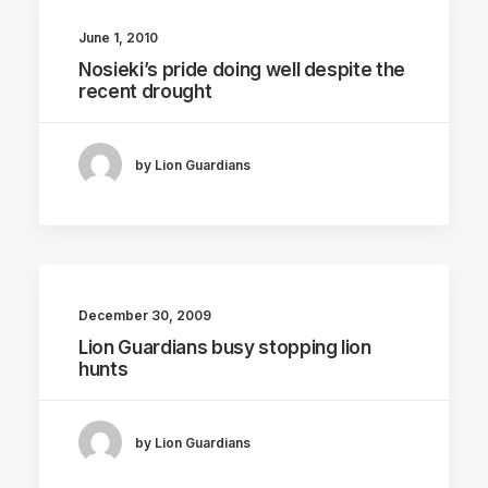
June 1, 2010
Nosieki’s pride doing well despite the
recent drought
by Lion Guardians
December 30, 2009
Lion Guardians busy stopping lion
hunts
by Lion Guardians