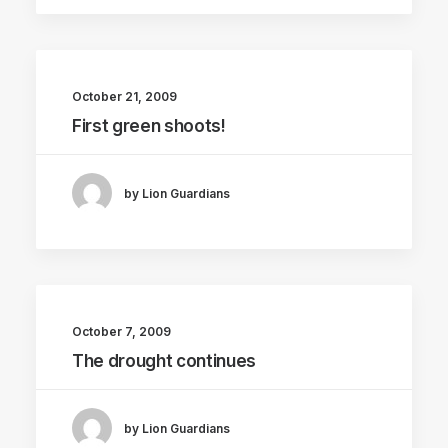
October 21, 2009
First green shoots!
by Lion Guardians
October 7, 2009
The drought continues
by Lion Guardians