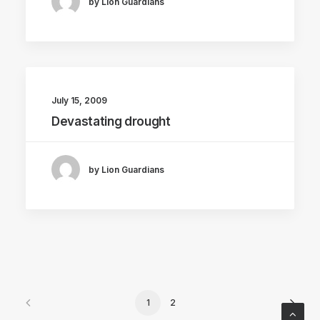
by Lion Guardians
July 15, 2009
Devastating drought
by Lion Guardians
1
2