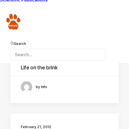
Donate
Search
September 23, 2022
Life on the brink
by Info
February 21, 2012