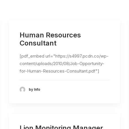
Human Resources
Consultant
[pdf_embed url="https://s4997.pcdn.co/wp-
content/uploads/2010/08/Job-Opportunity-
for-Human-Resources-Consultant.pdf"]
by Info
Lion Monitoring Manager