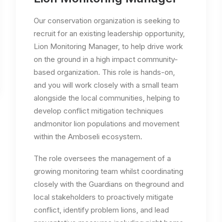
Our conservation organization is seeking to
recruit for an existing leadership opportunity,
Lion Monitoring Manager, to help drive work
on the ground in a high impact community-
based organization. This role is hands-on,
and you will work closely with a small team
alongside the local communities, helping to
develop conflict mitigation techniques
andmonitor lion populations and movement
within the Amboseli ecosystem.
The role oversees the management of a
growing monitoring team whilst coordinating
closely with the Guardians on theground and
local stakeholders to proactively mitigate
conflict, identify problem lions, and lead