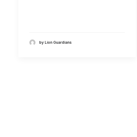
by Lion Guardians