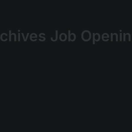
chives Job Openi