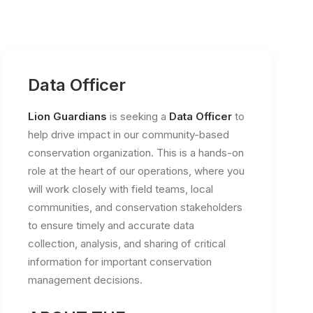
Data Officer
Lion Guardians
is seeking a
Data Officer
to
help drive impact in our community-based
conservation organization. This is a hands-on
role at the heart of our operations, where you
will work closely with field teams, local
communities, and conservation stakeholders
to ensure timely and accurate data
collection, analysis, and sharing of critical
information for important conservation
management decisions.