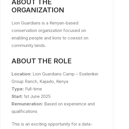
ABOUT THE
ORGANIZATION
Lion Guardians is a Kenyan-based
conservation organization focused on
enabling people and lions to coexist on
community lands.
ABOUT THE ROLE
Location:
Lion Guardians Camp – Eselenkei
Group Ranch, Kajiado, Kenya
Type:
Full-time
Start:
1st June 2025
Remuneration:
Based on experience and
qualifications
This is an exciting opportunity for a data-