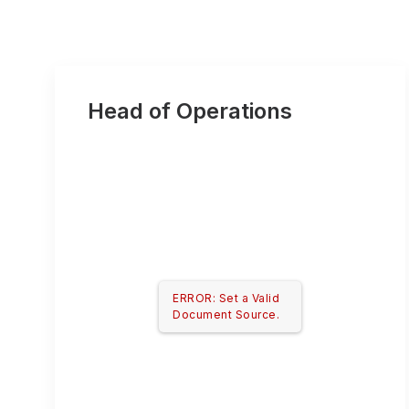
Head of Operations
ERROR: Set a Valid
Document Source.