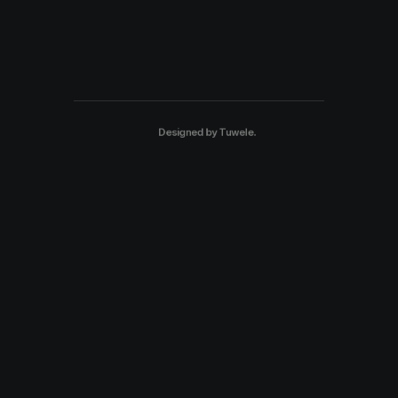
Designed by
Tuwele
.