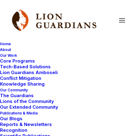
Home
About
Our Work
Core Programs
Lion
Guardian
Koikai
Tech-Based Solutions
Lion Guardians Amboseli
Conflict Mitigation
Knowledge Sharing
Our Community
The Guardians
Lions of the Community
Our Extended Community
Publications & Media
Our Blogs
Koikai is a simple, straight forward kind of a guy. He
Reports & Newsletters
gets excited about every chance of advancing lion
Recognition
Scientific Publications