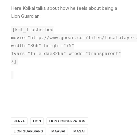
Here Koikai talks about how he feels about being a
Lion Guardian:
[kml_flashembed
movie="http://www.goear.com/files/localplayer
width="366" height="75"
fvars="file=dae326a" wmode="transparent"
/]
KENYA
LION
LION CONSERVATION
LION GUARDIANS
MAASAI
MASAI