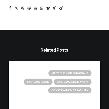
Related Posts
MEET THE LION GUARDIANS
LION GUARDIANS
LION GUARDIANS WORK
CONSERVATION CAPABILITY