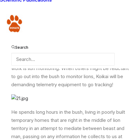
conservation and is totally committed to the Lion
Guardians’ call of duty. Despite being one of the few
Guardians that do not have a lion name (a â??lion
Donate
name’ is given to anyone who kills a lion), he was
previously involved in many lion hunts.
Search
Koikai is a dedicated Lion Guardian, and his favourite
work is lion monitoring. When others might be reluctant
to go out into the bush to monitor lions, Koikai will be
demanding telemetry equipment to go tracking!
He spends long hours in the bush, living in poorly built
temporary homes that are right in the middle of lion
territory in an attempt to mediate between beast and
man, passing on any information he collects to us at