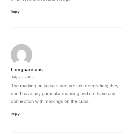
Reply
Lionguardians
July 25, 2008
The marking on koikai’s arm are just decoration; they
don’t have any particular meaning and not have any
connection with markings on the cubs.
Reply