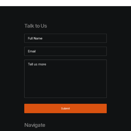
Talk to Us
Navigate