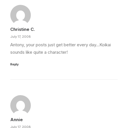
Christine C.
July 17, 2008
Antony, your posts just get better every day…Koikai
sounds like quite a character!
Reply
Annie
July 17, 2008