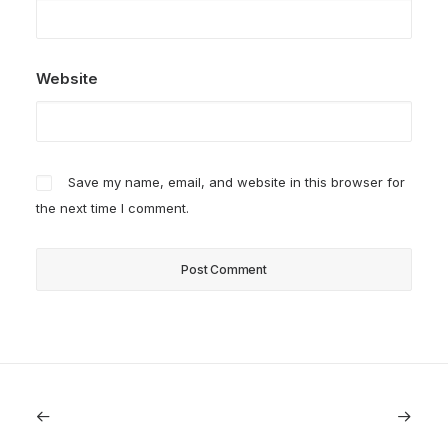
Website
Save my name, email, and website in this browser for
the next time I comment.