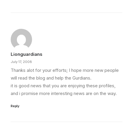
Lionguardians
July 17, 2008
Thanks alot for your efforts; I hope more new people
will read the blog and help the Gurdians.
it is good news that you are enjoying these profiles,
and i promise more interesting news are on the way.
Reply