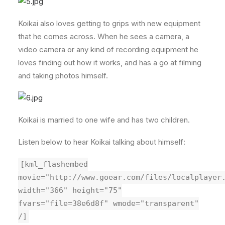
Koikai also loves getting to grips with new equipment
that he comes across. When he sees a camera, a
video camera or any kind of recording equipment he
loves finding out how it works, and has a go at filming
and taking photos himself.
Koikai is married to one wife and has two children.
Listen below to hear Koikai talking about himself:
[kml_flashembed
movie="http://www.goear.com/files/localplayer
width="366" height="75"
fvars="file=38e6d8f" wmode="transparent"
/]