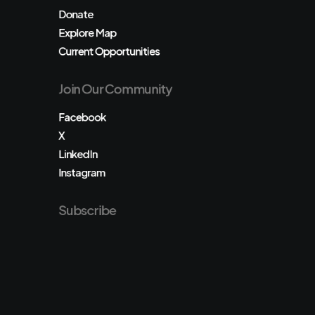
Donate
Explore Map
Current Opportunities
Join Our Community
Facebook
X
LinkedIn
Instagram
Subscribe