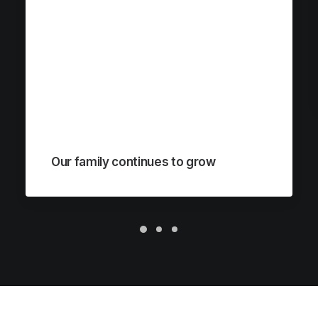
Our family continues to grow