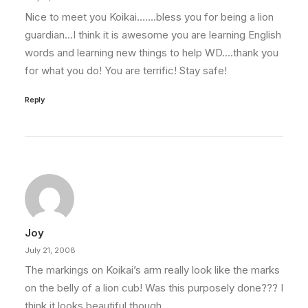
Nice to meet you Koikai…….bless you for being a lion
guardian…I think it is awesome you are learning English
words and learning new things to help WD….thank you
for what you do! You are terrific! Stay safe!
Reply
Joy
July 21, 2008
The markings on Koikai’s arm really look like the marks
on the belly of a lion cub! Was this purposely done??? I
think it looks beautiful though.