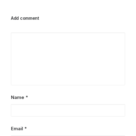
Add comment
Name
*
Email
*