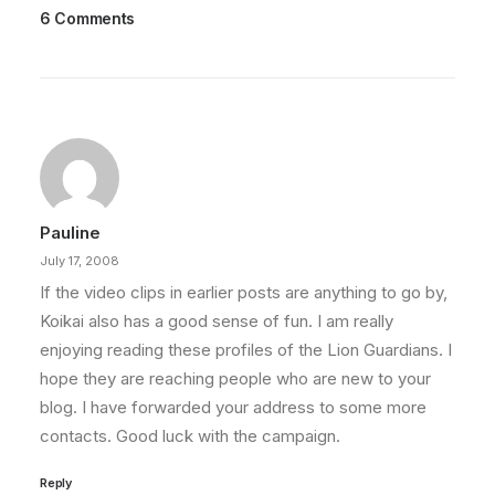
6 Comments
Pauline
July 17, 2008
If the video clips in earlier posts are anything to go by,
Koikai also has a good sense of fun. I am really
enjoying reading these profiles of the Lion Guardians. I
hope they are reaching people who are new to your
blog. I have forwarded your address to some more
contacts. Good luck with the campaign.
Reply