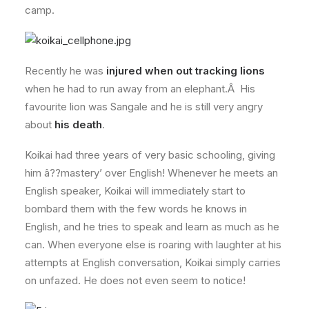
camp.
Recently he was
injured when out tracking lions
when he had to run away from an elephant.Â His
favourite lion was Sangale and he is still very angry
about
his death
.
Koikai had three years of very basic schooling, giving
him â??mastery’ over English! Whenever he meets an
English speaker, Koikai will immediately start to
bombard them with the few words he knows in
English, and he tries to speak and learn as much as he
can. When everyone else is roaring with laughter at his
attempts at English conversation, Koikai simply carries
on unfazed. He does not even seem to notice!