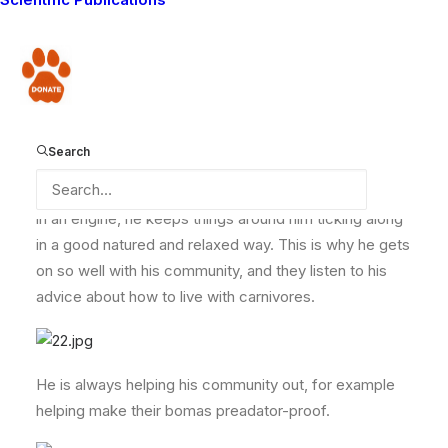
those radiant and easy-going personalities which mean
that he fits in anywhere and with everyone regardless
of the situation.
Donate
He has a “spark plug” effect on his fellow Lion
Search
Guardians and members of his community – things
never get low with him around. Like that vital element
in an engine, he keeps things around him ticking along
in a good natured and relaxed way. This is why he gets
on so well with his community, and they listen to his
advice about how to live with carnivores.
He is always helping his community out, for example
helping make their bomas preadator-proof.