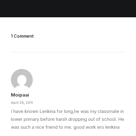
1 Comment
Moipaai
April 26, 2011
I have known Lenkina for long,he was my classmate in
lower primary before harsh dropping out of school. He
was such a nice friend to me. good work ero lenkina