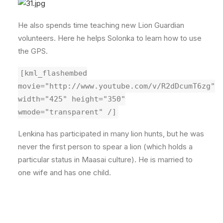
He also spends time teaching new Lion Guardian
volunteers. Here he helps Solonka to learn how to use
the GPS.
[kml_flashembed
movie="http://www.youtube.com/v/R2dDcumT6zg"
width="425" height="350"
wmode="transparent" /]
Lenkina has participated in many lion hunts, but he was
never the first person to spear a lion (which holds a
particular status in Maasai culture). He is married to
one wife and has one child.