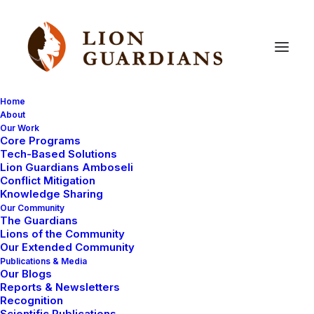
Home
About
Our Work
Core Programs
Meet
Lion
Guardian
Lenkina
Tech-Based Solutions
Lion Guardians Amboseli
Conflict Mitigation
Knowledge Sharing
Our Community
The Guardians
Lions of the Community
Our Extended Community
Publications & Media
Our Blogs
Lenkina is a great guy. He gets along really well with all
Reports & Newsletters
the Lion Guardians and camp staff alike. He has one of
Recognition
Scientific Publications