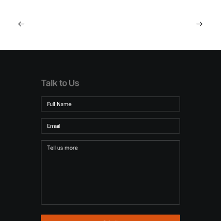
Talk to Us