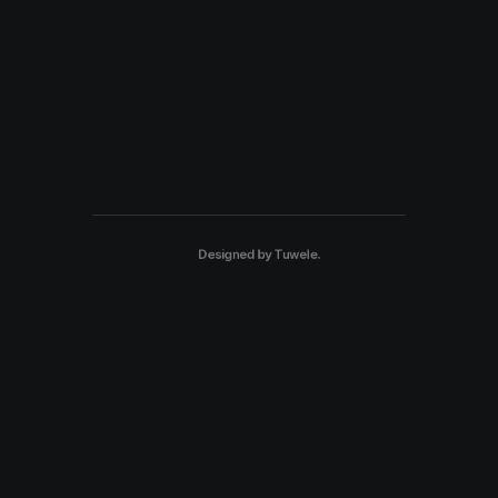
Designed by
Tuwele
.