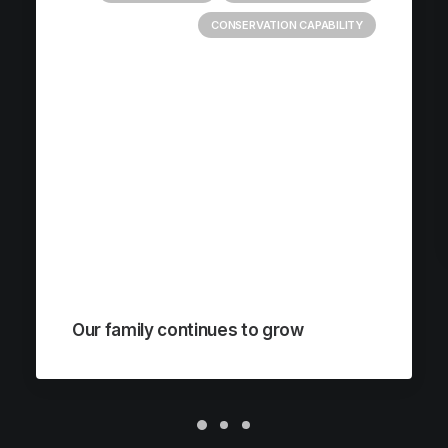
CONSERVATION CAPABILITY
Our family continues to grow