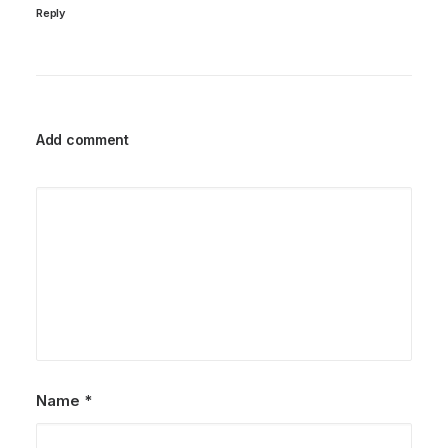
Reply
Add comment
Name
*