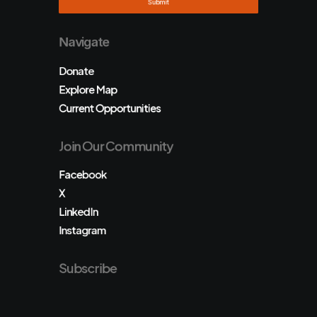
Navigate
Donate
Explore Map
Current Opportunities
Join Our Community
Facebook
X
LinkedIn
Instagram
Subscribe