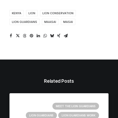
KENYA
LION
LION CONSERVATION
LION GUARDIANS
MAASAI
MASAI
Related Posts
MEET THE LION GUARDIANS
LION GUARDIANS
LION GUARDIANS WORK