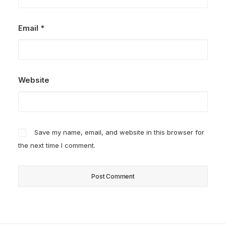
Email
*
Website
Save my name, email, and website in this browser for
the next time I comment.