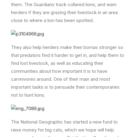
them. The Guardians track collared lions, and warn
herders if they are grazing their livestock in an area
close to where a lion has been spotted.
They also help herders make their bomas stronger so
that predators find it harder to get in, and help them to
find lost livestock, as well as educating their
communities about how important it is to have
carvnivores around. One of their main and most
important tasks is to persuade their contemporaries
not to hunt lions.
The National Geographic has started a new fund to
raise money for big cats, which we hope will help