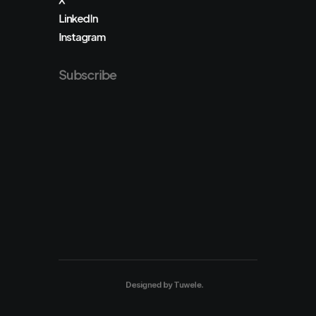
LinkedIn
Instagram
Subscribe
Designed by
Tuwele
.