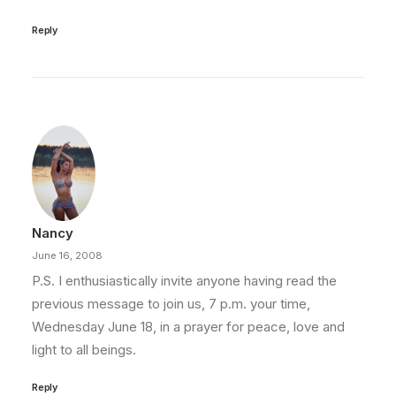
Reply
Nancy
June 16, 2008
P.S. I enthusiastically invite anyone having read the
previous message to join us, 7 p.m. your time,
Wednesday June 18, in a prayer for peace, love and
light to all beings.
Reply