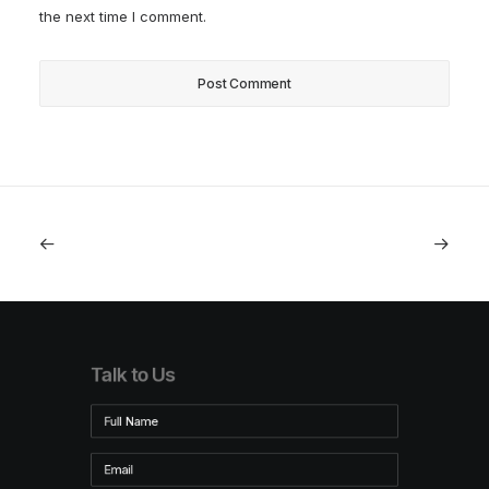
the next time I comment.
Talk to Us