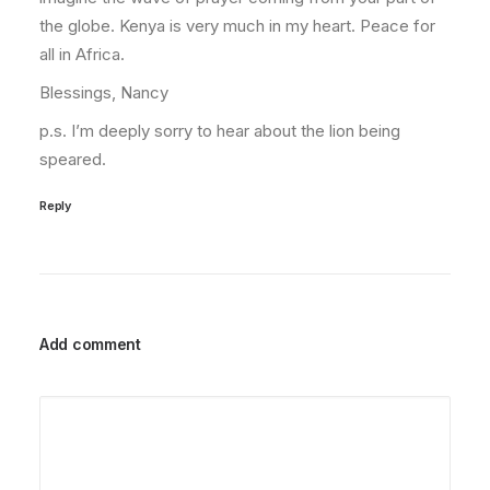
the globe. Kenya is very much in my heart. Peace for
all in Africa.
Blessings, Nancy
p.s. I’m deeply sorry to hear about the lion being
speared.
Reply
Add comment