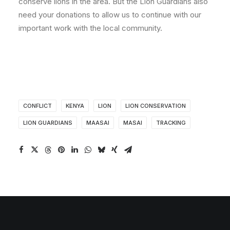
conserve lions in the area. But the Lion Guardians also
need your donations to allow us to continue with our
important work with the local community.
CONFLICT
KENYA
LION
LION CONSERVATION
LION GUARDIANS
MAASAI
MASAI
TRACKING