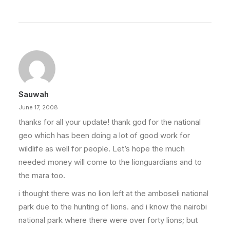
Sauwah
June 17, 2008
thanks for all your update! thank god for the national
geo which has been doing a lot of good work for
wildlife as well for people. Let’s hope the much
needed money will come to the lionguardians and to
the mara too.
i thought there was no lion left at the amboseli national
park due to the hunting of lions. and i know the nairobi
national park where there were over forty lions; but