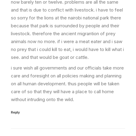
now barely ten or twelve. problems are all the same
and that is due to conflict with livestock. i have to feel
so sorry for the lions at the nairobi national park there
because that park is surrounded by people and their
livestock. therefore the ancient migrantion of prey
animals now no more. if i were a meat eater and i saw
no prey that i could kill to eat, i would have to kill what i
see. and that would be goat or cattle.
i sure wish all governments and our officials take more
care and foresight on all policies making and planning
on all human development. thus people will be taken
care of so that they will have a place to call home
without intruding onto the wild.
Reply