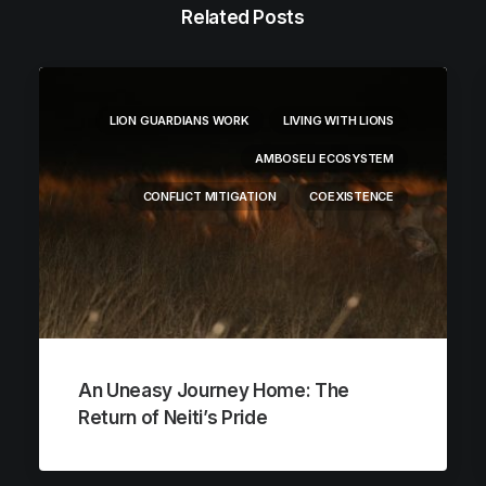
Related Posts
LION GUARDIANS WORK
LIVING WITH LIONS
AMBOSELI ECOSYSTEM
CONFLICT MITIGATION
COEXISTENCE
An Uneasy Journey Home: The
Return of Neiti’s Pride