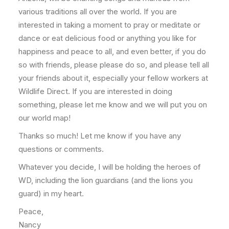
various traditions all over the world. If you are
interested in taking a moment to pray or meditate or
dance or eat delicious food or anything you like for
happiness and peace to all, and even better, if you do
so with friends, please please do so, and please tell all
your friends about it, especially your fellow workers at
Wildlife Direct. If you are interested in doing
something, please let me know and we will put you on
our world map!
Thanks so much! Let me know if you have any
questions or comments.
Whatever you decide, I will be holding the heroes of
WD, including the lion guardians (and the lions you
guard) in my heart.
Peace,
Nancy