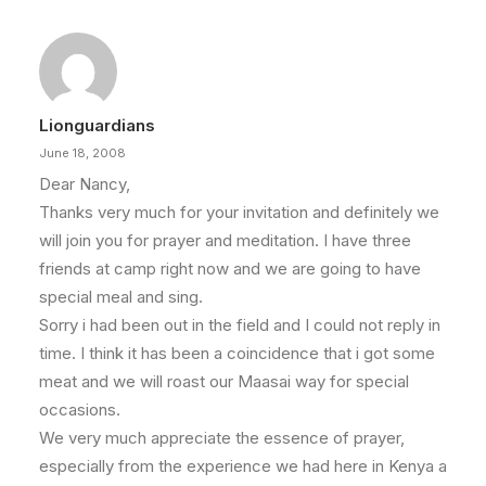
Lionguardians
June 18, 2008
Dear Nancy,
Thanks very much for your invitation and definitely we
will join you for prayer and meditation. I have three
friends at camp right now and we are going to have
special meal and sing.
Sorry i had been out in the field and I could not reply in
time. I think it has been a coincidence that i got some
meat and we will roast our Maasai way for special
occasions.
We very much appreciate the essence of prayer,
especially from the experience we had here in Kenya a