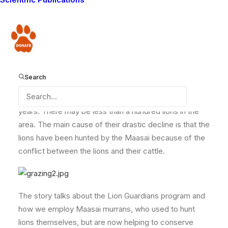
newspapers worldwide recently. The story is about
the crisis in lion numbers, especially around Amboseli
National Park, near where the Lion Guardians program
Donate
is located.
Search
It explains that big cats are declining at an alarming
rate and may even be extinct in the region within a few
years. There may be less than a hundred lions in the
area. The main cause of their drastic decline is that the
lions have been hunted by the Maasai because of the
conflict between the lions and their cattle.
The story talks about the Lion Guardians program and
how we employ Maasai murrans, who used to hunt
lions themselves, but are now helping to conserve