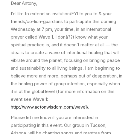
Dear Antony,
I’d like to extend an invitation/FYI to you to & your
friends/co-lion-guardians to participate this coming
Wednesday at 7 pm, your time, in an international
prayer called Wave 1. I donâ??t know what your
spiritual practice is, and it doesn’t matter at all — the
idea is to create a wave of intentional healing that will
vibrate around the planet, focusing on bringing peace
and sustainability to all living beings. I am beginning to
believe more and more, perhaps out of desperation, in
the healing power of group intention, especially when
it is at the global level (for more information on this
event see Wave 1:
http://www.actonwisdom.com/wave1/
.
Please let me know if you are interested in
participating in this event. Our group in Tucson,
Arizona, will be chanting songs and mantras from