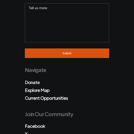
Navigate
Donate
Explore Map
Current Opportunities
Join Our Community
Facebook
X