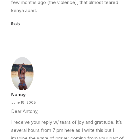
few months ago (the violence), that almost teared
kenya apart.
Reply
Nancy
June 18, 2008
Dear Antony,
I receive your reply w/ tears of joy and gratitude. It’s
several hours from 7 pm here as I write this but I
imagine the wave of prayer coming from your part of