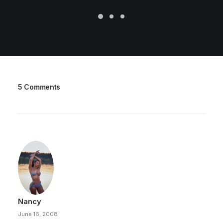
5 Comments
Nancy
June 16, 2008