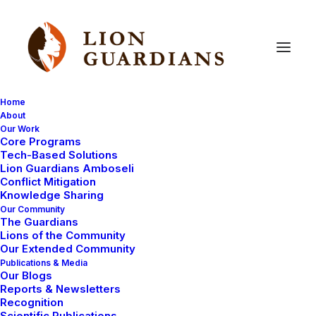
Home
About
Our Work
Core Programs
Lion
Guardians
in
the
news
Tech-Based Solutions
Lion Guardians Amboseli
Conflict Mitigation
Knowledge Sharing
Our Community
The Guardians
Lions of the Community
Our Extended Community
Publications & Media
Our Blogs
I thought I would tell you a bit more about the
news
Reports & Newsletters
story
that has been on the internet and in a lot of the
Recognition
Scientific Publications