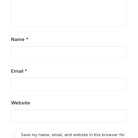
Name
*
Email
*
Website
Save my name, email, and website in this browser for