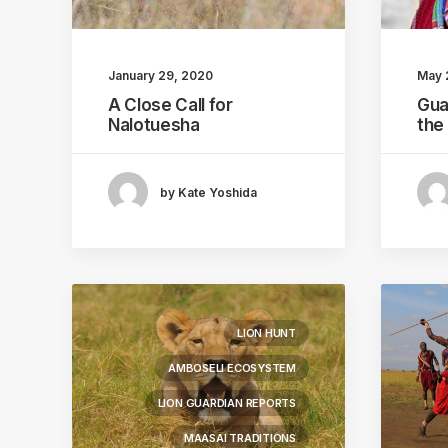
January 29, 2020
May 
A Close Call for
Gua
Nalotuesha
the
by Kate Yoshida
LION HUNT
AMBOSELI ECOSYSTEM
LION GUARDIAN REPORTS
MAASAI TRADITIONS