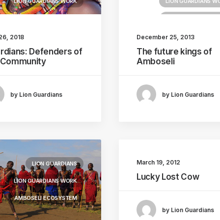
LION GUARDIANS WORK
LION GUARDIANS W
AMBOSELI ECOSYS
26, 2018
December 25, 2013
rdians: Defenders of
The future kings of
 Community
Amboseli
by Lion Guardians
by Lion Guardians
March 19, 2012
LION GUARDIANS
Lucky Lost Cow
LION GUARDIANS WORK
AMBOSELI ECOSYSTEM
by Lion Guardians