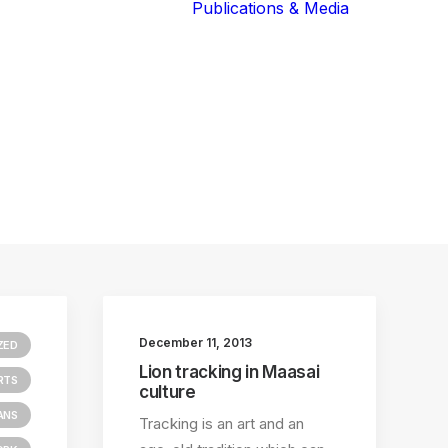
Publications & Media
Our Blog
The Guardians
Reports 
Lions of the
Newslett
Community
Recognit
Our Extended
Scientifi
Community
Publicati
December 11, 2013
ZED
Lion tracking in Maasai
RTS
culture
ANS
Tracking is an art and an