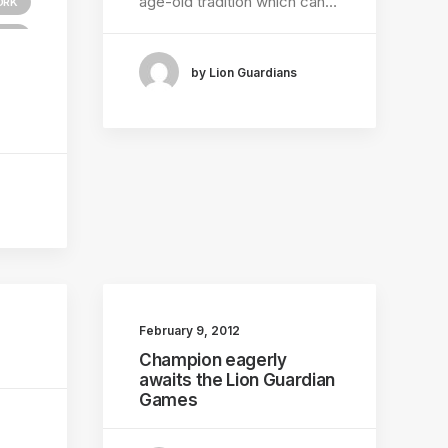
age-old tradition which can…
ORK
TEM
by Lion Guardians
February 9, 2012
Champion eagerly
awaits the Lion Guardian
Games