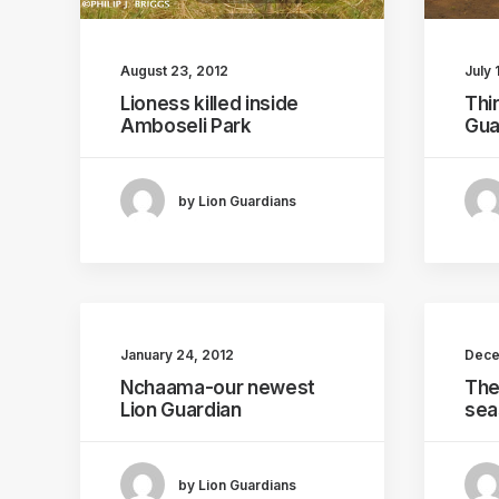
LION GUARDIANS
LIONS KILLED
August 23, 2012
July 
Lioness killed inside
Thi
LION KILLINGS
Amboseli Park
Gua
by Lion Guardians
January 24, 2012
Dece
Nchaama-our newest
The
Lion Guardian
sea
by Lion Guardians