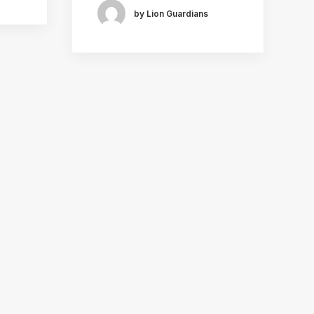
by Lion Guardians