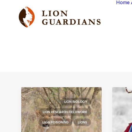
Home
LION BIOLOGY
LION RESEARCH FIELDWORK
LION POISONING
LIONS