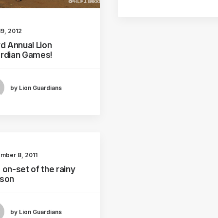
19, 2012
rd Annual Lion
rdian Games!
by Lion Guardians
mber 8, 2011
 on-set of the rainy
son
by Lion Guardians