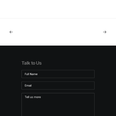
Talk to Us