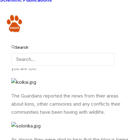
able to attend. Even Masarie who is suffering from an
eye infection arrived on time, and was able to share
his news from the zone he works in.
Donate
Here are some photos of the Guardians at the
Search
meeting. As you can see the weather here at the
moment is hot and sunny. I hope it is like that where
you are too!
The Guardians reported the news from their areas
about lions, other carnivores and any conflicts their
communities have been having with wildlife.
As always they were glad to hear that the blog is being