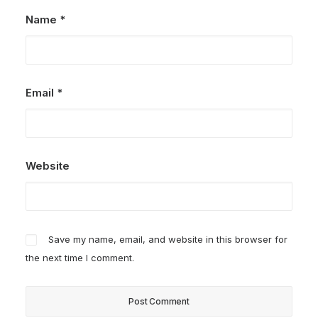
Name
*
Email
*
Website
Save my name, email, and website in this browser for
the next time I comment.