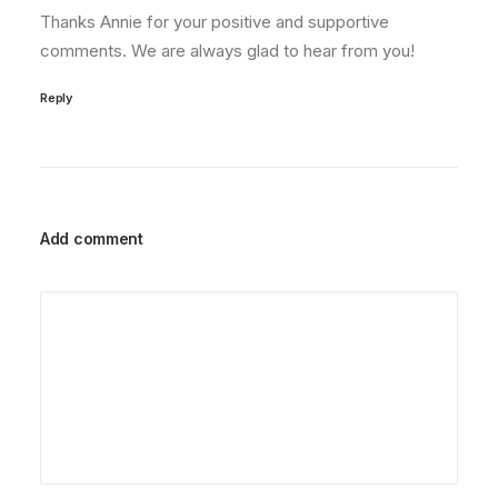
Thanks Annie for your positive and supportive
comments. We are always glad to hear from you!
Reply
Add comment