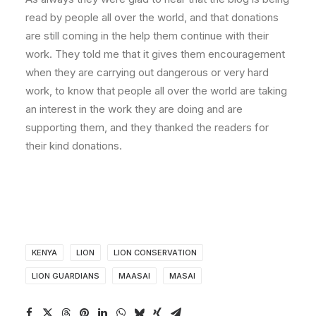
read by people all over the world, and that donations
are still coming in the help them continue with their
work. They told me that it gives them encouragement
when they are carrying out dangerous or very hard
work, to know that people all over the world are taking
an interest in the work they are doing and are
supporting them, and they thanked the readers for
their kind donations.
KENYA
LION
LION CONSERVATION
LION GUARDIANS
MAASAI
MASAI