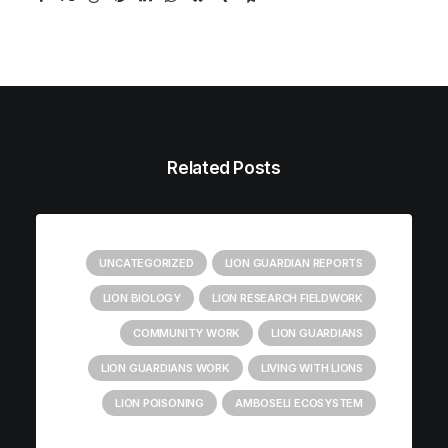
Related Posts
UNCATEGORIZED
LION GUARDIAN REPORTS
LION BIOLOGY
LION RESEARCH FIELDWORK
COMMUNITY WORK
LION GUARDIANS
LION GUARDIANS WORK
LIVING WITH LIONS
LION POISONING
AMBOSELI ECOSYSTEM