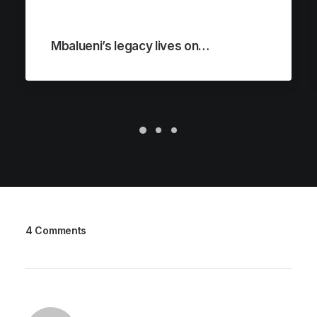
Mbalueni’s legacy lives on…
4 Comments