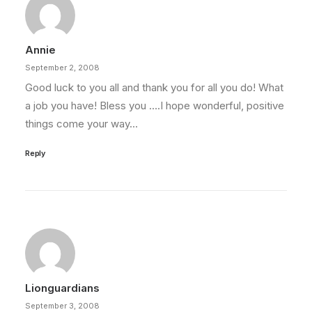
Annie
September 2, 2008
Good luck to you all and thank you for all you do! What
a job you have! Bless you ….I hope wonderful, positive
things come your way…
Reply
Lionguardians
September 3, 2008