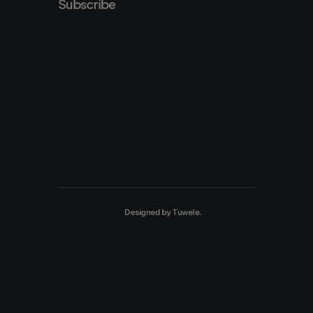
Subscribe
Designed by
Tuwele
.