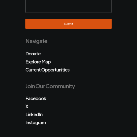
Navigate
Donate
Explore Map
Current Opportunities
Join Our Community
Facebook
X
LinkedIn
Instagram