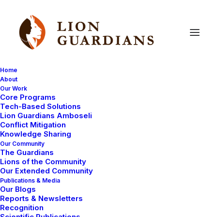
Home
About
Our Work
Core Programs
Lion
Guardians
meeting
Tech-Based Solutions
Lion Guardians Amboseli
Conflict Mitigation
Knowledge Sharing
Our Community
The Guardians
Lions of the Community
Our Extended Community
Publications & Media
Our Blogs
Today we held another successful monthly meeting
Reports & Newsletters
for the Lion Guardians, and this month all of them were
Recognition
Scientific Publications