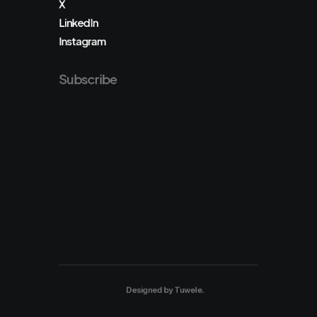
X
LinkedIn
Instagram
Subscribe
Designed by
Tuwele
.