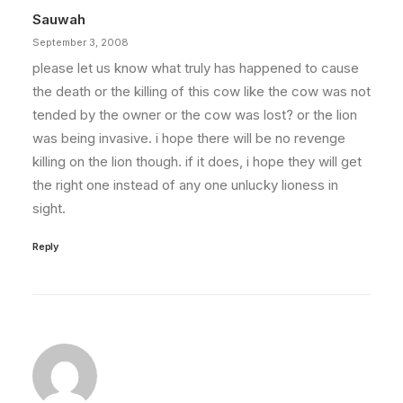
Sauwah
September 3, 2008
please let us know what truly has happened to cause
the death or the killing of this cow like the cow was not
tended by the owner or the cow was lost? or the lion
was being invasive. i hope there will be no revenge
killing on the lion though. if it does, i hope they will get
the right one instead of any one unlucky lioness in
sight.
Reply