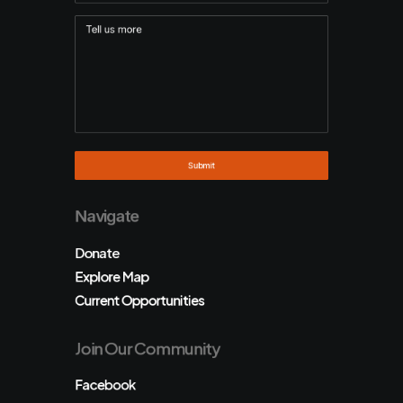
Navigate
Donate
Explore Map
Current Opportunities
Join Our Community
Facebook