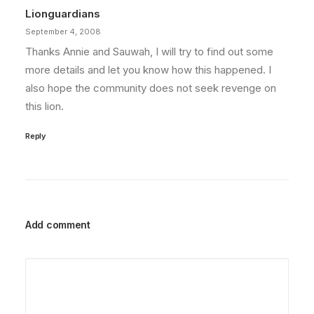
Lionguardians
September 4, 2008
Thanks Annie and Sauwah, I will try to find out some
more details and let you know how this happened. I
also hope the community does not seek revenge on
this lion.
Reply
Add comment