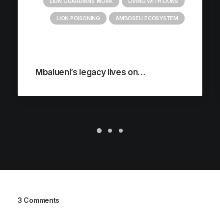
LION GUARDIANS WORK
LIVING WITH LIONS
LION POISONING
AMBOSELI ECOSYSTEM
Mbalueni’s legacy lives on…
3 Comments