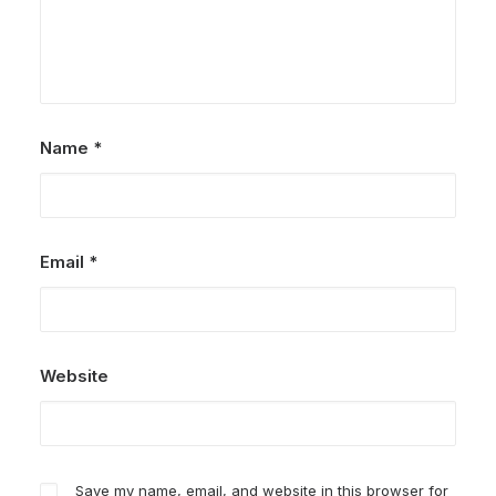
Name
*
Email
*
Website
Save my name, email, and website in this browser for