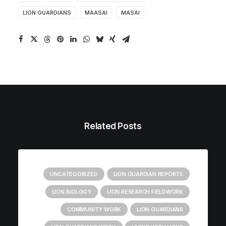
LION GUARDIANS
MAASAI
MASAI
Related Posts
UNCATEGORIZED
LION GUARDIAN REPORTS
LION BIOLOGY
LION RESEARCH FIELDWORK
COMMUNITY WORK
LION GUARDIANS