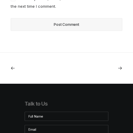
the next time I comment.
Talk to Us