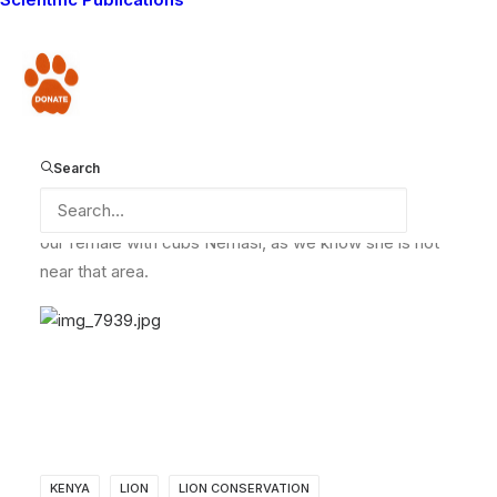
when he got back to his area from the our end of
month meeting.
Donate
One of the community members, Ole Sambu Oltaika
reported this to him on hearing that he was back come
Search
home. We will update you more on this once we have
a full report of the incident. One thing is clear: it is not
our female with cubs Nemasi, as we know she is not
near that area.
KENYA
LION
LION CONSERVATION