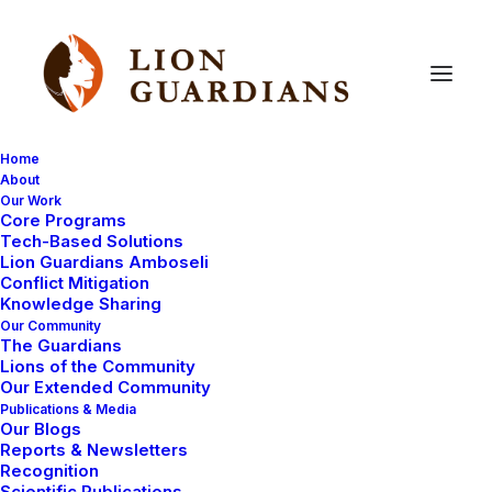
Home
About
Our Work
Core Programs
Lions
kills
cow
Tech-Based Solutions
Lion Guardians Amboseli
Conflict Mitigation
Knowledge Sharing
Our Community
The Guardians
Lions of the Community
Our Extended Community
Publications & Media
Our Blogs
A cow has been reported to have been killed by a lion
Reports & Newsletters
in Olbili. These reports came from Lion Guardian Koikai
Recognition
Scientific Publications