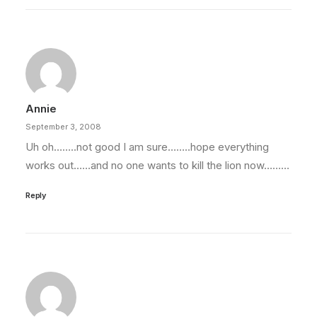
Annie
September 3, 2008
Uh oh……..not good I am sure……..hope everything
works out……and no one wants to kill the lion now………
Reply