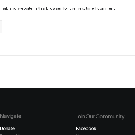
il, and website in this browser for the next time I comment.
Navigate
Join Our Community
Donate
Facebook