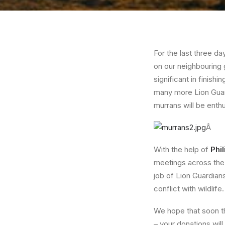
For the last three da
on our neighbouring 
significant in finishi
many more Lion Guard
murrans will be enthu
Â
With the help of
Phil
meetings across the 
job of Lion Guardians
conflict with wildlife.
We hope that soon the
– your donations will