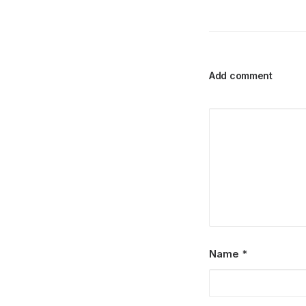
Add comment
Name
*