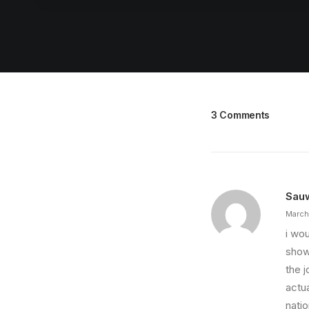
3 Comments
Sau
March
i wou
show
the 
actua
nati