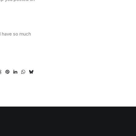
 I have so much