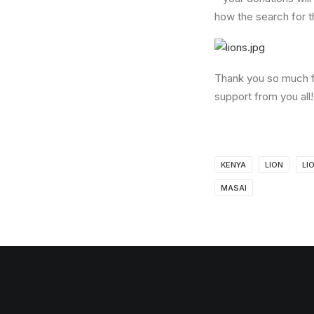
how the search for t
Thank you so much f
support from you all! 
KENYA
LION
LI
MASAI