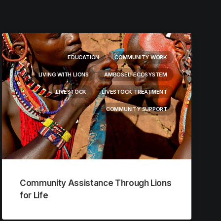
EDUCATION
COMMUNITY WORK
LIVING WITH LIONS
AMBOSELI ECOSYSTEM
LIVESTOCK
LIVESTOCK TREATMENT
COMMUNITY SUPPORT
Community Assistance Through Lions
for Life