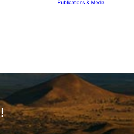
Publications & Media
Our Blog
The Guardians
Reports 
Lions of the
Newslett
Community
Recognit
Our Extended
Scientifi
Community
Publicati
!