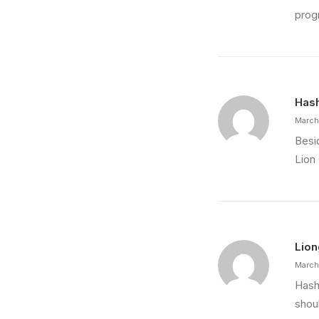
progr
Hash
March
Besi
Lion
Lion
March
Hashi
shou