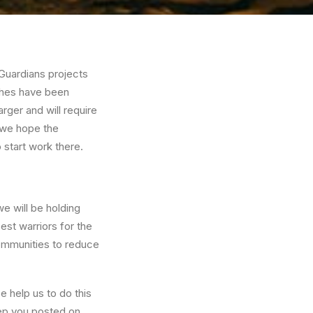
 Guardians projects
nches have been
arger and will require
t we hope the
 start work there.
we will be holding
est warriors for the
 communities to reduce
e help us to do this
keep you posted on