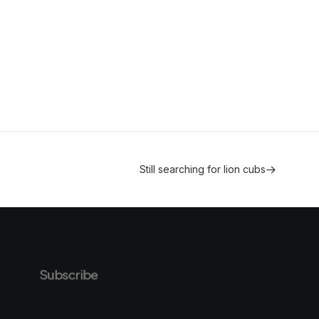
Still searching for lion cubs
Subscribe