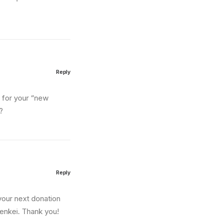
Reply
n for your “new
?
Reply
your next donation
lenkei. Thank you!