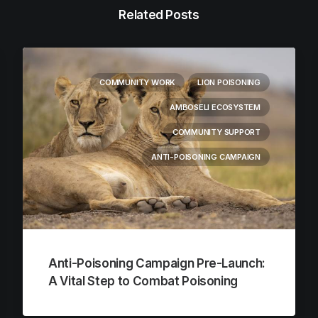
Related Posts
COMMUNITY WORK
LION POISONING
AMBOSELI ECOSYSTEM
COMMUNITY SUPPORT
ANTI-POISONING CAMPAIGN
Anti-Poisoning Campaign Pre-Launch:
A Vital Step to Combat Poisoning