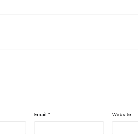
Email
*
Website