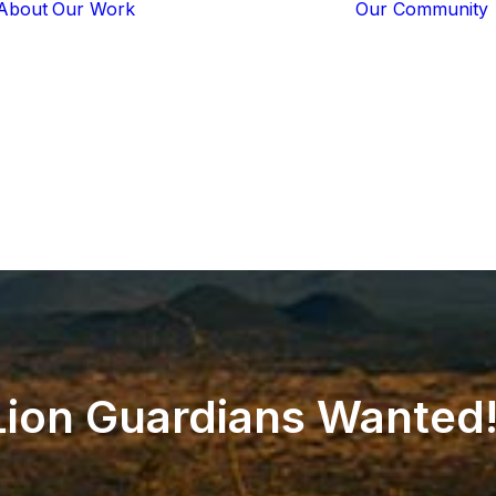
About
Our Work
Our Community
Core Programs
Tech-Based
Solutions
Lion Guardians
Amboseli
Conflict
Mitigation
Knowledge
Sharing
Lion
Guardians
Wanted!