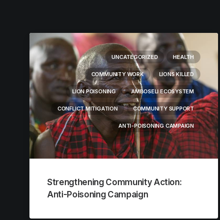
UNCATEGORIZED
HEALTH
COMMUNITY WORK
LIONS KILLED
LION POISONING
AMBOSELI ECOSYSTEM
CONFLICT MITIGATION
COMMUNITY SUPPORT
ANTI-POISONING CAMPAIGN
Strengthening Community Action:
Anti-Poisoning Campaign