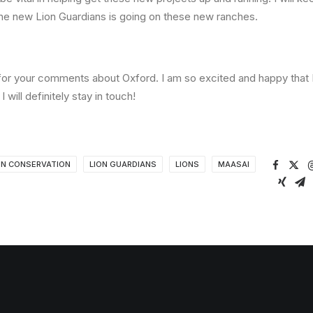
he new Lion Guardians is going on these new ranches.
or your comments about Oxford. I am so excited and happy that
I will definitely stay in touch!
ON CONSERVATION
LION GUARDIANS
LIONS
MAASAI