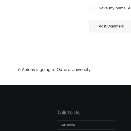
Save my name, ema
Antony’s going to Oxford University!
Talk to Us