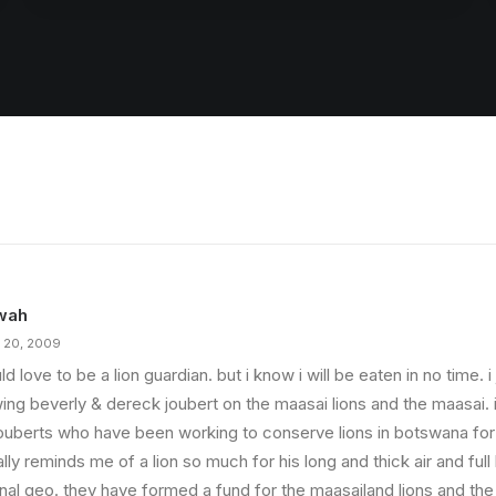
wah
 20, 2009
ld love to be a lion guardian. but i know i will be eaten in no time. 
ing beverly & dereck joubert on the maasai lions and the maasai. i
jouberts who have been working to conserve lions in botswana fo
lly reminds me of a lion so much for his long and thick air and full
onal geo. they have formed a fund for the maasailand lions and t