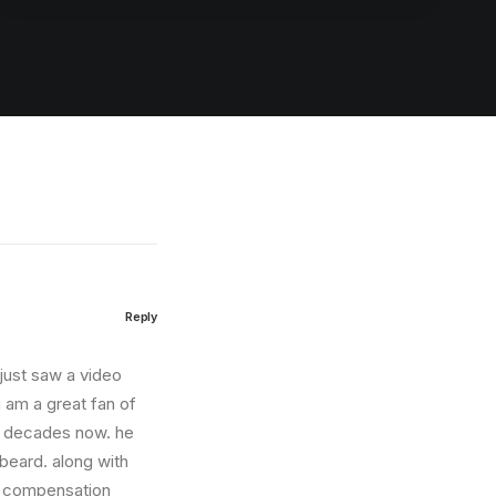
Reply
i just saw a video
 am a great fan of
r decades now. he
 beard. along with
he compensation