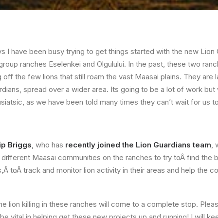
ys I have been busy trying to get things started with the new Lion
group ranches Eselenkei and Olgulului. In the past, these two ra
ng off the few lions that still roam the vast Maasai plains. They are l
ians, spread over a wider area. Its going to be a lot of work bu
siatsic, as we have been told many times they can’t wait for us to
ip Briggs
, who has
recently joined the Lion Guardians team
, 
different Maasai communities on the ranches to try toÂ find the b
,Â toÂ track and monitor lion activity in their areas and help the
 lion killing in these ranches will come to a complete stop. Pleas
 be vital in helping get these new projects up and running! I will 