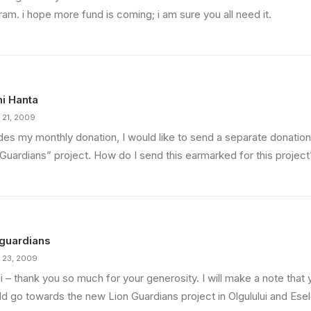
am. i hope more fund is coming; i am sure you all need it.
i Hanta
 21, 2009
des my monthly donation, I would like to send a separate donatio
 Guardians” project. How do I send this earmarked for this project
guardians
 23, 2009
 – thank you so much for your generosity. I will make a note that 
ld go towards the new Lion Guardians project in Olgulului and Ese