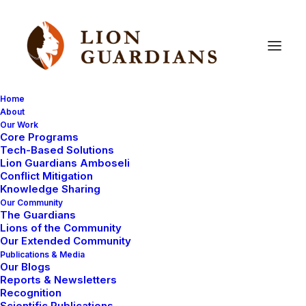
Home
About
Our Work
Core Programs
Still
searching
for
lion
cubs
Tech-Based Solutions
Lion Guardians Amboseli
Conflict Mitigation
Knowledge Sharing
Our Community
The Guardians
Lions of the Community
Our Extended Community
Publications & Media
Our Blogs
The story of finding our collared lion Nemasi has been
Reports & Newsletters
going on for some time now. We are desperate to see
Recognition
Scientific Publications