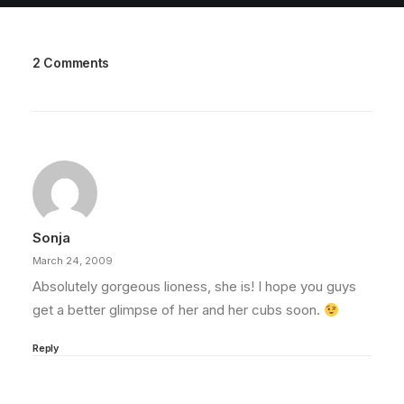
2 Comments
Sonja
March 24, 2009
Absolutely gorgeous lioness, she is! I hope you guys
get a better glimpse of her and her cubs soon.
Reply