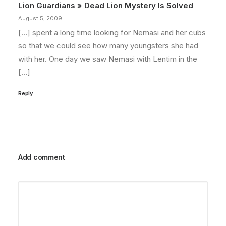
Lion Guardians » Dead Lion Mystery Is Solved
August 5, 2009
[…] spent a long time looking for Nemasi and her cubs
so that we could see how many youngsters she had
with her. One day we saw Nemasi with Lentim in the
[…]
Reply
Add comment