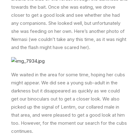
towards the bait. Once she was eating, we drove
closer to get a good look and see whether she had
any companions. She looked well, but unfortunately
she was feeding on her own. Here’s another photo of
Nemasi (we couldn’t take any this time, as it was night
and the flash might have scared her).
We waited in the area for some time, hoping her cubs
might appear. We did see a young sub-adult in the
darkness but it disappeared as quickly as we could
get our binoculars out to get a closer look. We also
picked up the signal of Lentim, our collared male in
that area, and were pleased to get a good look at him
too. However, for the moment our search for the cubs
continues.