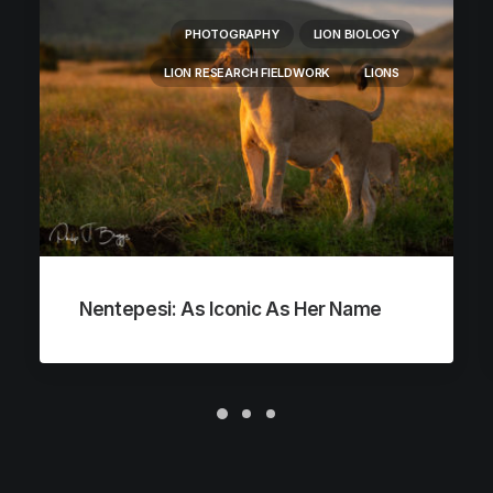
PHOTOGRAPHY
LION BIOLOGY
LION RESEARCH FIELDWORK
LIONS
Nentepesi: As Iconic As Her Name