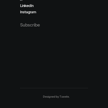
LinkedIn
Instagram
Subscribe
Designed by
Tuwele
.