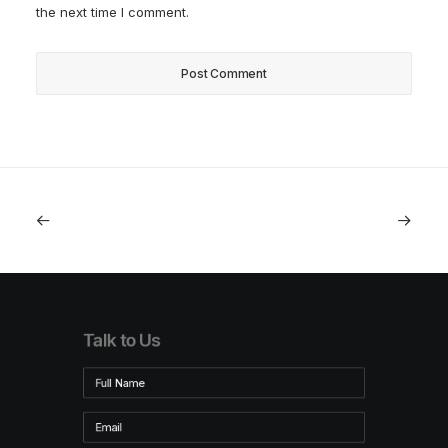
the next time I comment.
Talk to Us