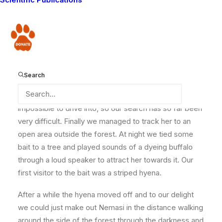
whether she still has all three of her cubs with her. A
young lion was found dead close to the area she has
been residing in recently and we haven’t managed to
Donate
see any of her cubs since then. Here is Nemasi and
one of her cubs when they were a lot younger.
Search
Nemasi has been hiding out in a thick forest which is
impossible to drive into, so our search has so far been
very difficult. Finally we managed to track her to an
open area outside the forest. At night we tied some
bait to a tree and played sounds of a dyeing buffalo
through a loud speaker to attract her towards it. Our
first visitor to the bait was a striped hyena.
After a while the hyena moved off and to our delight
we could just make out Nemasi in the distance walking
around the side of the forest through the darkness and