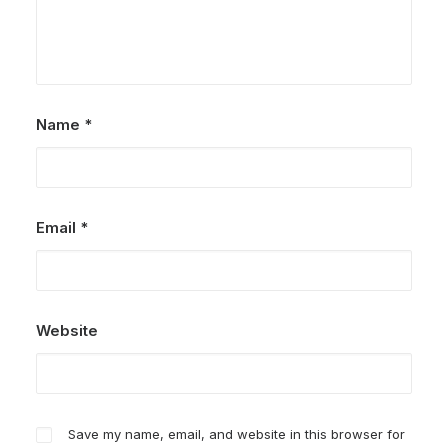
Name
*
Email
*
Website
Save my name, email, and website in this browser for