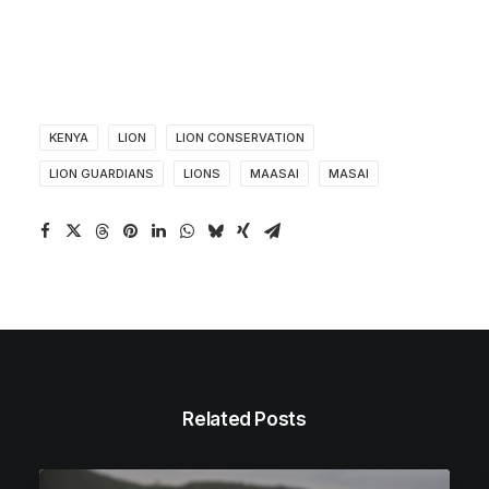
KENYA
LION
LION CONSERVATION
LION GUARDIANS
LIONS
MAASAI
MASAI
Related Posts