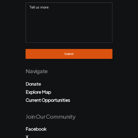
Navigate
Donate
Explore Map
Current Opportunities
Join Our Community
Facebook
X