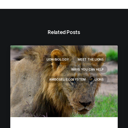
Related Posts
LION BIOLOGY
MEET THE LIONS
WAYS YOU CAN HELP
AMBOSELI ECOSYSTEM
LIONS