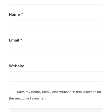
Name
*
Email
*
Website
Save my name, email, and website in this browser for
the next time I comment.