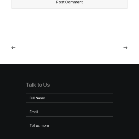
Talk to Us