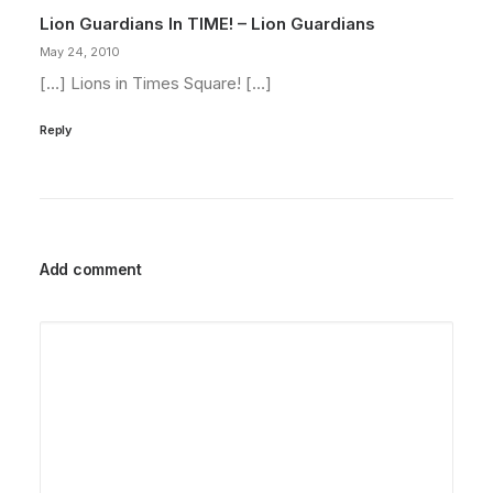
Lion Guardians In TIME! – Lion Guardians
May 24, 2010
[…] Lions in Times Square! […]
Reply
Add comment