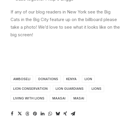
If any of our blog readers in New York see the Big
Cats in the Big City feature up on the billboard please
take a photo! We’d love to see what it looks like on the
big screen!
AMBOSELI
DONATIONS
KENYA
LION
LION CONSERVATION
LION GUARDIANS
LIONS
LIVING WITH LIONS
MAASAI
MASAI