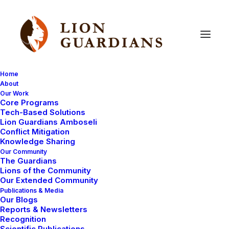
Home
About
Our Work
Core Programs
Lions
in
Times
Square!
Tech-Based Solutions
Lion Guardians Amboseli
Conflict Mitigation
Knowledge Sharing
Our Community
The Guardians
Lions of the Community
Our Extended Community
Publications & Media
Our Blogs
For the next 62 days, Panthera who support the work
Reports & Newsletters
of the Lion Guardians, will bring attention to the plight
Recognition
Scientific Publications