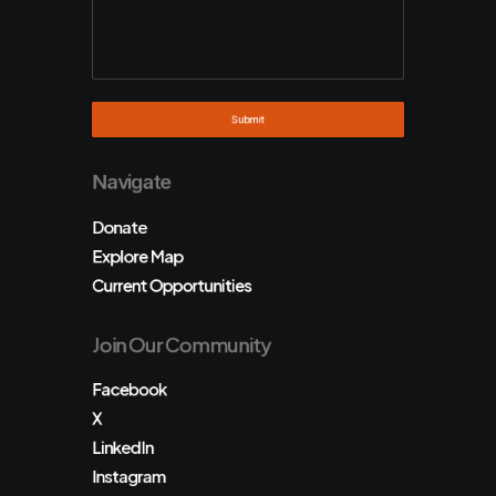
Navigate
Donate
Explore Map
Current Opportunities
Join Our Community
Facebook
X
LinkedIn
Instagram