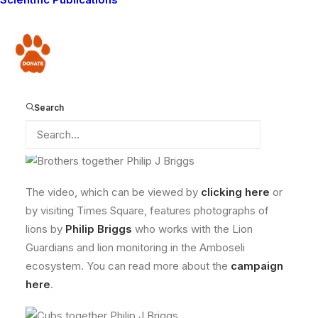
of wild cats by showing a video on the billboard in
Times Square! For the remaining days of this
campaign, any donation you make to Panthera to save
Donate
wild cats will be matched dollar for dollar, and we
would like to encourage everyone to make a donation
to Panthera during this time, and help them to support
Search
wild cat projects all over the world, like the Lion
Guardians.
The video, which can be viewed by
clicking here
or
by visiting Times Square, features photographs of
lions by
Philip Briggs
who works with the Lion
Guardians and lion monitoring in the Amboseli
ecosystem. You can read more about the
campaign
here
.