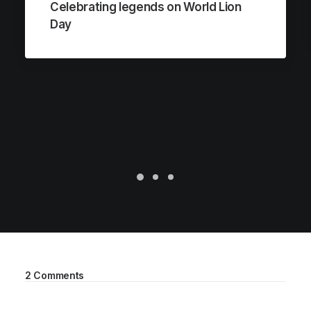
Celebrating legends on World Lion
Day
2 Comments