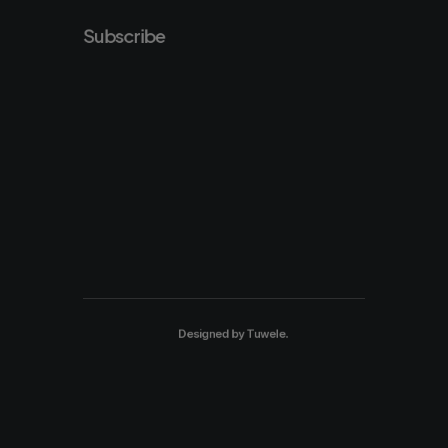
Subscribe
Designed by
Tuwele
.