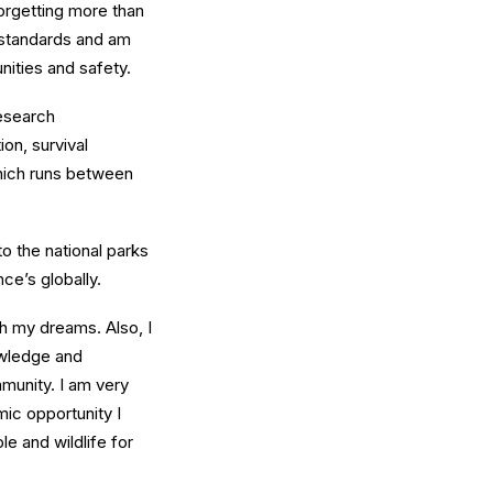
forgetting more than
 standards and am
unities and safety.
esearch
on, survival
which runs between
to the national parks
ce’s globally.
h my dreams. Also, I
owledge and
munity. I am very
mic opportunity I
e and wildlife for