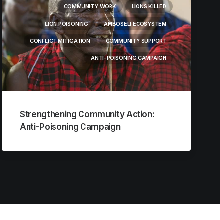
COMMUNITY WORK
LIONS KILLED
LION POISONING
AMBOSELI ECOSYSTEM
CONFLICT MITIGATION
COMMUNITY SUPPORT
ANTI-POISONING CAMPAIGN
Strengthening Community Action:
Anti-Poisoning Campaign