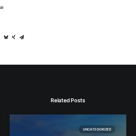
ai
Related Posts
UNCATEGORIZED