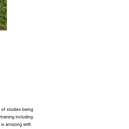
 of studies being
training including
s is amazing with