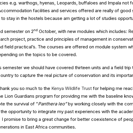
pecies e.g. warthogs, hyenas, Leopards, buffaloes and Impala not 
Accommodation facilities and services offered are really of good
ul to stay in the hostels because am getting a lot of studies opport
nd
d semester on 2
October, with new modules which includes: R
rch project, practice and principles of management in conservati
nd field practical’s. The courses are offered on module system 
pending on the topics to be covered.
s semester we should have covered thirteen units and a field trip 
ountry to capture the real picture of conservation and its importan
y thank you so much to the
Kenya Wildlife Trust
for helping me reac
the Lion Guardians program for providing me with the baseline kn
e the survival of “
Panthera leo”
by working closely with the com
e the opportunity to integrate my past experiences with the acade
I promise to bring a great change for better coexistence of peopl
enerations in East Africa communities.