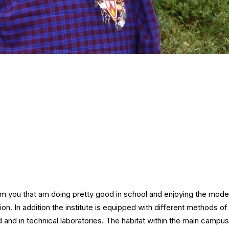
rm you that am doing pretty good in school and enjoying the mode
tion. In addition the institute is equipped with different methods of 
d and in technical laboratories. The habitat within the main campu