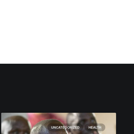
UNCATEGORIZED
HEALTH