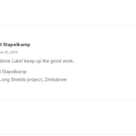
t Stapelkamp
er 21, 2013
 done Luke! keep up the good work.
t Stapelkamp
Long Shields project, Zimbabwe