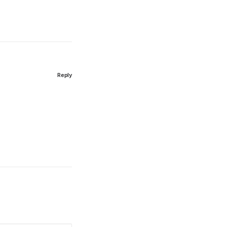
Reply