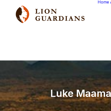
Home
Luke
Maama