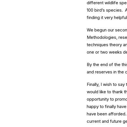
different wildlife s
100 bird’s species. 
finding it very helpf
We begun our secon
Methodologies, resea
techniques theory a
one or two weeks de
By the end of the thi
and reserves in the c
Finally, I wish to sa
would like to thank 
opportunity to promot
happy to finally hav
have been afforded. 
current and future g