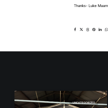
Thanks- Luke Maam
UNCATEGORIZED