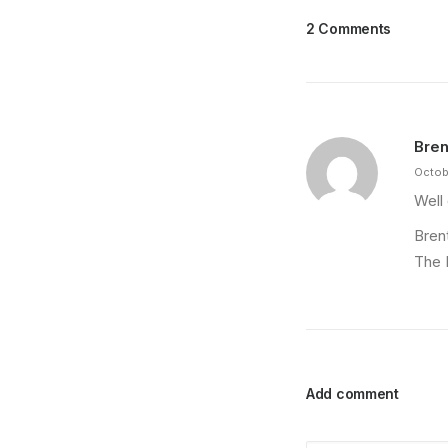
2 Comments
Bren
Octob
Well
Bren
The 
Add comment