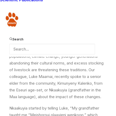
The traditional land use practices of the Maasai are
currently undergoing significant changes. The Maasai
have traditionally practiced pastoral nomadism, the
Donate
way of life where people depend on domesticated
livestock and often migrate within an established
territory to find pasture for their animals. This way of
Search
life was adaptable and primarily compatible with
wildlife conservation. However, the rise in human
populations, climate change, younger generations
abandoning their cultural norms, and excess stocking
of livestock are threatening these traditions. Our
colleague, Luke Maamai, recently spoke to a senior
elder from the community, Kimunyeny Kalenko, from
the Eseuri age-set, or Nkaakuyia (grandfather in the
Maa language), about the impact of these changes.
Nkaakuyia started by telling Luke, “My grandfather
taught me “Meishoroui olaayieni wenkoop,” which