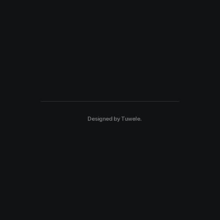
Designed by
Tuwele
.