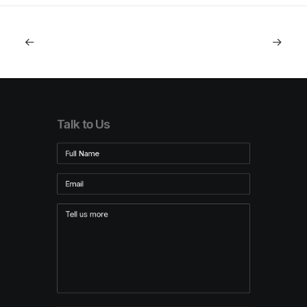
Talk to Us