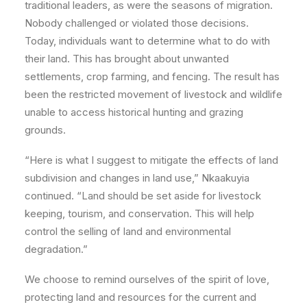
traditional leaders, as were the seasons of migration.
Nobody challenged or violated those decisions.
Today, individuals want to determine what to do with
their land. This has brought about unwanted
settlements, crop farming, and fencing. The result has
been the restricted movement of livestock and wildlife
unable to access historical hunting and grazing
grounds.
“Here is what I suggest to mitigate the effects of land
subdivision and changes in land use,” Nkaakuyia
continued. “Land should be set aside for livestock
keeping, tourism, and conservation. This will help
control the selling of land and environmental
degradation.”
We choose to remind ourselves of the spirit of love,
protecting land and resources for the current and