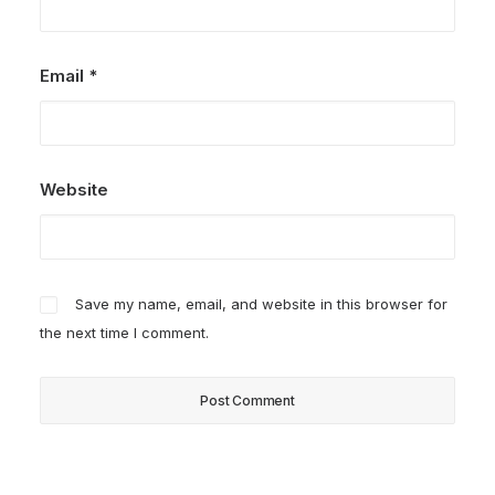
Email
*
Website
Save my name, email, and website in this browser for
the next time I comment.