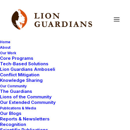
Home
About
Our Work
Core Programs
Nomadic
pastoralists’
land
Tech-Based Solutions
Lion Guardians Amboseli
management:
our
ideas,
our
Conflict Mitigation
Knowledge Sharing
future
Our Community
The Guardians
Lions of the Community
Our Extended Community
Publications & Media
Our Blogs
Reports & Newsletters
Recognition
Scientific Publications