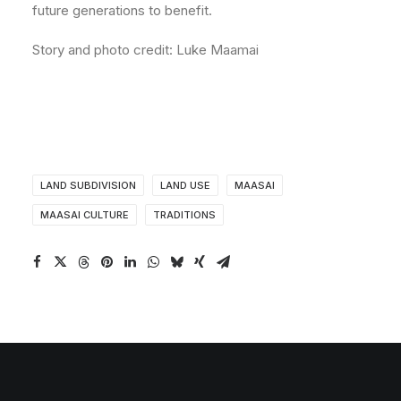
future generations to benefit.
Story and photo credit: Luke Maamai
LAND SUBDIVISION
LAND USE
MAASAI
MAASAI CULTURE
TRADITIONS