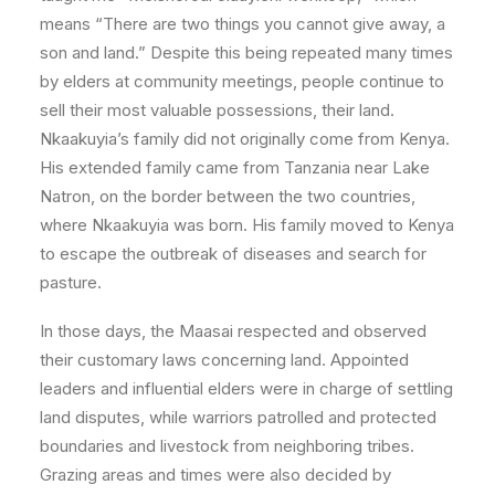
means “There are two things you cannot give away, a
son and land.” Despite this being repeated many times
by elders at community meetings, people continue to
sell their most valuable possessions, their land.
Nkaakuyia’s family did not originally come from Kenya.
His extended family came from Tanzania near Lake
Natron, on the border between the two countries,
where Nkaakuyia was born. His family moved to Kenya
to escape the outbreak of diseases and search for
pasture.
In those days, the Maasai respected and observed
their customary laws concerning land. Appointed
leaders and influential elders were in charge of settling
land disputes, while warriors patrolled and protected
boundaries and livestock from neighboring tribes.
Grazing areas and times were also decided by