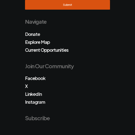
Navigate
Donate
Explore Map
Current Opportunities
Join Our Community
Facebook
X
LinkedIn
Instagram
Subscribe