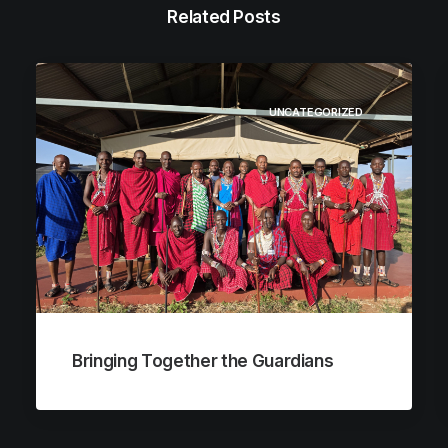
Related Posts
UNCATEGORIZED
Bringing Together the Guardians