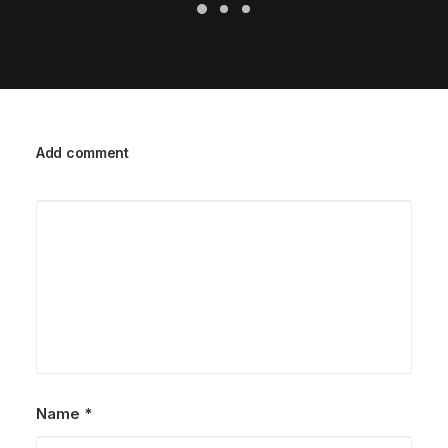
Add comment
Name
*