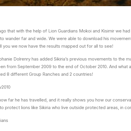
ago that with the help of Lion Guardians Mokoi and Kisimir we had 
kes to wander far and wide. We were able to download his movement
ll you we now have the results mapped out for all to see!
ephanie Dolrenry has added Sikiria’s previous movements to the m
en from September 2009 to the end of October 2010. And what a
ted 8 different Group Ranches and 2 countries!
 how far he has travelled, and it really shows you how our conserv
o protect lions like Sikiria who live outside protected areas, in c