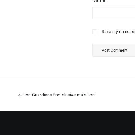
Name
*
Save my name, ema
Lion Guardians find elusive male lion!