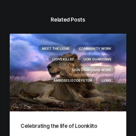
Related Posts
MEET THE LIONS
COMMUNITY WORK
LIONS KILLED
LION GUARDIANS
LION GUARDIANS WORK
AMBOSELI ECOSYSTEM
LIONS
Celebrating the life of Loonkiito