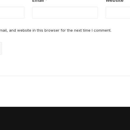
Email
*
Website
il, and website in this browser for the next time I comment.