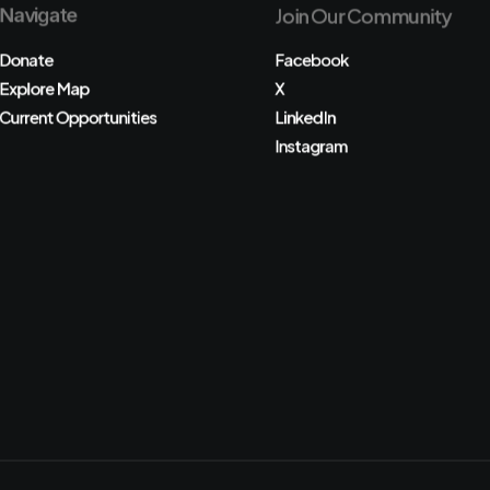
Navigate
Join Our Community
Donate
Facebook
Explore Map
X
Current Opportunities
LinkedIn
Instagram