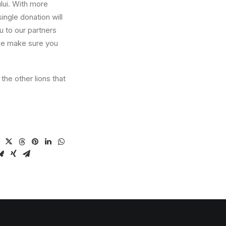
lui. With more
ngle donation will
ou to our partners
ase make sure you
he other lions that