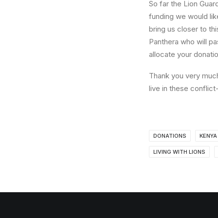
So far the Lion Guar
funding we would lik
bring us closer to th
Panthera who will pa
allocate your donati
Thank you very much 
live in these confli
DONATIONS
KENYA
LIVING WITH LIONS