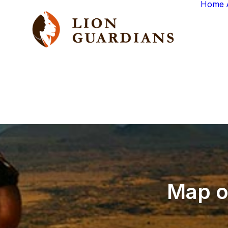
Home
Map
o