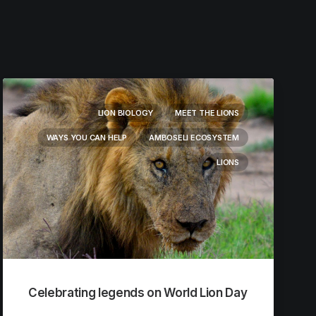
LION BIOLOGY
MEET THE LIONS
WAYS YOU CAN HELP
AMBOSELI ECOSYSTEM
LIONS
Celebrating legends on World Lion Day