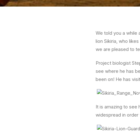
We told you a while 
lion Sikiria, who li
we are pleased to te
Project biologist St
see where he has be
been on! He has visi
It is amazing to see
widespread in order t