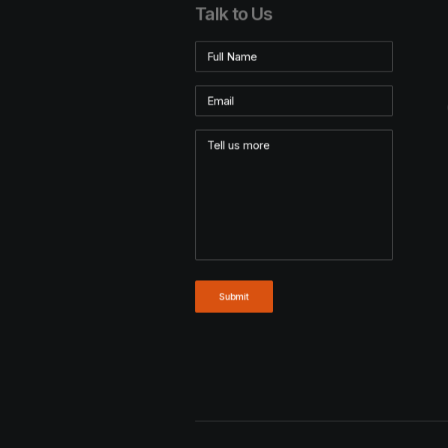
Talk to Us