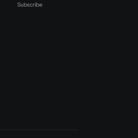
Subscribe