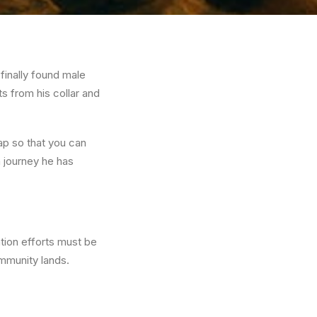
finally found male
s from his collar and
ap so that you can
 journey he has
ation efforts must be
ommunity lands.