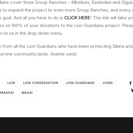
dians cover three Group Ranches – Mbirikani, Eselenkei and Olgulu
e to expand the project to even more Group Ranches, and every si
is goal. And all you have to do is
CLICK HERE
! This link will take y
ss on 100% of your donations to the Lion Guardians project. Ple
on to us in the drop down menu.
from all the Lion Guardians who have been protecting Sikiria and t
ct-prone community lands. Asante sana!
LION
LION CONSERVATION
LION GUARDIANS
LIONS
MAASAI
MASAI