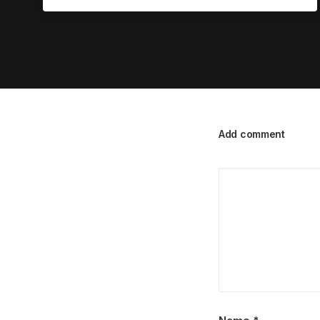
Add comment