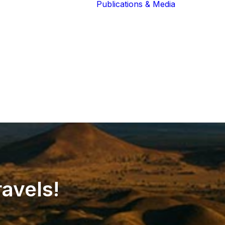
Publications & Media
Our Blog
The Guardians
Reports 
Lions of the
Newslett
Community
Recognit
Our Extended
Scientifi
Community
Publicati
ravels!