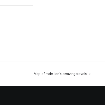
Map of male lion’s amazing travels!