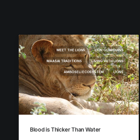
MEET THE LIONS
LION GUARDIANS
MAASAI TRADITIONS
LIVING WITH LIONS
AMBOSELI ECOSYSTEM
LIONS
Blood is Thicker Than Water