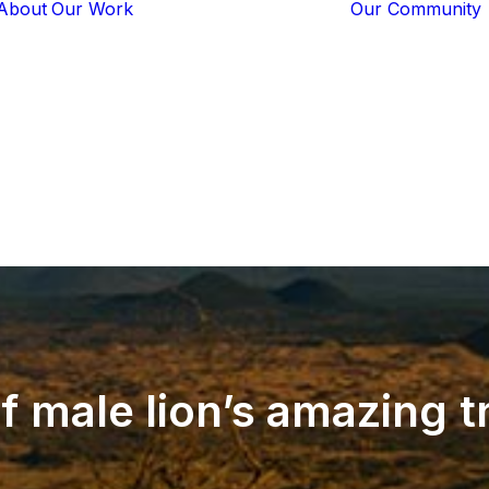
About
Our Work
Our Community
Core Programs
Tech-Based
Solutions
Lion Guardians
Amboseli
Conflict
Mitigation
Knowledge
Sharing
f
male
lion’s
amazing
t