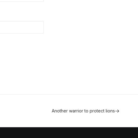
Another warrior to protect lions