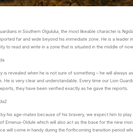
uardians in Southern Olgulului, the most likeable character is Ngida
s reported far and wide beyond his immediate zone. He is a leader in
lity to read and write in a zone that is situated in the middle of no
 is revealed when he is not sure of something – he will always 
. He is very clear and understandable. Every time our Lion Guar
n reports, they have been verified exactly as he gave the reports.
by his age-mates because of his bravery, we expect him to play a c
of Emerua-Oldule which will also act as the base for the new mo
nce will come in handy during the forthcoming transition period 