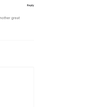
Reply
nother great