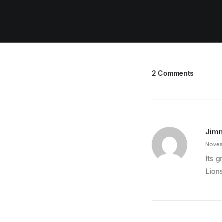
2 Comments
Jimm
Novem
Its g
Lions