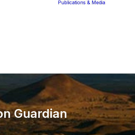
Publications & Media
Our Blog
The Guardians
Reports 
Lions of the
Newslett
Community
Recognit
Our Extended
Scientifi
Community
Publicati
on
Guardian