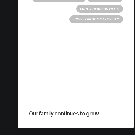
LION GUARDIANS WORK
CONSERVATION CAPABILITY
Our family continues to grow