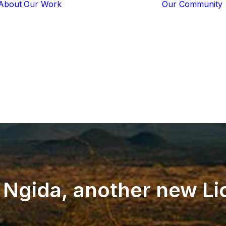
About
Our Work
Our Community
Core Programs
Tech-Based
Solutions
Lion Guardians
Amboseli
Conflict
Mitigation
Knowledge
Sharing
Ngida,
another
new
Li