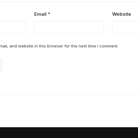
Email
*
Website
il, and website in this browser for the next time I comment.