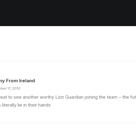
y From Ireland
ber 17, 2010
reat to see another worthy Lion Guardian joining the team – the fu
 literally lie in their hands