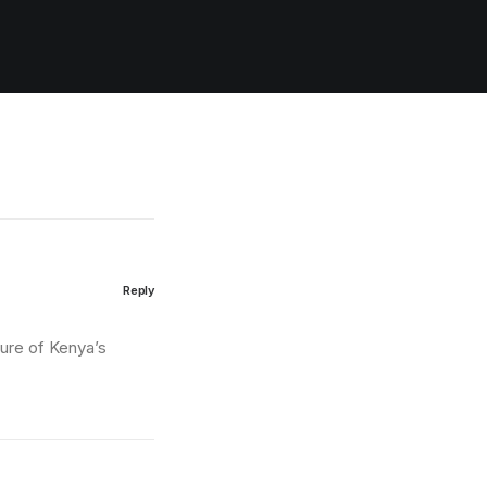
Reply
ture of Kenya’s