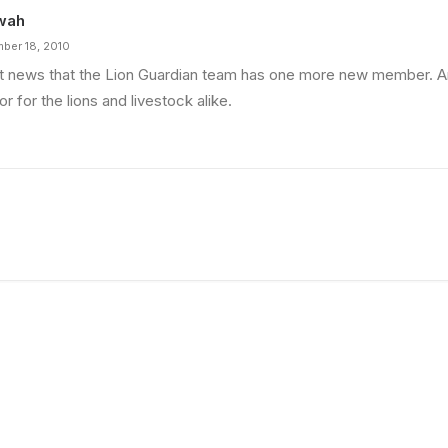
wah
ber 18, 2010
t news that the Lion Guardian team has one more new member. A
or for the lions and livestock alike.