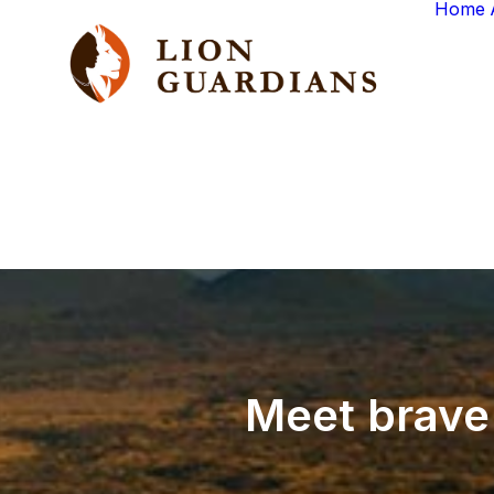
Home
Meet
brave