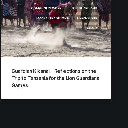
COMMUNITY WORK
LION GUARDIANS
MAASAI TRADITIONS
EXPANSIONS
GAMES
Guardian Kikanai – Reflections on the
Trip to Tanzania for the Lion Guardians
Games