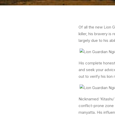
Of all the new Lion G
killer, his bravery i
largely due to his abi
His complete honesty
and seek your advice
out to verify his lio
Nicknamed ‘Kitashu’ 
conflict-prone zone 
manyatta. His influe