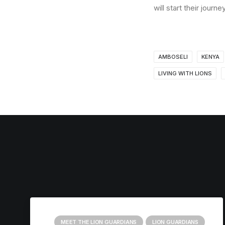
will start their jou
AMBOSELI
KENYA
LIVING WITH LIONS
MEET THE LION GUARDIANS
LION GUARDIANS