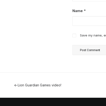
Name
*
Save my name, ema
Lion Guardian Games video!