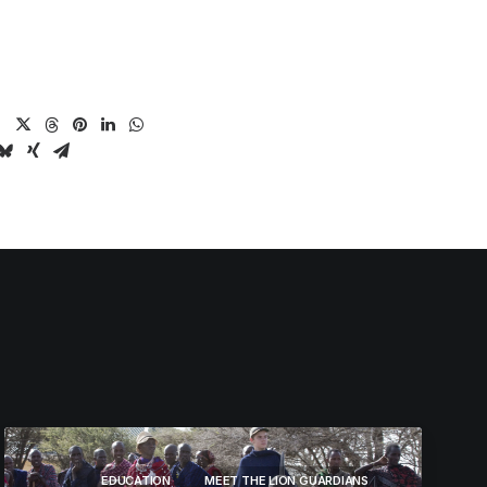
EDUCATION
MEET THE LION GUARDIANS