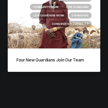
COMMUNITY WORK
LION GUARDIANS
LION GUARDIANS WORK
EXPANSIONS
CONSERVATION CAPABILITY
Four New Guardians Join Our Team