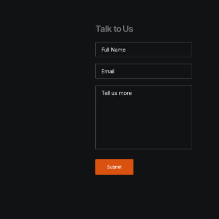
Talk to Us