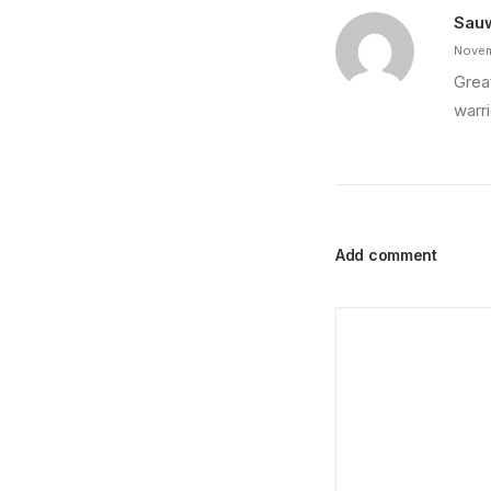
Sau
Novem
Grea
warri
Add comment