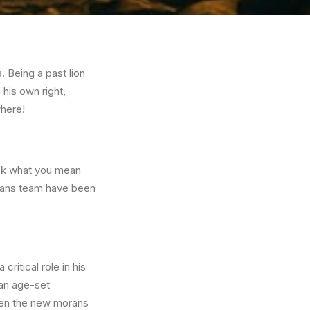
. Being a past lion
 his own right,
where!
ask what you mean
dians team have been
ritical role in his
ran age-set
when the new morans