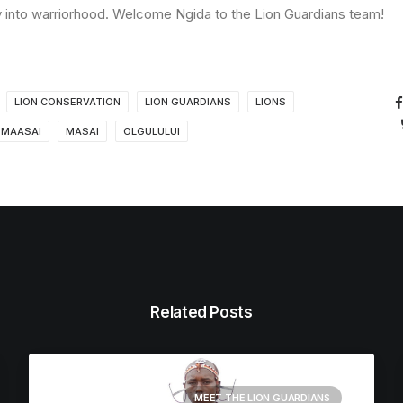
rney into warriorhood. Welcome Ngida to the Lion Guardians team!
LION CONSERVATION
LION GUARDIANS
LIONS
MAASAI
MASAI
OLGULULUI
Related Posts
MEET THE LION GUARDIANS