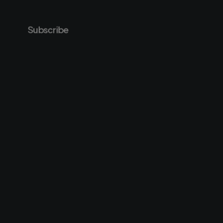
Subscribe