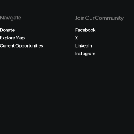
Navigate
Join Our Community
Donate
Facebook
Explore Map
X
Current Opportunities
LinkedIn
Instagram