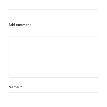
Add comment
Name
*