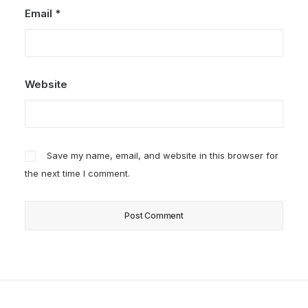
Email
*
Website
Save my name, email, and website in this browser for
the next time I comment.