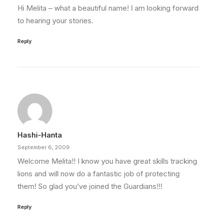
Hi Melita – what a beautiful name! I am looking forward
to hearing your stories.
Reply
Hashi-Hanta
September 6, 2009
Welcome Melita!! I know you have great skills tracking
lions and will now do a fantastic job of protecting
them! So glad you’ve joined the Guardians!!!
Reply