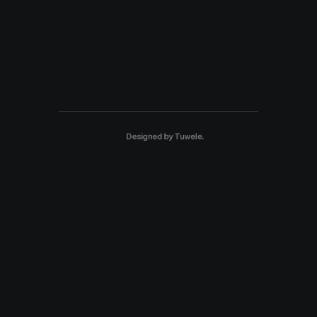
Designed by
Tuwele
.