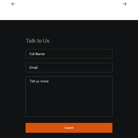
Talk to Us