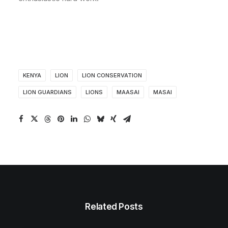
KENYA
LION
LION CONSERVATION
LION GUARDIANS
LIONS
MAASAI
MASAI
Related Posts