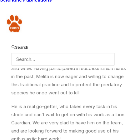
commitment in which he undertakes community work
is second to none – working all day in the hot sun to
fence livestock enclosures (bomas) to make them
Donate
predator-proof.
Search
Though he has never been to school, Melita highly
appreciates the efforts being made to train him to read
and write. Having participated in successful lion hunts
in the past, Melita is now eager and willing to change
this traditional practice and to protect the predatory
species he once went out to kill.
He is a real go-getter, who takes every task in his
stride and can’t wait to get on with his work as a Lion
Guardian. We are very glad to have him on the team,
and are looking forward to making good use of his
enthusiastic hard work!