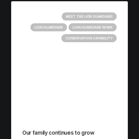
MEET THE LION GUARDIANS
LION GUARDIANS
LION GUARDIANS WORK
CONSERVATION CAPABILITY
Our family continues to grow