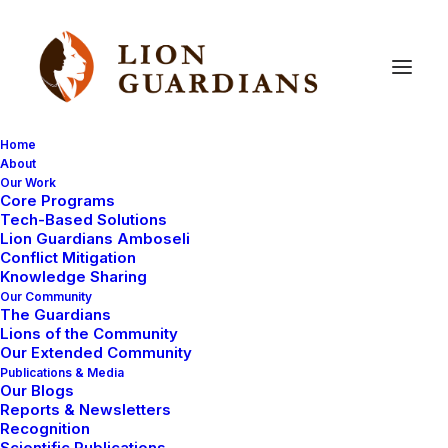
Home
About
Our Work
Core Programs
Meet
young
warrior
Melita!
Tech-Based Solutions
Lion Guardians Amboseli
Conflict Mitigation
Knowledge Sharing
Our Community
The Guardians
Lions of the Community
Our Extended Community
Publications & Media
Our Blogs
Melita is a very young moran who impressed our team
Reports & Newsletters
with his enthusiasm and eagerness for work. The
Recognition
Scientific Publications