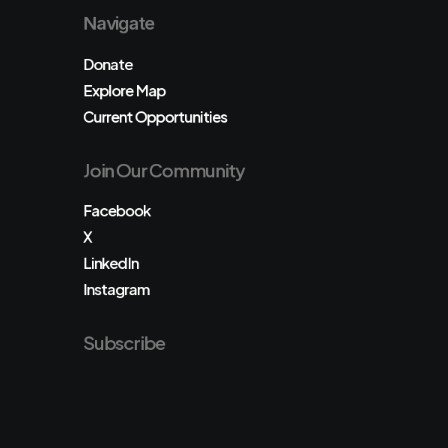
Navigate
Donate
Explore Map
Current Opportunities
Join Our Community
Facebook
X
LinkedIn
Instagram
Subscribe