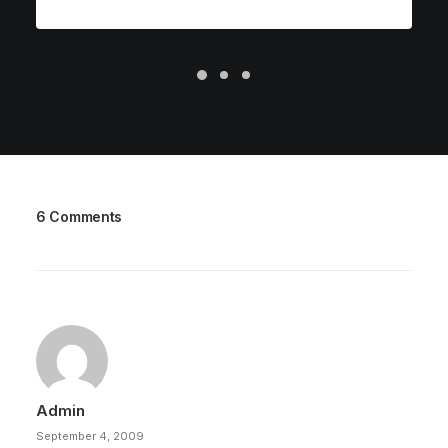
6 Comments
Admin
September 4, 2009