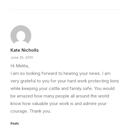
Kate Nicholls
June 25, 2010
Hi Melita,
I am so looking forward to hearing your news. I am
very grateful to you for your hard work protecting lions
while keeping your cattle and family safe. You would
be amazed how many people all around the world
know how valuable your work is and admire your
courage. Thank you.
Reply