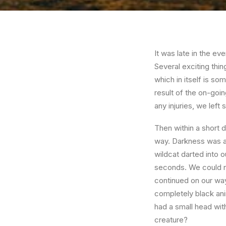
It was late in the e
Several exciting thi
which in itself is s
result of the on-goin
any injuries, we left 
Then within a short d
way. Darkness was ap
wildcat darted into ou
seconds. We could not
continued on our wa
completely black ani
had a small head with
creature?