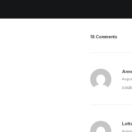
18 Comments
Ann
Augus
could
Lott
Augus