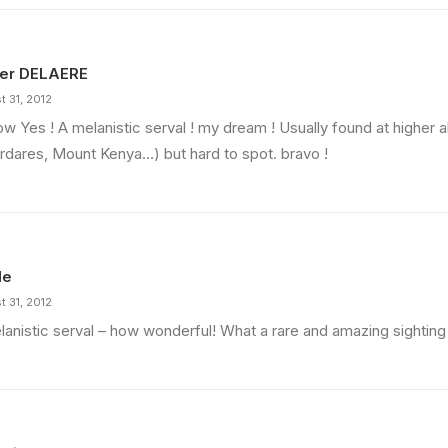
ier DELAERE
t 31, 2012
w Yes ! A melanistic serval ! my dream ! Usually found at higher a
rdares, Mount Kenya…) but hard to spot. bravo !
Navigate
Join Our Community
Donate
Facebook
Explore Map
X
le
Current Opportunities
LinkedIn
t 31, 2012
Instagram
lanistic serval – how wonderful! What a rare and amazing sightin