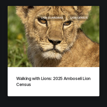
LION GUARDIANS
LION CENSUS
Walking with Lions: 2025 Amboseli Lion
Census