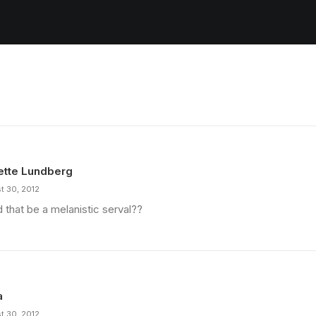
ette Lundberg
t 30, 2012
 that be a melanistic serval??
a
t 30, 2012