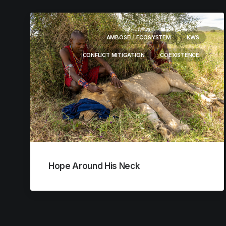
AMBOSELI ECOSYSTEM
KWS
CONFLICT MITIGATION
COEXISTENCE
Hope Around His Neck