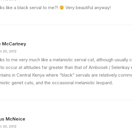
oks like a black serval to me?!
Very beautiful anyway!
e McCartney
t 30, 2012
oks to me very much like a melanistic serval cat, although usually
to occur at altitudes far greater than that of Amboseli / Selenkay
tains in Central Kenya where “black” servals are relatively comm
nistic genet cats, and the occasional melanistic leopard.
us McNeice
t 30, 2012