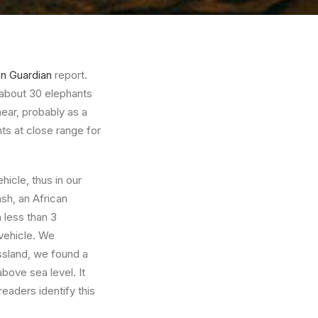
on Guardian
report.
 about 30 elephants
near, probably as a
nts at close range for
hicle, thus in our
sh, an African
n less than 3
 vehicle. We
ssland, we found a
bove sea level. It
readers identify this