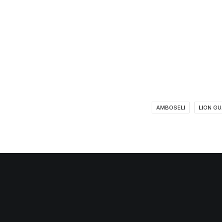
AMBOSELI
LION G