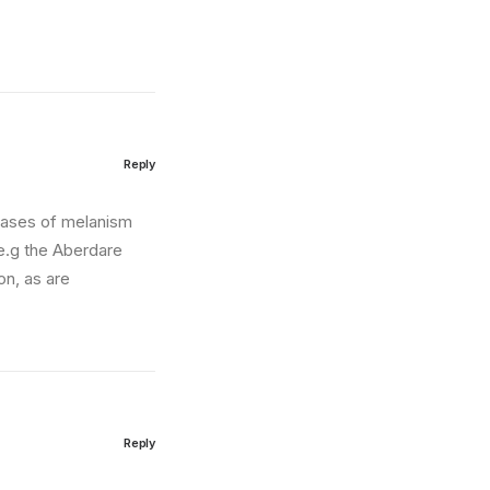
Reply
 cases of melanism
 e.g the Aberdare
on, as are
Reply