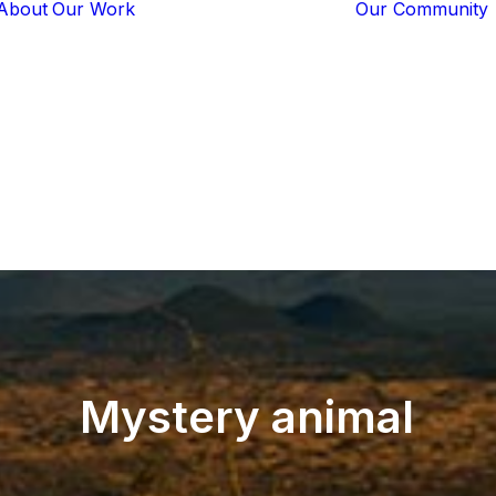
About
Our Work
Our Community
Core Programs
Tech-Based
Solutions
Lion Guardians
Amboseli
Conflict
Mitigation
Knowledge
Sharing
Mystery
animal