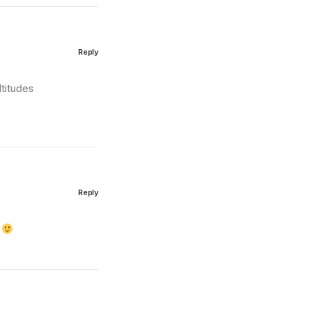
Reply
ltitudes
Subscribe
Reply
g