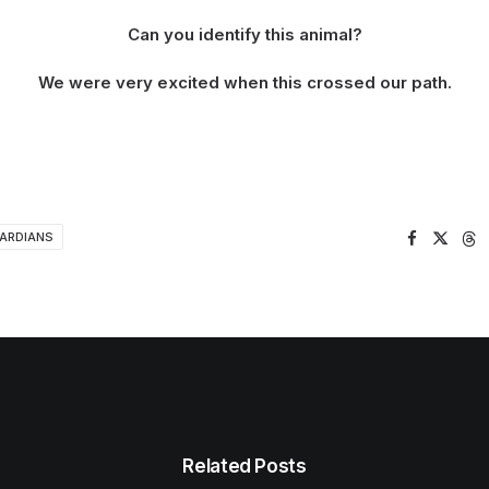
Can you identify this animal?
We were very excited when this crossed our path.
UARDIANS
Related Posts