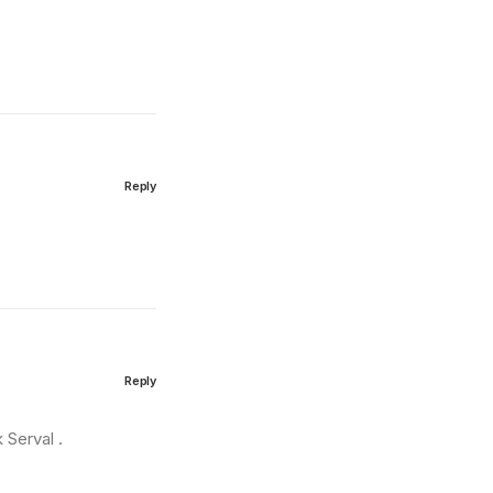
Reply
Reply
k Serval .