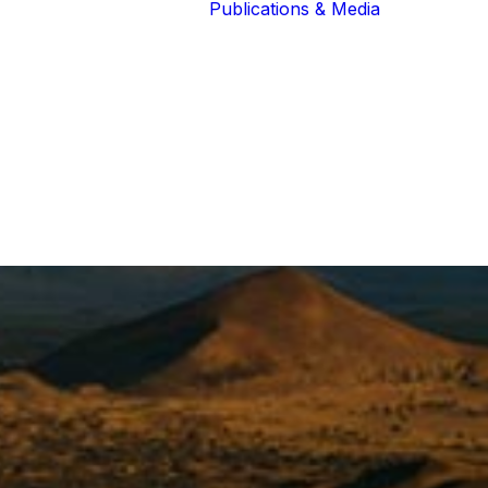
Publications & Media
Our Blog
The Guardians
Reports 
Lions of the
Newslett
Community
Recognit
Our Extended
Scientifi
Community
Publicati