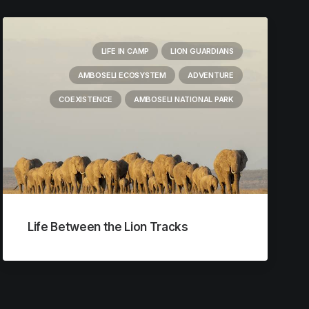
LIFE IN CAMP
LION GUARDIANS
AMBOSELI ECOSYSTEM
ADVENTURE
COEXISTENCE
AMBOSELI NATIONAL PARK
Life Between the Lion Tracks