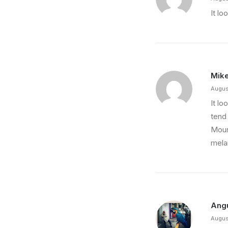
It lo
Mik
Augus
It lo
tend 
Moun
mela
Ang
Augus