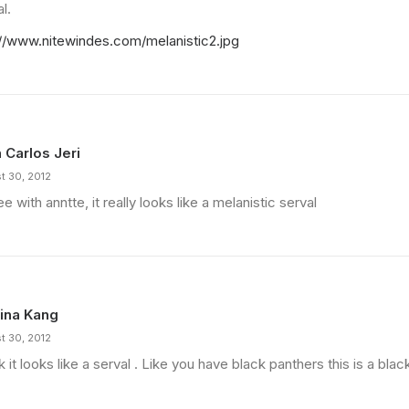
l.
://www.nitewindes.com/melanistic2.jpg
 Carlos Jeri
t 30, 2012
ee with anntte, it really looks like a melanistic serval
ina Kang
t 30, 2012
nk it looks like a serval . Like you have black panthers this is a blac