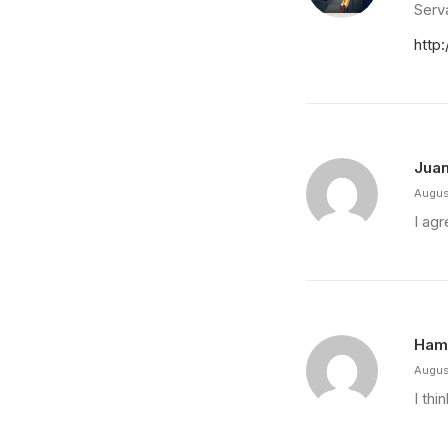
Serva
http
Juan
Augus
I agr
Ham
Augus
I thi