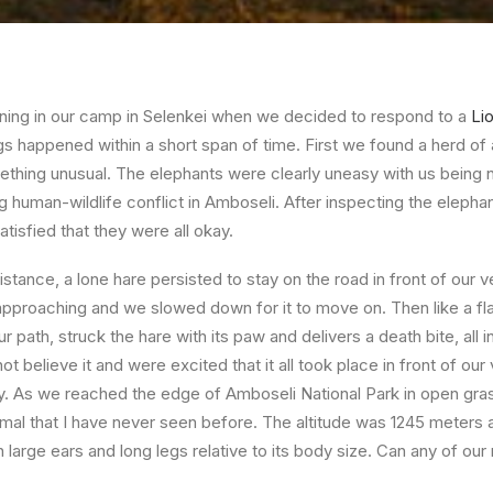
vening in our camp in Selenkei when we decided to respond to a
Li
ngs happened within a short span of time. First we found a herd of
omething unusual. The elephants were clearly uneasy with us being 
g human-wildlife conflict in Amboseli. After inspecting the elepha
satisfied that they were all okay.
istance, a lone hare persisted to stay on the road in front of our ve
proaching and we slowed down for it to move on. Then like a fla
r path, struck the hare with its paw and delivers a death bite, all i
 believe it and were excited that it all took place in front of our
y. As we reached the edge of Amboseli National Park in open gra
mal that I have never seen before. The altitude was 1245 meters a
 large ears and long legs relative to its body size. Can any of our 