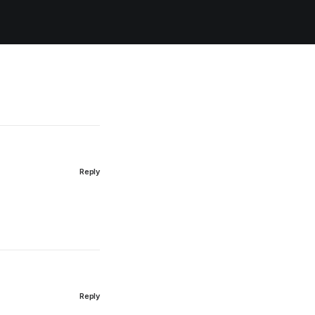
Reply
Reply