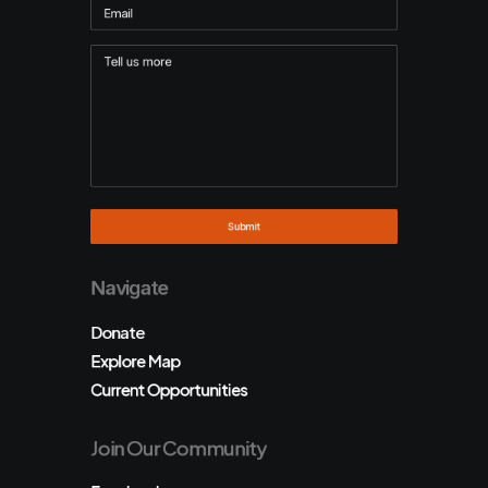
Navigate
Donate
Explore Map
Current Opportunities
Join Our Community