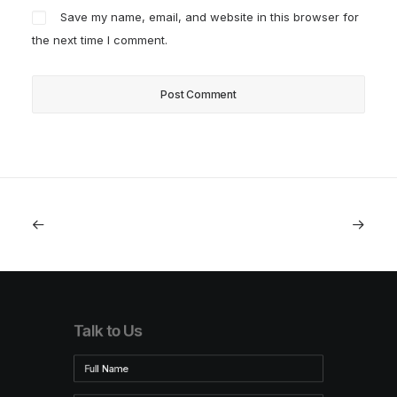
Save my name, email, and website in this browser for
the next time I comment.
Talk to Us