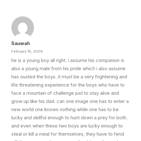
Sauwah
February 18, 2009
he is a young boy all right. i assume his companion is
also a young male from his pride which i also assume
has ousted the boys. it must be a very frightening and
life threatening experience for the boys who have to
face a mountain of challenge just to stay alive and
grow up like his dad. can one image one has to enter a
new world one knows nothing while one has to be
lucky and skillful enough to hunt down a prey for both.
and even when these two boys are lucky enough to
steal or kill a meal for themselves, they have to fend