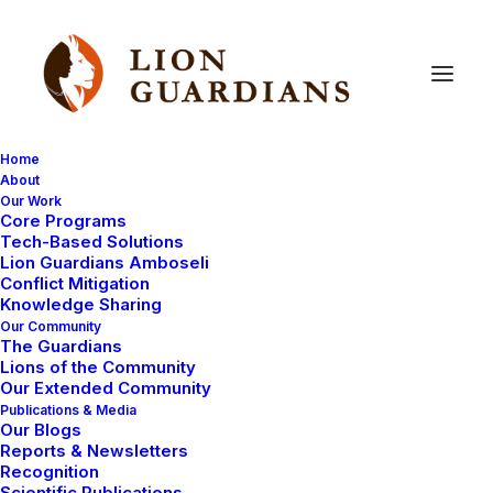
Home
About
Our Work
Core Programs
New
male
lion
spotted
–
Tech-Based Solutions
Lion Guardians Amboseli
photo!
Conflict Mitigation
Knowledge Sharing
Our Community
The Guardians
Lions of the Community
Our Extended Community
Publications & Media
Our Blogs
Reports & Newsletters
Lion Guardian Mokoi has finally located collared male
Recognition
Scientific Publications