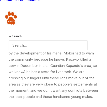
Kasayio, who he found in the company of two other
lions. Kasayio is one of those shy lions who will never
show his face. But on this day, Mokoi and I were able
Donate
to see one of Kasayio’s comrades, a young male that
we have never encountered before.
Search
He is probably two to two and a half years old, judging
by the development of his mane. Mokoi had to warn
the community because he knows Kasayio killed a
cow in December in Lion Guardian Kapande’s area, so
we knowÂ he has a taste for livestock. We are
crossing our fingers until these lions move out of the
area as they are very close to people’s settlements at
the moment, and we don’t want any conflicts between
the local people and these handsome young males.