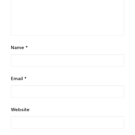
Name
*
Email
*
Website