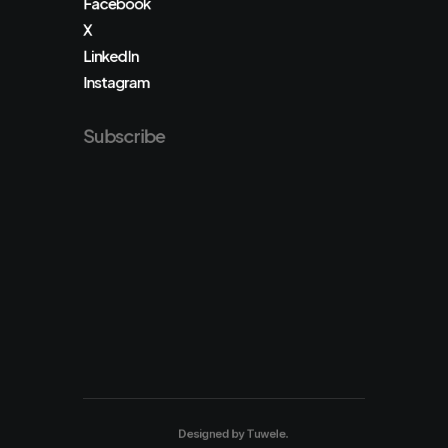
Facebook
X
LinkedIn
Instagram
Subscribe
Designed by
Tuwele
.