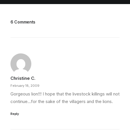
6 Comments
Christine C.
February 18, 2009
Gorgeous lion!!! I hope that the livestock killings will not
continue…for the sake of the villagers and the lions.
Reply