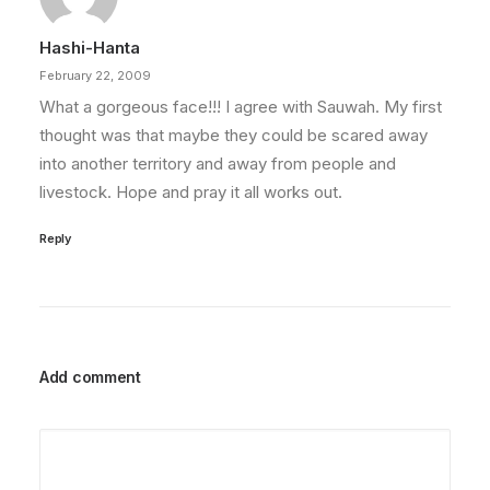
Hashi-Hanta
February 22, 2009
What a gorgeous face!!! I agree with Sauwah. My first
thought was that maybe they could be scared away
into another territory and away from people and
livestock. Hope and pray it all works out.
Reply
Add comment