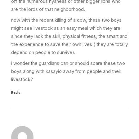
off the numerous hyaneas or other bigger lions who
are the lords of that neighborhood.
now with the recent killing of a cow, these two boys
might see livestock as an easy meal which they are
since they lack the skill, physical fitness, the smart and
the experience to save their own lives ( they are totally
depend on people to survive).
i wonder the guardians can or should scare these two
boys along with kasayio away from people and their
livestock?
Reply