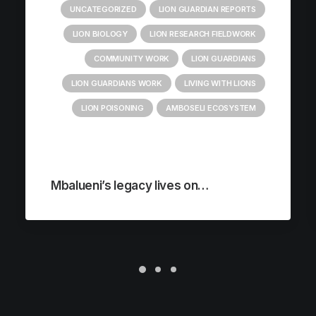
UNCATEGORIZED
LION GUARDIAN REPORTS
LION BIOLOGY
LION RESEARCH FIELDWORK
COMMUNITY WORK
LION GUARDIANS
LION GUARDIANS WORK
LIVING WITH LIONS
LION POISONING
AMBOSELI ECOSYSTEM
Mbalueni’s legacy lives on…