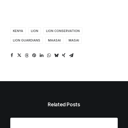
KENYA
LION
LION CONSERVATION
LION GUARDIANS
MAASAI
MASAI
Related Posts