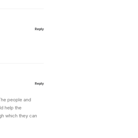
Reply
Reply
. The people and
ld help the
ugh which they can