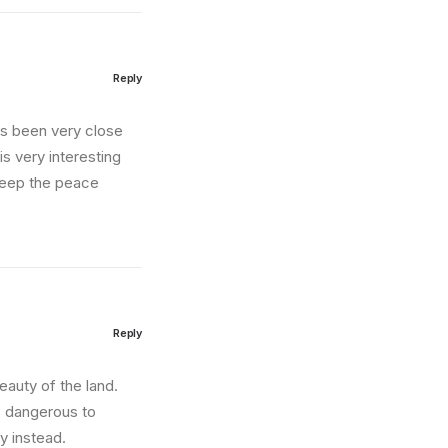
Reply
as been very close
is very interesting
 keep the peace
Reply
auty of the land.
s dangerous to
y instead.