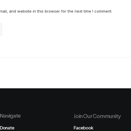
il, and website in this browser for the next time I comment.
Navigate
Join Our Community
Donate
Facebook