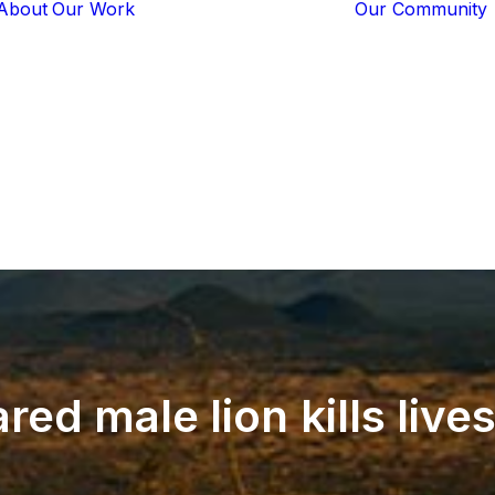
About
Our Work
Our Community
Core Programs
Tech-Based
Solutions
Lion Guardians
Amboseli
Conflict
Mitigation
Knowledge
Sharing
ared
male
lion
kills
live