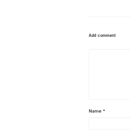
Add comment
Name
*