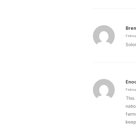
Bren
Febru
Solon
Eno
Febru
This 
nati
farm
keep 