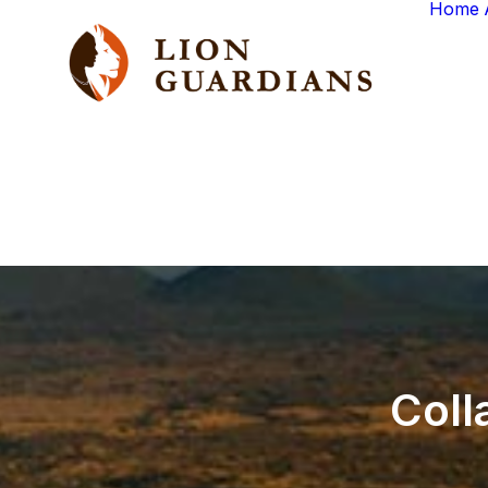
Home
Coll