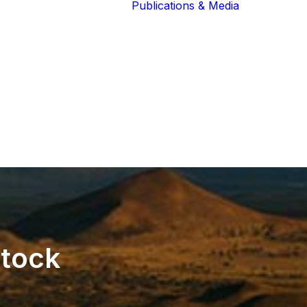
Publications & Media
Our Blog
The Guardians
Reports 
Lions of the
Newslett
Community
Recognit
Our Extended
Scientifi
Community
Publicati
stock