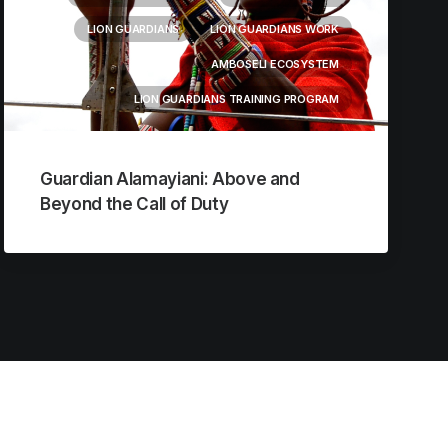
LION GUARDIANS
LION GUARDIANS WORK
AMBOSELI ECOSYSTEM
LION GUARDIANS TRAINING PROGRAM
Guardian Alamayiani: Above and
Beyond the Call of Duty