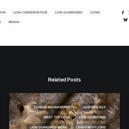
ION
LION CONSERVATION
LION GUARDIANS
LIONS
I
MASAI
Related Posts
LION GUARDIAN REPORTS
LION BIOLOGY
MEET THE LIONS
LION GUARDIANS
LION GUARDIANS WORK
LIVING WITH LIONS