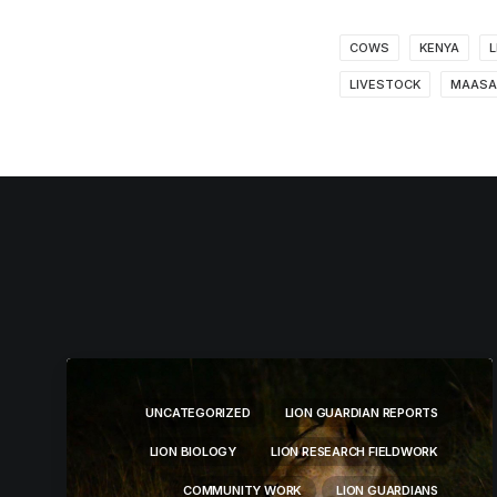
COWS
KENYA
L
LIVESTOCK
MAASA
UNCATEGORIZED
LION GUARDIAN REPORTS
LION BIOLOGY
LION RESEARCH FIELDWORK
COMMUNITY WORK
LION GUARDIANS