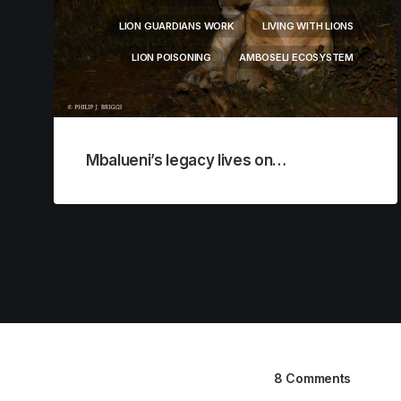
LION GUARDIANS WORK
LIVING WITH LIONS
LION POISONING
AMBOSELI ECOSYSTEM
Mbalueni’s legacy lives on…
8 Comments