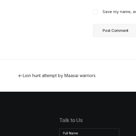
Save my name, ema
Lion hunt attempt by Maasai warriors
Talk to Us