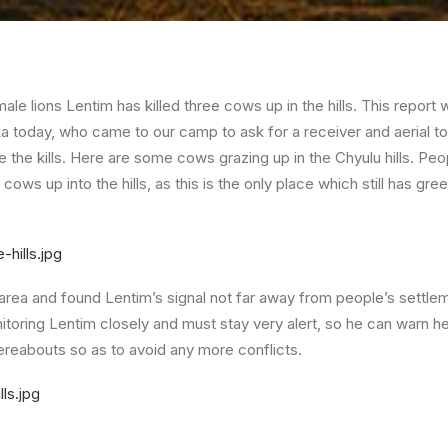
ale lions Lentim has killed three cows up in the hills. This repor
a today, who came to our camp to ask for a receiver and aerial to 
 the kills. Here are some cows grazing up in the Chyulu hills. Pe
cows up into the hills, as this is the only place which still has gre
area and found Lentim’s signal not far away from people’s settlem
toring Lentim closely and must stay very alert, so he can warn he
reabouts so as to avoid any more conflicts.