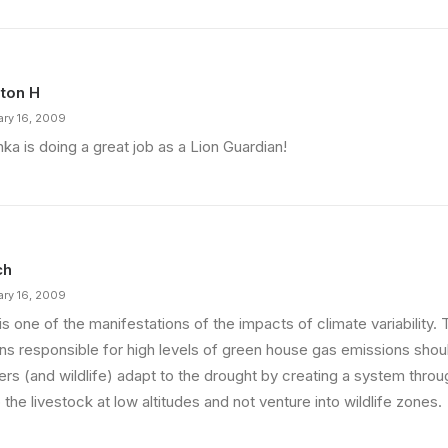
ton H
ary 16, 2009
ka is doing a great job as a Lion Guardian!
ch
ary 16, 2009
is one of the manifestations of the impacts of climate variability
ons responsible for high levels of green house gas emissions shou
ers (and wildlife) adapt to the drought by creating a system thro
the livestock at low altitudes and not venture into wildlife zones.