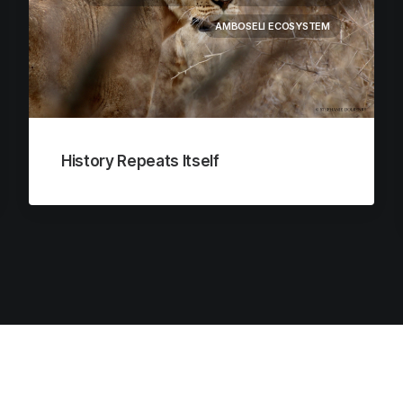
AMBOSELI ECOSYSTEM
History Repeats Itself