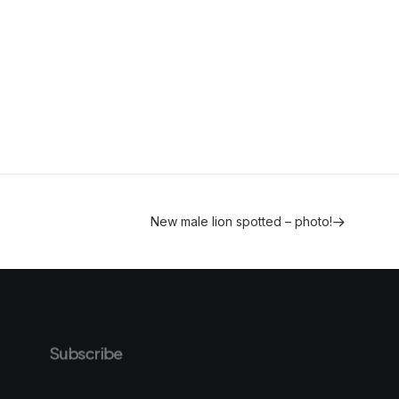
New male lion spotted – photo!
Subscribe