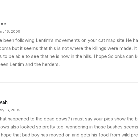
ine
ary 16, 2009
ve been following Lentim’s movements on your cat map site.He h
boma but it seems that this is not where the killings were made. It 
s to be able to see that he is now in the hills. I hope Solonka can
een Lentim and the herders.
wah
ary 16, 2009
hat happened to the dead cows? i must say your pics show the be
cows also looked so pretty too. wondering in those bushes seem
i hope that bad boy has moved on and gets his food from wild pre