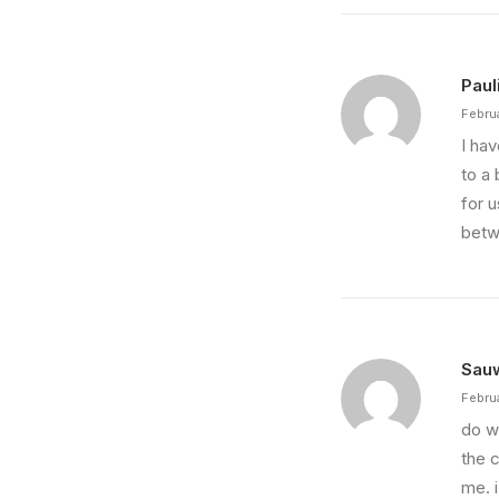
Paul
Febru
I ha
to a 
for u
betw
Sau
Febru
do w
the 
me. 