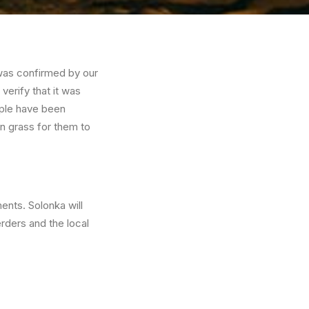
t was confirmed by our
verify that it was
ople have been
en grass for them to
ents. Solonka will
rders and the local