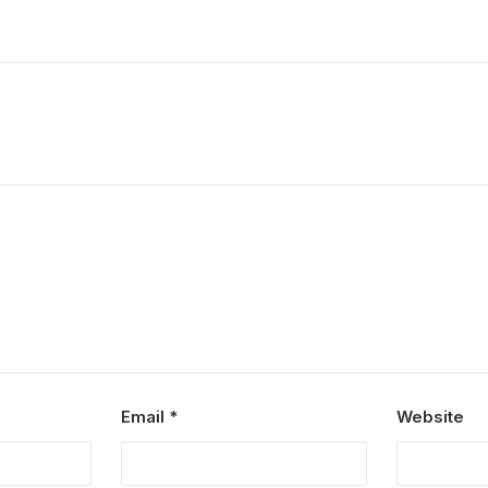
Email
*
Website