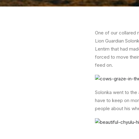
One of our collared m
Lion Guardian Solonk
Lentim that had made
forced to move their 
feed on.
Solonka went to the 
have to keep on moni
people about his whe