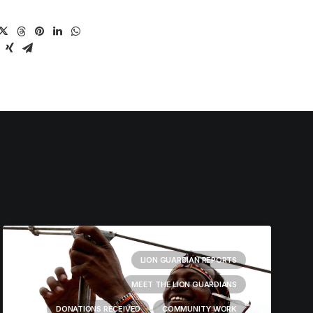
LION GUARDIAN REPORTS
MEET THE LION GUARDIANS
DONATIONS RECEIVED
COMMUNITY WORK