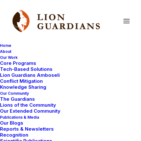
Home
About
Our Work
above
and
beyond
Core Programs
Tech-Based Solutions
Lion Guardians Amboseli
Conflict Mitigation
Knowledge Sharing
Our Community
The Guardians
Lions of the Community
Our Extended Community
Publications & Media
Our Blogs
Reports & Newsletters
UNCATEGORIZED
LION GUARDIAN REPORTS
Recognition
COMMUNITY WORK
LION GUARDIANS
Scientific Publications