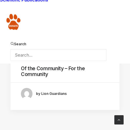
LION GUARDIANS WORK
LIVING WITH LIONS
Donate
AMBOSELI ECOSYSTEM
Search
April 25, 2015
Of the Community – For the
Community
by Lion Guardians