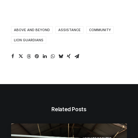
ABOVE AND BEYOND
ASSISTANCE
COMMUNITY
LION GUARDIANS
Related Posts