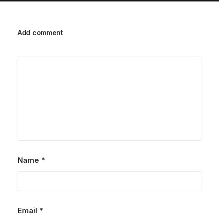
Add comment
Name
*
Email
*