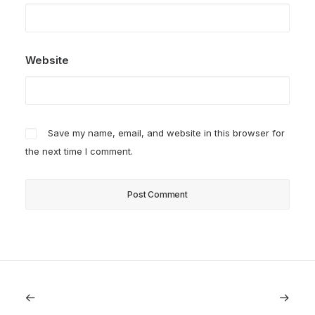
Website
Save my name, email, and website in this browser for
the next time I comment.