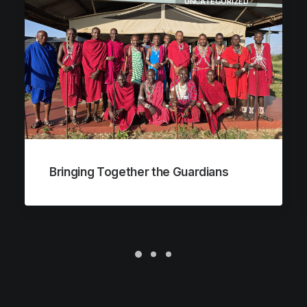
UNCATEGORIZED
Bringing Together the Guardians