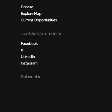
Donate
Explore Map
Current Opportunities
Join Our Community
Facebook
X
LinkedIn
Instagram
Subscribe