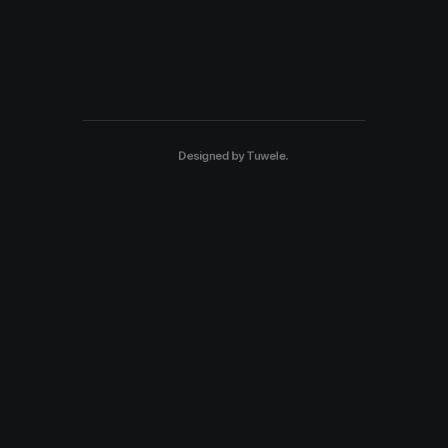
Designed by
Tuwele
.