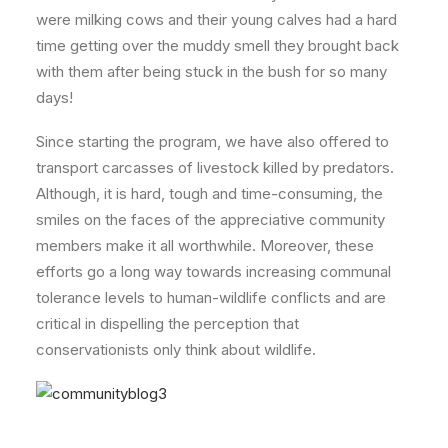
were milking cows and their young calves had a hard
time getting over the muddy smell they brought back
with them after being stuck in the bush for so many
days!
Since starting the program, we have also offered to
transport carcasses of livestock killed by predators.
Although, it is hard, tough and time-consuming, the
smiles on the faces of the appreciative community
members make it all worthwhile. Moreover, these
efforts go a long way towards increasing communal
tolerance levels to human-wildlife conflicts and are
critical in dispelling the perception that
conservationists only think about wildlife.