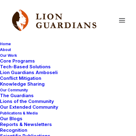
Home
About
Our Work
Core Programs
Of
the
Community
–
For
the
Tech-Based Solutions
Lion Guardians Amboseli
Community
Conflict Mitigation
Knowledge Sharing
Our Community
The Guardians
Lions of the Community
Our Extended Community
Publications & Media
Our Blogs
Reports & Newsletters
As our Community Manager, Eric Ole Kesoi believes
Recognition
Scientific Publications