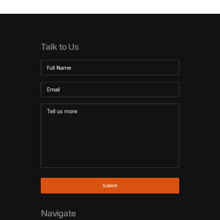
Talk to Us
Navigate