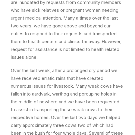
are inundated by requests from community members
who have sick relatives or pregnant women needing
urgent medical attention. Many a times over the last
two years, we have gone above and beyond our
duties to respond to their requests and transported
them to health centers and clinics far away. However,
request for assistance is not limited to health related
issues alone.
Over the last week, after a prolonged dry period we
have received erratic rains that have created
numerous issues for livestock. Many weak cows have
fallen into aardvark, warthog and porcupine holes in
the middle of nowhere and we have been requested
to assist in transporting these weak cows to their
respective homes. Over the last two days we helped
carry approximately three cows two of which had
been in the bush for four whole days. Several of these