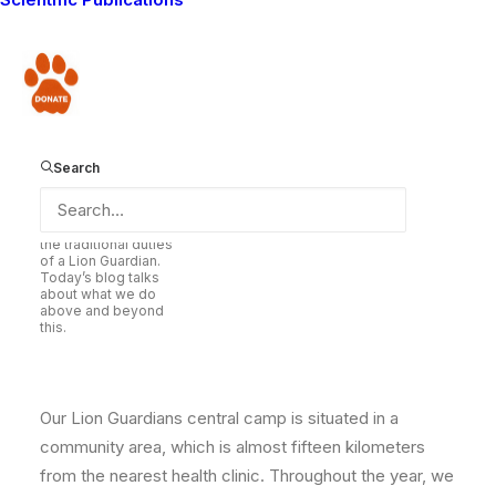
“Community support is critical to our existence. We
must sustain that support”. In today’s blog, he relates
some of the ways that we help the community above
Donate
and beyond the normal duties of a Guardian and how
that helps to conserve lions in the long-term.
Search
Lion Guardian Olubi
helps to retrieve lost
livestock as one of
the traditional duties
of a Lion Guardian.
Today’s blog talks
about what we do
above and beyond
this.
Our Lion Guardians central camp is situated in a
community area, which is almost fifteen kilometers
from the nearest health clinic. Throughout the year, we