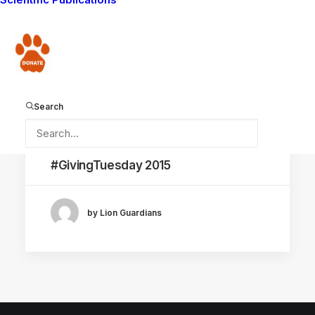
CONSERVATION CAPABILITY
Donate
Search
December 1, 2015
#GivingTuesday 2015
by Lion Guardians