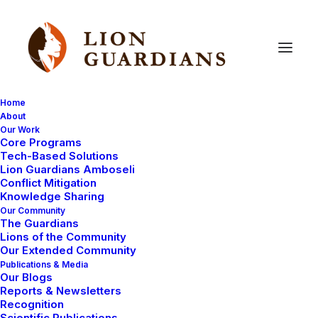
Home
About
Our Work
conserve
Core Programs
Tech-Based Solutions
Lion Guardians Amboseli
Conflict Mitigation
Knowledge Sharing
Our Community
The Guardians
Lions of the Community
Our Extended Community
Publications & Media
Our Blogs
DONATIONS RECEIVED
LION GUARDIANS
Reports & Newsletters
Recognition
LIVING WITH LIONS
AMBOSELI ECOSYSTEM
Scientific Publications