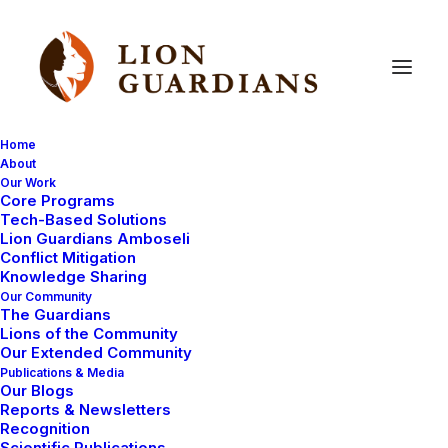
Home
About
Our Work
Core Programs
#GivingTuesday
2015
Tech-Based Solutions
Lion Guardians Amboseli
Conflict Mitigation
Knowledge Sharing
Our Community
The Guardians
Lions of the Community
Our Extended Community
Publications & Media
Our Blogs
Lions are disappearing at an unprecedented rate.
Reports & Newsletters
Today there are only an estimated 20,000 remaining.
Recognition
Scientific Publications