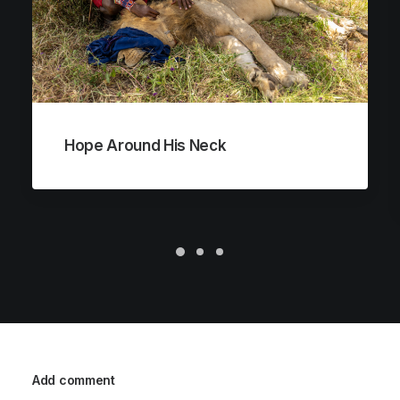
Hope Around His Neck
Add comment