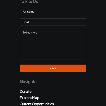
Talk to Us
Navigate
Donate
Explore Map
Current Opportunities