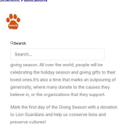
At Lion Guardians, we have been able to witness some
amazing trends, however. In the Amboseli-Tsavo
ecosystem where we operate, we have documented
Donate
a tripling in the lion population since 2009. Help us to
continue making a difference in reversing this trend
and ensure that lions survive in the wild long into the
Search
future.
Today,
‪#‎
GivingTuesday‬
, marks the beginning of the
givin
g season. All over the world, people will be
celebrating the holiday season and giving gifts to their
loved ones.It’s also a time that marks an outpouring of
generosity, where many donate to the causes they
believe in, or the organizations that they support.
Mark the first day of the Giving Season with a donation
to Lion Guardians and help us conserve lions and
preserve cultures!