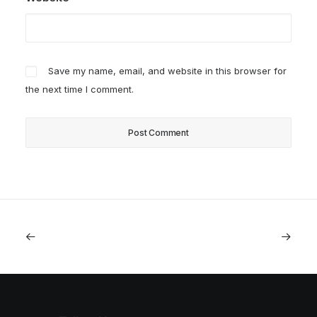
Save my name, email, and website in this browser for
the next time I comment.