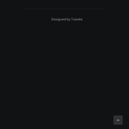
Designed by
Tuwele
.