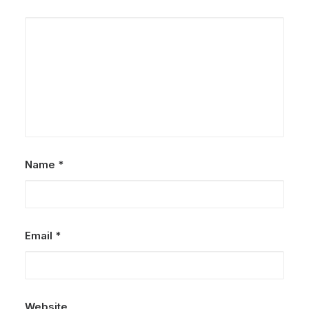
Name
*
Email
*
Website