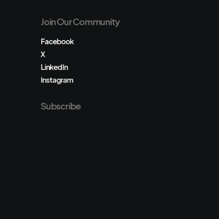
Join Our Community
Facebook
X
LinkedIn
Instagram
Subscribe