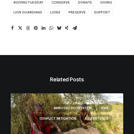
#GIVINGTUESDAY
CONSERVE
DONATE
GIVING
LION GUARDIANS
LIONS
PRESERVE
SUPPORT
Related Posts
AMBOSELI ECOSYSTEM
KWS
CONFLICT MITIGATION
COEXISTENCE