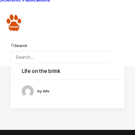
Donate
Search
September 23, 2022
Life on the brink
by Info