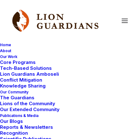
Home
About
Our Work
East
Africa
Core Programs
Tech-Based Solutions
Lion Guardians Amboseli
Conflict Mitigation
Knowledge Sharing
Our Community
The Guardians
Lions of the Community
Our Extended Community
Publications & Media
Our Blogs
Reports & Newsletters
LION GUARDIANS
AMBOSELI ECOSYSTEM
Recognition
Scientific Publications