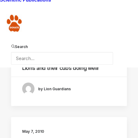
by Lion Guardians
Donate
Search
May 11, 2010
Lions and their cubs doing well!
by Lion Guardians
May 7, 2010