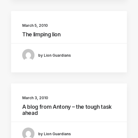
March 5, 2010
The limping lion
by Lion Guardians
March 3, 2010
A blog from Antony – the tough task
ahead
by Lion Guardians