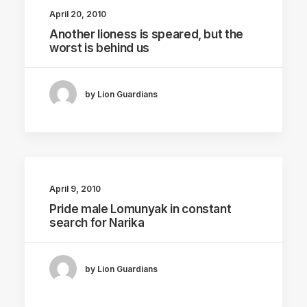
April 20, 2010
Another lioness is speared, but the
worst is behind us
by Lion Guardians
April 9, 2010
Pride male Lomunyak in constant
search for Narika
by Lion Guardians