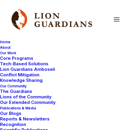
Home
About
Our Work
living
with
lions
Core Programs
Tech-Based Solutions
Lion Guardians Amboseli
Conflict Mitigation
Knowledge Sharing
Our Community
The Guardians
Lions of the Community
Our Extended Community
Publications & Media
Our Blogs
May 18, 2010
Reports & Newsletters
Recognition
Lions in Times Square!
Scientific Publications