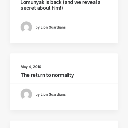
Lomunyak is back (and we reveal a
secret about him!)
by Lion Guardians
May 4, 2010
The return to normality
by Lion Guardians