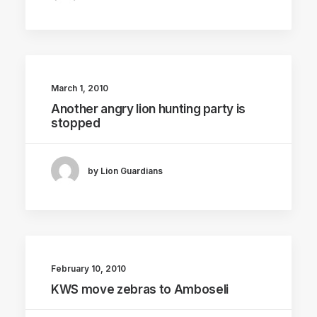
March 1, 2010
Another angry lion hunting party is
stopped
by Lion Guardians
February 10, 2010
KWS move zebras to Amboseli