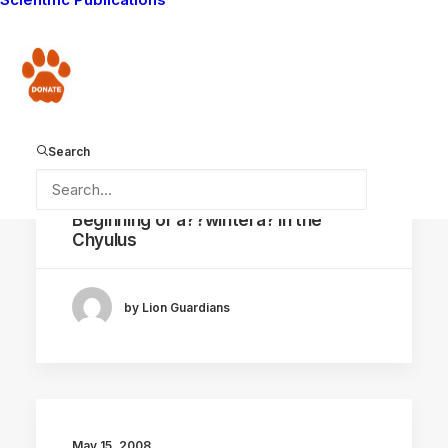
by Lion Guardians
Donate
Search
May 16, 2008
Beginning of â??winterâ? in the
Chyulus
by Lion Guardians
May 15, 2008