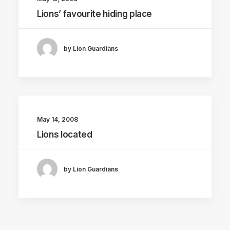
Lions’ favourite hiding place
by Lion Guardians
May 14, 2008
Lions located
by Lion Guardians