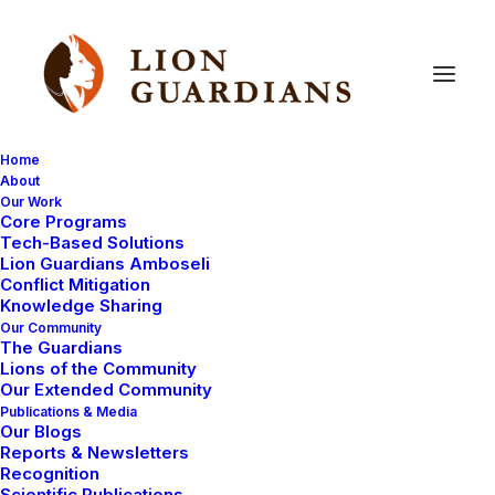
Home
About
Our Work
Maasai
Core Programs
Tech-Based Solutions
Lion Guardians Amboseli
Conflict Mitigation
Knowledge Sharing
Our Community
The Guardians
Lions of the Community
Our Extended Community
Publications & Media
Our Blogs
May 18, 2008
Reports & Newsletters
Recognition
Fantastic facilities
Scientific Publications