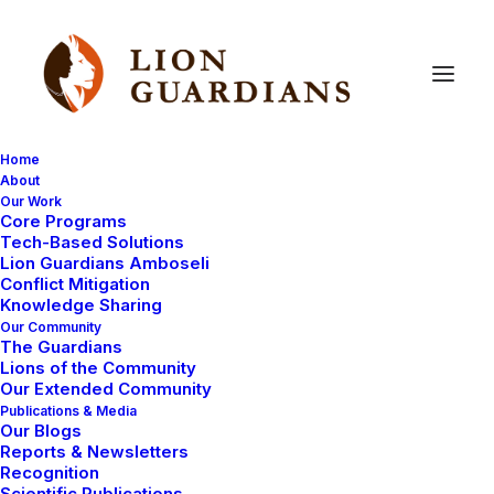
Home
About
Our Work
save
lions
Core Programs
Tech-Based Solutions
Lion Guardians Amboseli
Conflict Mitigation
Knowledge Sharing
Our Community
The Guardians
Lions of the Community
Our Extended Community
Publications & Media
Our Blogs
Reports & Newsletters
DONATIONS RECEIVED
COMMUNITY WORK
Recognition
LION KILLINGS
LION GUARDIANS
Scientific Publications