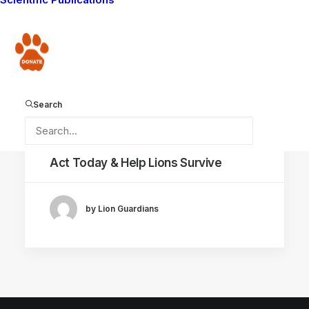
WAYS YOU CAN HELP
MAASAI TRADITIONS
Donate
LIVING WITH LIONS
LION POISONING
AMBOSELI ECOSYSTEM
LION HUNT
Search
December 17, 2015
Act Today & Help Lions Survive
by Lion Guardians