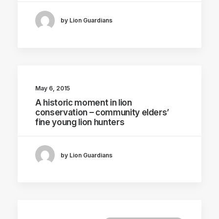
by Lion Guardians
May 6, 2015
A historic moment in lion
conservation – community elders’
fine young lion hunters
by Lion Guardians