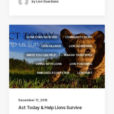
by Lion Guardians
DONATIONS RECEIVED
COMMUNITY WORK
LION KILLINGS
LION GUARDIANS
WAYS YOU CAN HELP
MAASAI TRADITIONS
LIVING WITH LIONS
LION POISONING
AMBOSELI ECOSYSTEM
LION HUNT
December 17, 2015
Act Today & Help Lions Survive