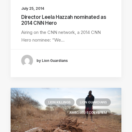
July 25, 2014
Director Leela Hazzah nominated as
2014 CNN Hero
Airing on the CNN network, a 2014 CNN
Hero nominee: “We…
by Lion Guardians
LION KILLINGS
LION GUARDIANS
AMBOSELI ECOSYSTEM