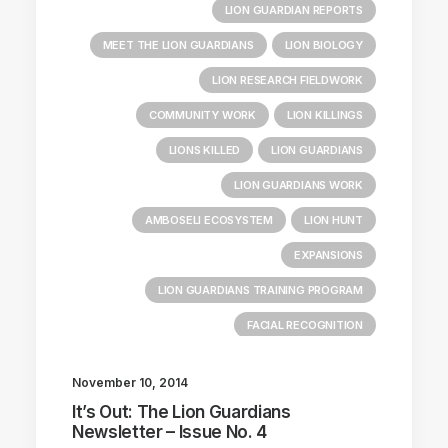
LION GUARDIAN REPORTS
MEET THE LION GUARDIANS
LION BIOLOGY
LION RESEARCH FIELDWORK
COMMUNITY WORK
LION KILLINGS
LIONS KILLED
LION GUARDIANS
LION GUARDIANS WORK
AMBOSELI ECOSYSTEM
LION HUNT
EXPANSIONS
LION GUARDIANS TRAINING PROGRAM
FACIAL RECOGNITION
November 10, 2014
It’s Out: The Lion Guardians
Newsletter – Issue No. 4