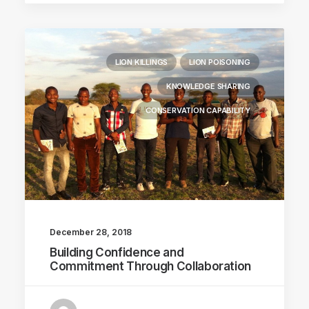
LION KILLINGS
LION POISONING
KNOWLEDGE SHARING
CONSERVATION CAPABILITY
December 28, 2018
Building Confidence and
Commitment Through Collaboration