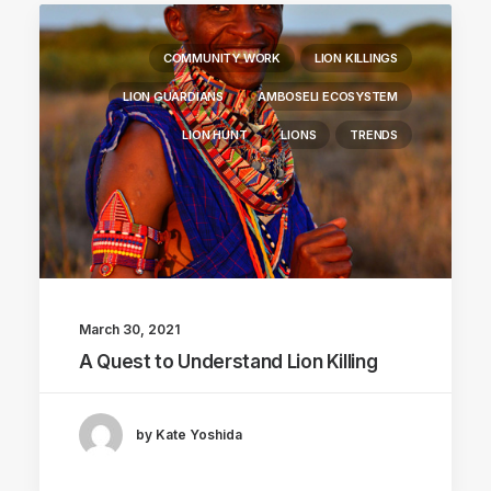
COMMUNITY WORK
LION KILLINGS
LION GUARDIANS
AMBOSELI ECOSYSTEM
LION HUNT
LIONS
TRENDS
March 30, 2021
A Quest to Understand Lion Killing
by Kate Yoshida