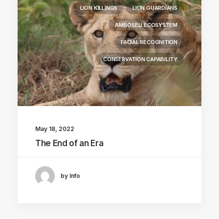
LION KILLINGS
LION GUARDIANS
AMBOSELI ECOSYSTEM
FACIAL RECOGNITION
CONSERVATION CAPABILITY
May 18, 2022
The End of an Era
by Info