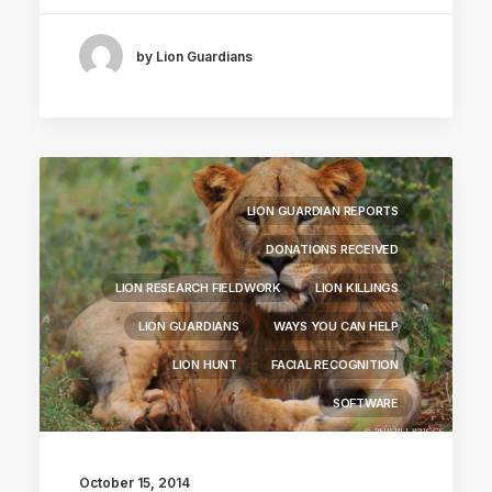
by Lion Guardians
LION GUARDIAN REPORTS
DONATIONS RECEIVED
LION RESEARCH FIELDWORK
LION KILLINGS
LION GUARDIANS
WAYS YOU CAN HELP
LION HUNT
FACIAL RECOGNITION
SOFTWARE
October 15, 2014