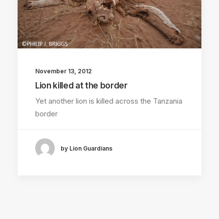
November 13, 2012
Lion killed at the border
Yet another lion is killed across the Tanzania
border
by Lion Guardians