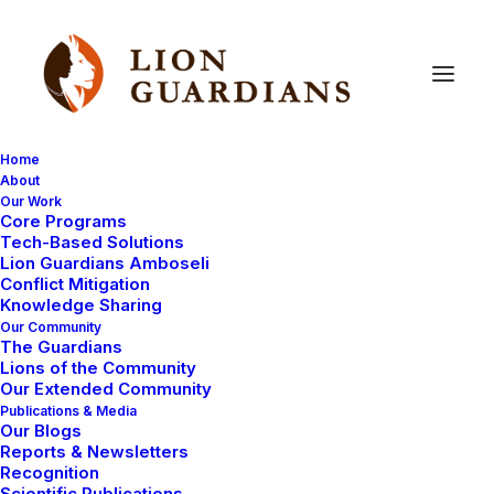
Home
About
Our Work
lion
killings
Core Programs
Tech-Based Solutions
Lion Guardians Amboseli
Conflict Mitigation
Knowledge Sharing
Our Community
The Guardians
Lions of the Community
Our Extended Community
Publications & Media
Our Blogs
Reports & Newsletters
LION KILLINGS
LIONS KILLED
Recognition
LION POISONING
Scientific Publications