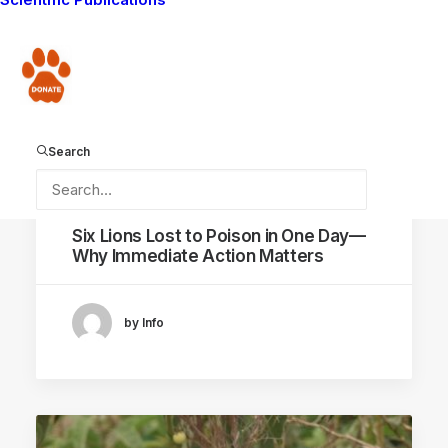
ANTI-POISONING CAMPAIGN
Donate
Search
January 20, 2026
Six Lions Lost to Poison in One Day—
Why Immediate Action Matters
by Info