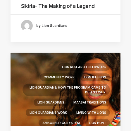
Sikiria- The Making of a Legend
by Lion Guardians
LION RESEARCH FIELDWORK
COMMUNITY WORK
LION KILLINGS
LION GUARDIANS: HOW THE PROGRAM CAME TO
BE AND WHY.
LION GUARDIANS
MAASAI TRADITIONS
LION GUARDIANS WORK
LIVING WITH LIONS
AMBOSELI ECOSYSTEM
LION HUNT