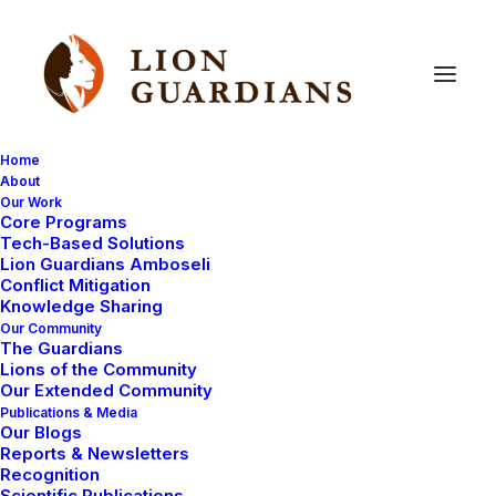
Home
About
Our Work
support
Core Programs
Tech-Based Solutions
Lion Guardians Amboseli
Conflict Mitigation
Knowledge Sharing
Our Community
The Guardians
Lions of the Community
Our Extended Community
Publications & Media
Our Blogs
AMBOSELI ECOSYSTEM
LIVING WITH LIONS
Reports & Newsletters
Recognition
MEET THE LION GUARDIANS
Scientific Publications