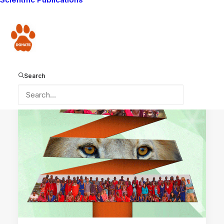
LION GUARDIANS WORK
MAASAI TRADITIONS
Donate
WAYS YOU CAN HELP
LION GUARDIANS
COMMUNITY WORK
DONATIONS RECEIVED
Search