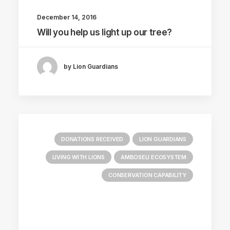
December 14, 2016
Will you help us light up our tree?
by Lion Guardians
DONATIONS RECEIVED
LION GUARDIANS
LIVING WITH LIONS
AMBOSELI ECOSYSTEM
CONSERVATION CAPABILITY