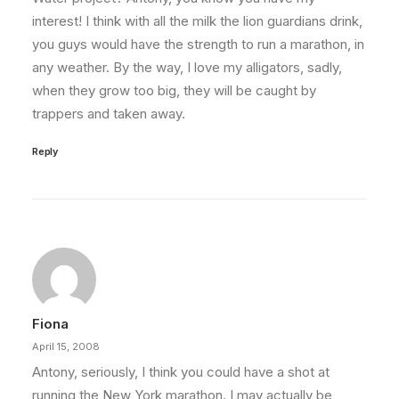
interest! I think with all the milk the lion guardians drink,
you guys would have the strength to run a marathon, in
any weather. By the way, I love my alligators, sadly,
when they grow too big, they will be caught by
trappers and taken away.
Reply
Fiona
April 15, 2008
Antony, seriously, I think you could have a shot at
running the New York marathon. I may actually be