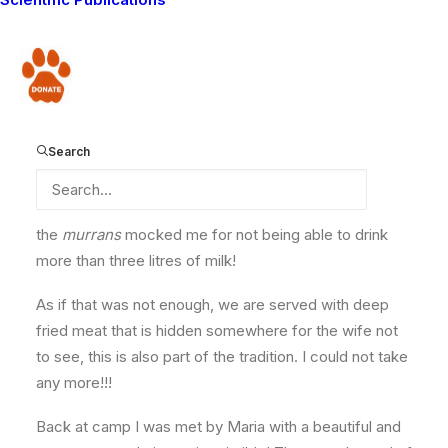
was invited to have a meal with them; ground maize
flour (
Unga
/
Ugali
) and more than six gourds of milk,
approximately 10 litres. As usual our host wife left the
Donate
room to go and sit outside until we had finished. In
Maasai culture wives are not supposed to watch the
murrans
eat, otherwise she believes one of her
Search
favorite cows will be taken away. This tradition only
lasts until elders officially allow you to have oily foods
and eat infront of women. The meal was palatable, but
the
murrans
mocked me for not being able to drink
more than three litres of milk!
As if that was not enough, we are served with deep
fried meat that is hidden somewhere for the wife not
to see, this is also part of the tradition. I could not take
any more!!!
Back at camp I was met by Maria with a beautiful and