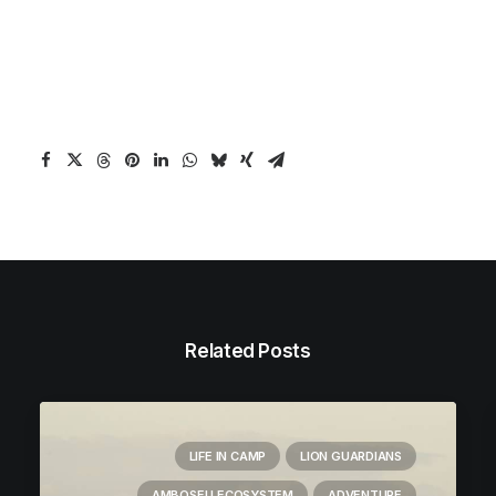
Related Posts
LIFE IN CAMP
LION GUARDIANS
AMBOSELI ECOSYSTEM
ADVENTURE