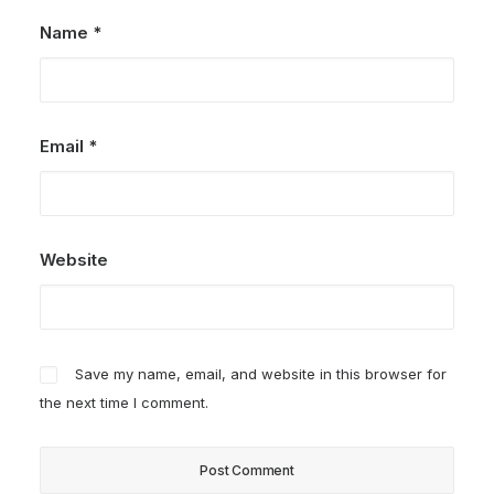
Name
*
Email
*
Website
Save my name, email, and website in this browser for
the next time I comment.