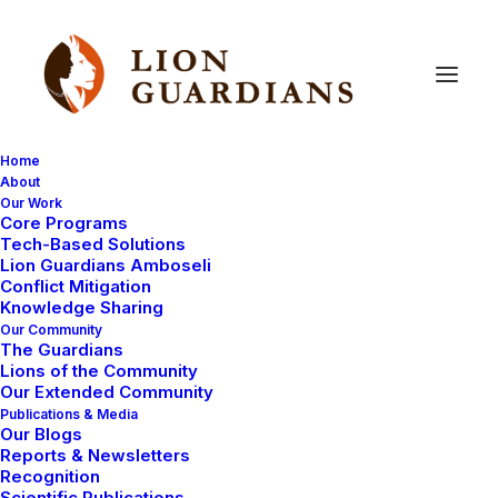
Home
About
Our Work
Core Programs
The
Maasai
diet
Tech-Based Solutions
Lion Guardians Amboseli
Conflict Mitigation
Knowledge Sharing
Our Community
The Guardians
Lions of the Community
Our Extended Community
Publications & Media
Our Blogs
Meat and milk are the best foods in a Maasai
Reports & Newsletters
homestead. I had just visited the Lion Guardians and I
Recognition
Scientific Publications