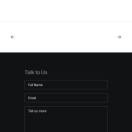
Talk to Us