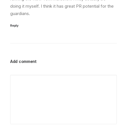
doing it myself. I think it has great PR potential for the
guardians.
Reply
Add comment