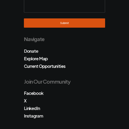
Navigate
Donate
Explore Map
Current Opportunities
Join Our Community
Facebook
X
LinkedIn
Instagram