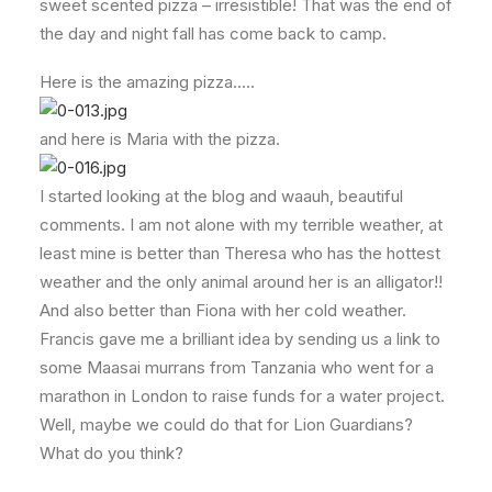
sweet scented pizza – irresistible! That was the end of
the day and night fall has come back to camp.
Here is the amazing pizza…..
and here is Maria with the pizza.
I started looking at the blog and waauh, beautiful
comments. I am not alone with my terrible weather, at
least mine is better than Theresa who has the hottest
weather and the only animal around her is an alligator!!
And also better than Fiona with her cold weather.
Francis gave me a brilliant idea by sending us a link to
some Maasai murrans from Tanzania who went for a
marathon in London to raise funds for a water project.
Well, maybe we could do that for Lion Guardians?
What do you think?