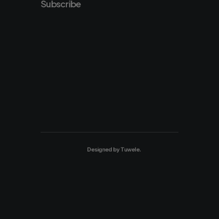
Subscribe
Designed by
Tuwele
.