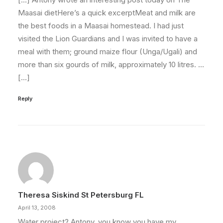
Maasai dietHere’s a quick excerptMeat and milk are
the best foods in a Maasai homestead. I had just
visited the Lion Guardians and I was invited to have a
meal with them; ground maize flour (Unga/Ugali) and
more than six gourds of milk, approximately 10 litres. …
[…]
Reply
Theresa Siskind St Petersburg FL
April 13, 2008
Water project? Antony, you know you have my