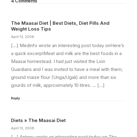
4 Comments
The Maasai Diet | Best Diets, Diet Pills And
Weight Loss Tips
April 13, 2008
[…] Medinfo wrote an interesting post today onHere’s
a quick excerptMeat and milk are the best foods in a
Maasai homestead. I had just visited the Lion
Guardians and I was invited to have a meal with them;
ground maize flour (Unga/Ugali) and more than six
gourds of milk, approximately 10 litres. … […]
Reply
Diets » The Maasai Diet
April 13, 2008
[…] Antony wrote an interesting post today on The