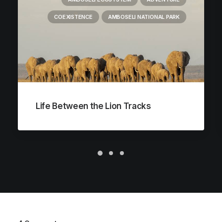
COEXISTENCE
AMBOSELI NATIONAL PARK
Life Between the Lion Tracks