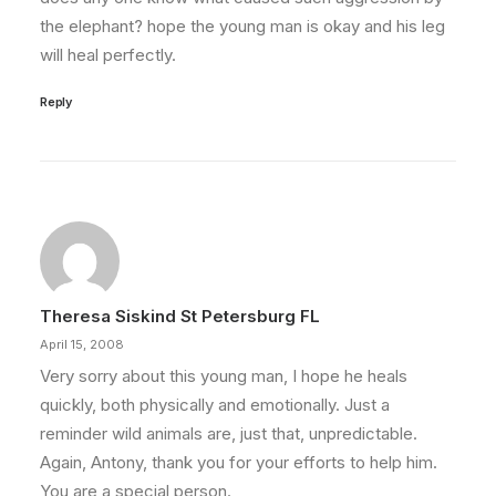
the elephant? hope the young man is okay and his leg
will heal perfectly.
Reply
Theresa Siskind St Petersburg FL
April 15, 2008
Very sorry about this young man, I hope he heals
quickly, both physically and emotionally. Just a
reminder wild animals are, just that, unpredictable.
Again, Antony, thank you for your efforts to help him.
You are a special person.