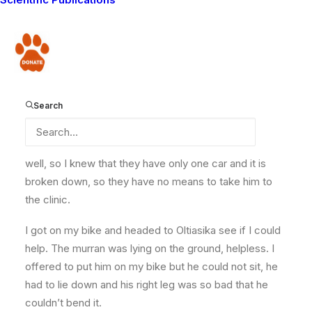
we had some talk about their work, and had a look at
their forms where they write down their weekly
observations. I started heading back to camp but
Donate
before I got to Olbili, where Guardian Koikai works, it
started raining. The only way to camp became flooded
and the area has black cotton soil, very sticky. I was
Search
forced to spend a night at Olbili. In the morning I got
some reports that a murran had been attacked by an
elephant at Oltiasika community. I know the area very
well, so I knew that they have only one car and it is
broken down, so they have no means to take him to
the clinic.
I got on my bike and headed to Oltiasika see if I could
help. The murran was lying on the ground, helpless. I
offered to put him on my bike but he could not sit, he
had to lie down and his right leg was so bad that he
couldn’t bend it.