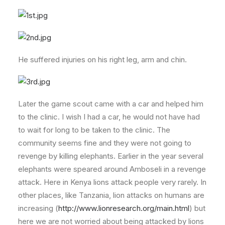
He suffered injuries on his right leg, arm and chin.
Later the game scout came with a car and helped him
to the clinic. I wish I had a car, he would not have had
to wait for long to be taken to the clinic. The
community seems fine and they were not going to
revenge by killing elephants. Earlier in the year several
elephants were speared around Amboseli in a revenge
attack. Here in Kenya lions attack people very rarely. In
other places, like Tanzania, lion attacks on humans are
increasing (
http://www.lionresearch.org/main.html
) but
here we are not worried about being attacked by lions