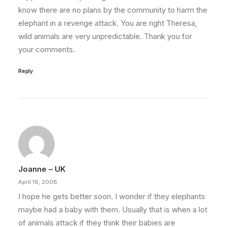
know there are no plans by the community to harm the
elephant in a revenge attack. You are right Theresa,
wild animals are very unpredictable. Thank you for
your comments.
Reply
Joanne – UK
April 16, 2008
I hope he gets better soon. I wonder if they elephants
maybe had a baby with them. Usually that is when a lot
of animals attack if they think their babies are