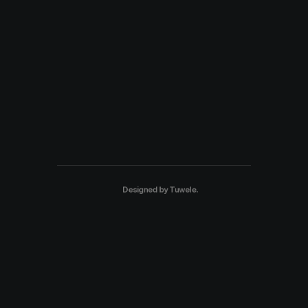
Designed by
Tuwele
.