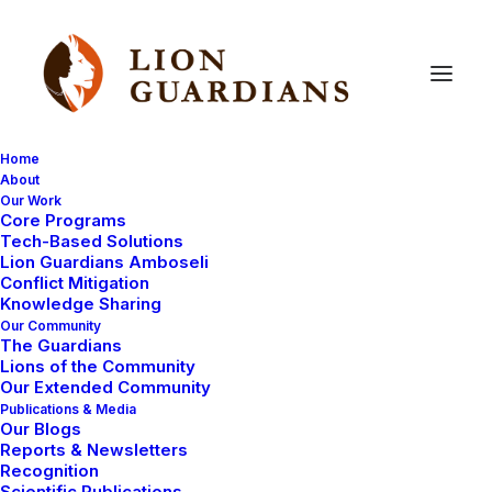
Home
About
Our Work
Core Programs
Elephant
attack
on
murran
Tech-Based Solutions
Lion Guardians Amboseli
Conflict Mitigation
Knowledge Sharing
Our Community
The Guardians
Lions of the Community
Our Extended Community
Publications & Media
Our Blogs
I went out to collect forms from Lion Guardians as part
Reports & Newsletters
of my end of week work. I met Melubo and Ritei and
Recognition
Scientific Publications