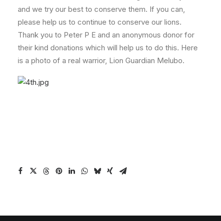
and we try our best to conserve them. If you can,
please help us to continue to conserve our lions.
Thank you to Peter P E and an anonymous donor for
their kind donations which will help us to do this. Here
is a photo of a real warrior, Lion Guardian Melubo.