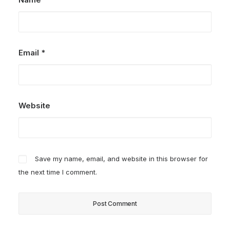
Email
*
Website
Save my name, email, and website in this browser for
the next time I comment.