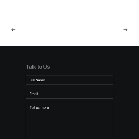
Talk to Us