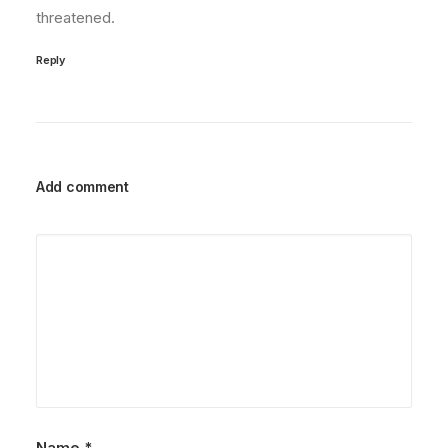
threatened.
Reply
Add comment
Name
*