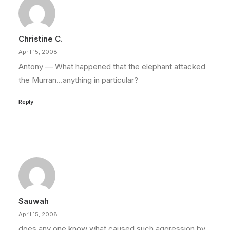
Christine C.
April 15, 2008
Antony — What happened that the elephant attacked
the Murran…anything in particular?
Reply
Sauwah
April 15, 2008
does any one know what caused such aggression by