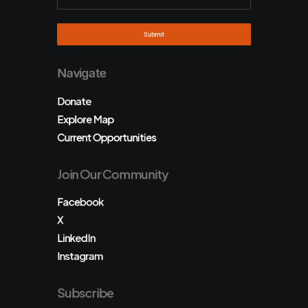
Navigate
Donate
Explore Map
Current Opportunities
Join Our Community
Facebook
X
LinkedIn
Instagram
Subscribe