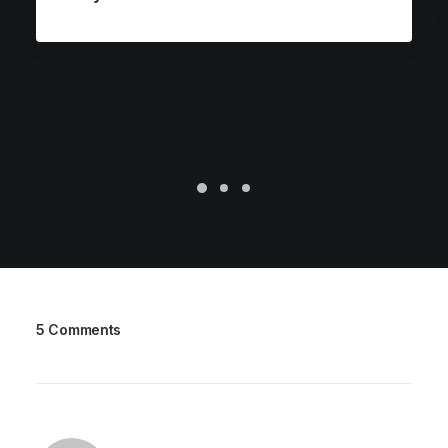
5 Comments