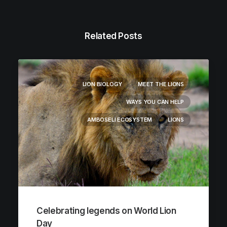
Related Posts
LION BIOLOGY
MEET THE LIONS
WAYS YOU CAN HELP
AMBOSELI ECOSYSTEM
LIONS
Celebrating legends on World Lion
Day