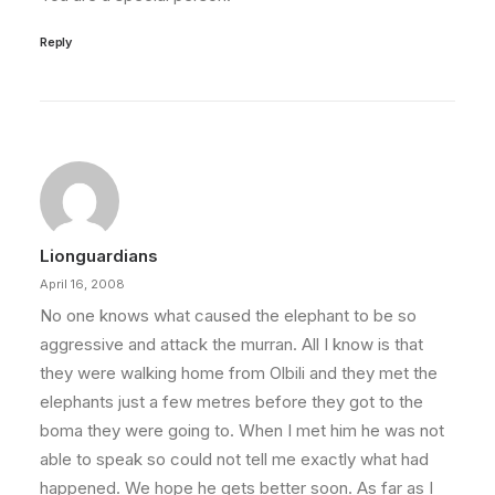
Reply
Lionguardians
April 16, 2008
No one knows what caused the elephant to be so
aggressive and attack the murran. All I know is that
they were walking home from Olbili and they met the
elephants just a few metres before they got to the
boma they were going to. When I met him he was not
able to speak so could not tell me exactly what had
happened. We hope he gets better soon. As far as I