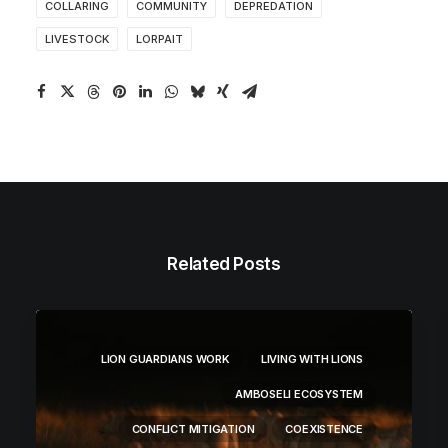
COLLARING
COMMUNITY
DEPREDATION
LIVESTOCK
LORPAIT
Related Posts
LION GUARDIANS WORK
LIVING WITH LIONS
AMBOSELI ECOSYSTEM
CONFLICT MITIGATION
COEXISTENCE