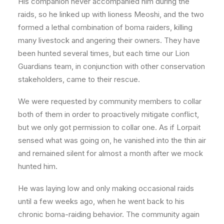
His companion never accompanied him during the
raids, so he linked up with lioness Meoshi, and the two
formed a lethal combination of boma raiders, killing
many livestock and angering their owners. They have
been hunted several times, but each time our Lion
Guardians team, in conjunction with other conservation
stakeholders, came to their rescue.
We were requested by community members to collar
both of them in order to proactively mitigate conflict,
but we only got permission to collar one. As if Lorpait
sensed what was going on, he vanished into the thin air
and remained silent for almost a month after we mock
hunted him.
He was laying low and only making occasional raids
until a few weeks ago, when he went back to his
chronic boma-raiding behavior. The community again