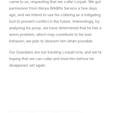
came to us, requesting that we collar Lorpait. We got
permission from Kenya Wildlife Service a few days
ago, and we intend to use his collaring as a mitigating
tool to prevent conflict in the future. Interestingly, by
analyzing his poop, we have determined that he has a
worm problem, which may contribute to his bad
behavior; we plan to deworm him when possible.
Our Guardians are out tracking Lorpait now, and we’re
hoping that we can collar and treat him before he
disappears yet again.