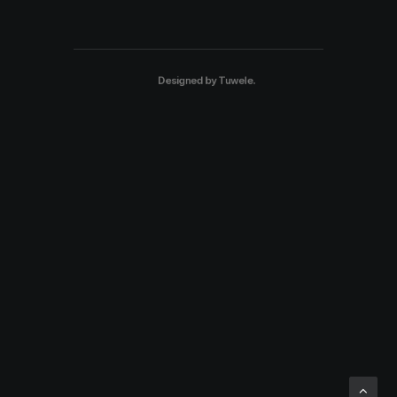
Designed by
Tuwele
.