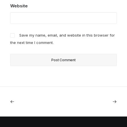
Website
Save my name, email, and website in this browser for
the next time I comment.