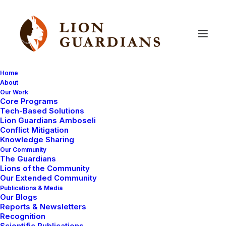
Home
About
Our Work
Core Programs
Troubling
Times
for
Lorpait
Tech-Based Solutions
Lion Guardians Amboseli
Conflict Mitigation
Knowledge Sharing
Our Community
The Guardians
Lions of the Community
Our Extended Community
Publications & Media
Our Blogs
Our Guardians and lion monitoring team have been
Reports & Newsletters
particularly busy on the ground this year, mitigating
Recognition
Scientific Publications