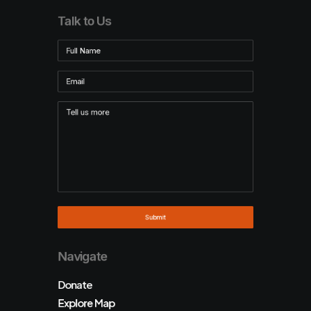
Talk to Us
Navigate
Donate
Explore Map