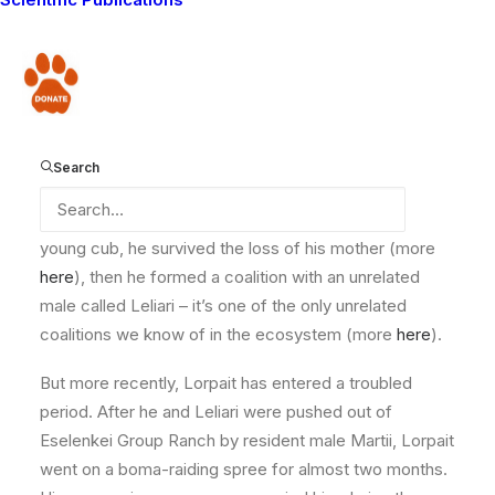
conflict and keeping lions and communities safe.
Here’s some recent news from the field from our
community manager Eric Ole Kesoi.
Donate
Lorpait
in 2017
Search
Lorpait, a male lion born near the western side of
Amboseli National Park, had an unusual early life. As a
young cub, he survived the loss of his mother (more
here
), then he formed a coalition with an unrelated
male called Leliari – it’s one of the only unrelated
coalitions we know of in the ecosystem (more
here
).
But more recently, Lorpait has entered a troubled
period. After he and Leliari were pushed out of
Eselenkei Group Ranch by resident male Martii, Lorpait
went on a boma-raiding spree for almost two months.