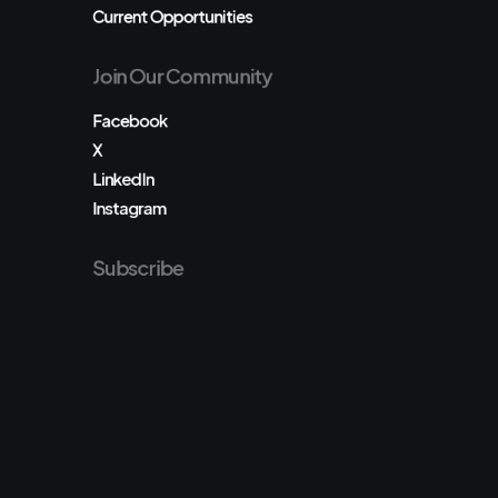
Current Opportunities
Join Our Community
Facebook
X
LinkedIn
Instagram
Subscribe