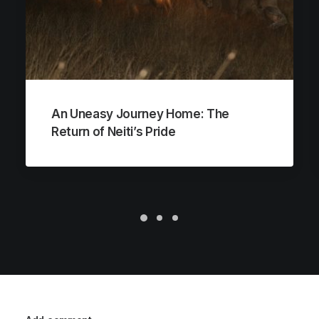
An Uneasy Journey Home: The
Return of Neiti’s Pride