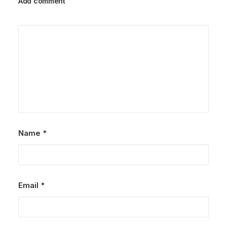
Add comment
Name
*
Email
*