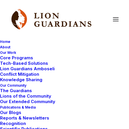
Home
About
Our Work
Core Programs
Better
Bomas
=
Less
Conflict
Tech-Based Solutions
Lion Guardians Amboseli
Conflict Mitigation
Knowledge Sharing
Our Community
The Guardians
Lions of the Community
Our Extended Community
Publications & Media
Our Blogs
In the following dispatch, our program manager Luke
Reports & Newsletters
Maamai explains how a collaborative project
Recognition
Scientific Publications