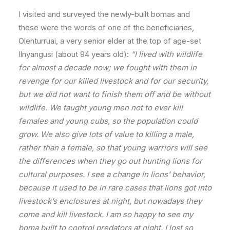
I visited and surveyed the newly-built bomas and
these were the words of one of the beneficiaries,
Olenturruai, a very senior elder at the top of age-set
Ilnyangusi (about 94 years old):
“I lived with wildlife
for almost a decade now; we fought with them in
revenge for our killed livestock and for our security,
but we did not want to finish them off and be without
wildlife. We taught young men not to ever kill
females and young cubs, so the population could
grow. We also give lots of value to killing a male,
rather than a female, so that young warriors will see
the differences when they go out hunting lions for
cultural purposes. I see a change in lions’ behavior,
because it used to be in rare cases that lions got into
livestock’s enclosures at night, but nowadays they
come and kill livestock. I am so happy to see my
boma built to control predators at night. I lost so