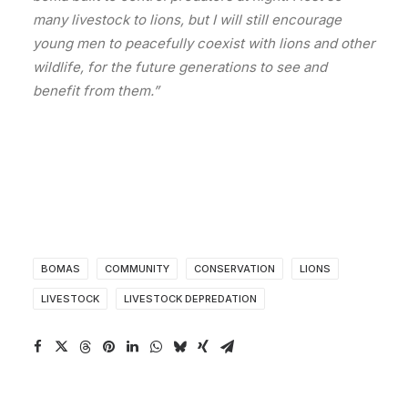
many livestock to lions, but I will still encourage
young men to peacefully coexist with lions and other
wildlife, for the future generations to see and
benefit from them.”
BOMAS
COMMUNITY
CONSERVATION
LIONS
LIVESTOCK
LIVESTOCK DEPREDATION