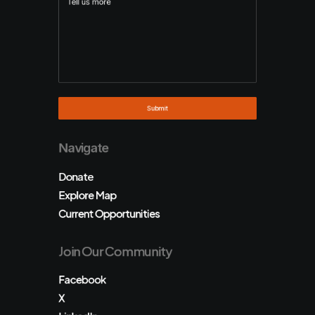
Navigate
Donate
Explore Map
Current Opportunities
Join Our Community
Facebook
X