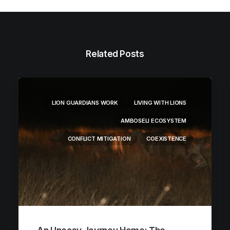
Related Posts
LION GUARDIANS WORK
LIVING WITH LIONS
AMBOSELI ECOSYSTEM
CONFLICT MITIGATION
COEXISTENCE