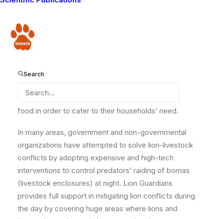
between Lion Guardians and
Born Free
Foundation
will help local lions, livestock, and
community members.
Donate
Much of the decline in the lion population in Africa
results from the illegal killing of lions using spears,
snares and poisoning in revenge for livestock
Search
depredation. Many pastoralists have to rely on external
sources for support, such as remittances and relief
food in order to cater to their households’ need.
In many areas, government and non-governmental
organizations have attempted to solve lion-livestock
conflicts by adopting expensive and high-tech
interventions to control predators’ raiding of bomas
(livestock enclosures) at night. Lion Guardians
provides full support in mitigating lion conflicts during
the day by covering huge areas where lions and