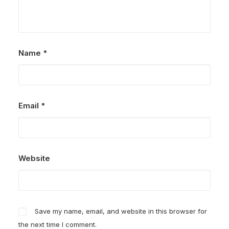
Name
*
Email
*
Website
Save my name, email, and website in this browser for
the next time I comment.