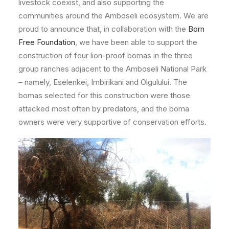
livestock coexist, and also supporting the
communities around the Amboseli ecosystem. We are
proud to announce that, in collaboration with the
Born
Free Foundation
, we have been able to support the
construction of four lion-proof bomas in the three
group ranches adjacent to the Amboseli National Park
– namely, Eselenkei, Imbirikani and Olgulului. The
bomas selected for this construction were those
attacked most often by predators, and the boma
owners were very supportive of conservation efforts.