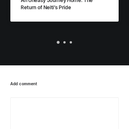
An Uneasy Journey Home: The
Return of Neiti’s Pride
Add comment