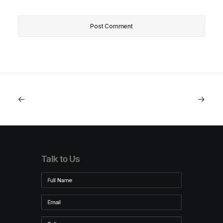
Talk to Us