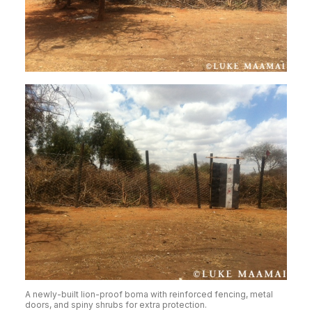
A newly-built lion-proof boma with reinforced fencing, metal
doors, and spiny shrubs for extra protection.