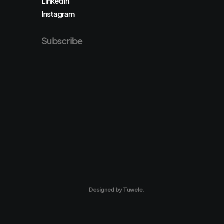
LinkedIn
Instagram
Subscribe
Designed by
Tuwele
.