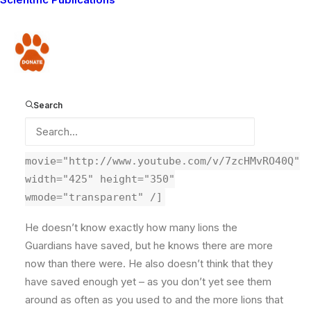
from you, the blog readers. Here I ask some questions
from Paula. She wants to know how many lions have
the Guardians saved, is it enough, and what are our
Donate
greatest challenges, that keep us awake at night?
Some very difficult questions to answer! She asked
them to me, and I will post my answers soon, but here
Search
are Lion Guardian Koikai’s responses.
Â
[kml_flashembed
movie="http://www.youtube.com/v/7zcHMvRO40Q"
width="425" height="350"
wmode="transparent" /]
He doesn’t know exactly how many lions the
Guardians have saved, but he knows there are more
now than there were. He also doesn’t think that they
have saved enough yet – as you don’t yet see them
around as often as you used to and the more lions that