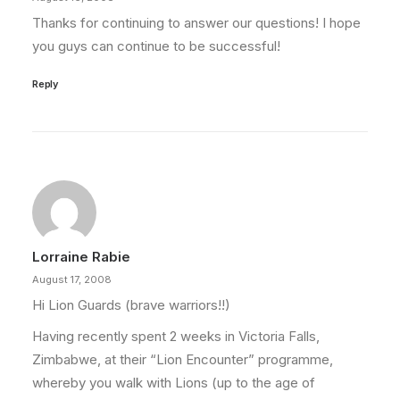
Thanks for continuing to answer our questions! I hope
you guys can continue to be successful!
Reply
Lorraine Rabie
August 17, 2008
Hi Lion Guards (brave warriors!!)
Having recently spent 2 weeks in Victoria Falls,
Zimbabwe, at their “Lion Encounter” programme,
whereby you walk with Lions (up to the age of