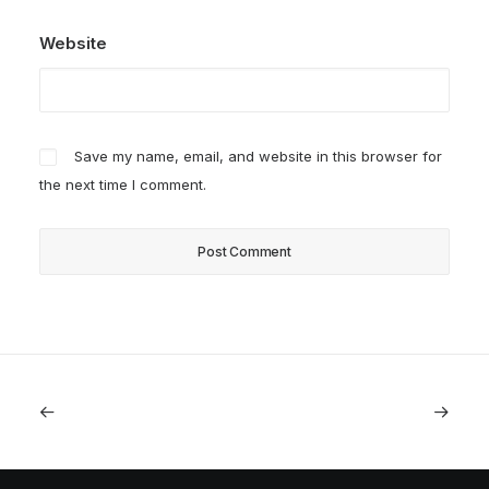
Website
Save my name, email, and website in this browser for
the next time I comment.