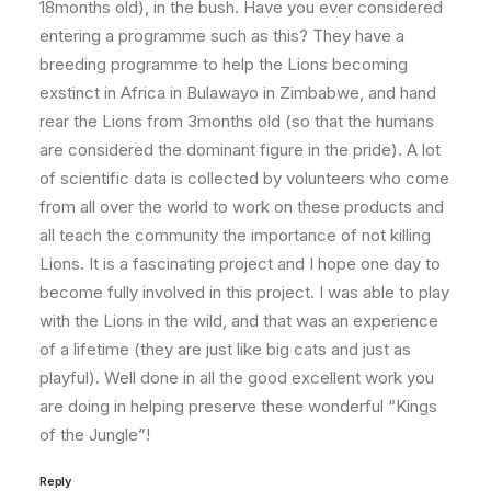
18months old), in the bush. Have you ever considered
entering a programme such as this? They have a
breeding programme to help the Lions becoming
exstinct in Africa in Bulawayo in Zimbabwe, and hand
rear the Lions from 3months old (so that the humans
are considered the dominant figure in the pride). A lot
of scientific data is collected by volunteers who come
from all over the world to work on these products and
all teach the community the importance of not killing
Lions. It is a fascinating project and I hope one day to
become fully involved in this project. I was able to play
with the Lions in the wild, and that was an experience
of a lifetime (they are just like big cats and just as
playful). Well done in all the good excellent work you
are doing in helping preserve these wonderful “Kings
of the Jungle”!
Reply