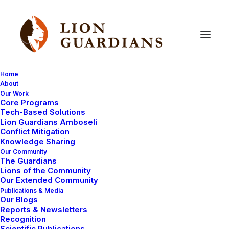
Home
About
Our Work
Core Programs
Your
questions
answered
Tech-Based Solutions
Lion Guardians Amboseli
(part
4)
Conflict Mitigation
Knowledge Sharing
Our Community
The Guardians
Lions of the Community
Our Extended Community
Publications & Media
Our Blogs
Reports & Newsletters
We recently asked the Lion Guardians some questions
Recognition
Scientific Publications