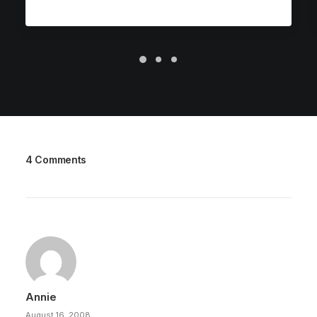
4 Comments
Annie
August 16, 2008