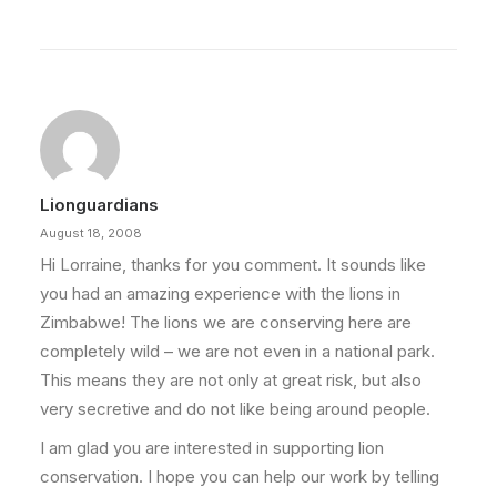
Lionguardians
August 18, 2008
Hi Lorraine, thanks for you comment. It sounds like
you had an amazing experience with the lions in
Zimbabwe! The lions we are conserving here are
completely wild – we are not even in a national park.
This means they are not only at great risk, but also
very secretive and do not like being around people.
I am glad you are interested in supporting lion
conservation. I hope you can help our work by telling