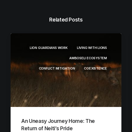
Related Posts
LION GUARDIANS WORK
LIVING WITH LIONS
AMBOSELI ECOSYSTEM
CONFLICT MITIGATION
COEXISTENCE
An Uneasy Journey Home: The
Return of Neiti’s Pride