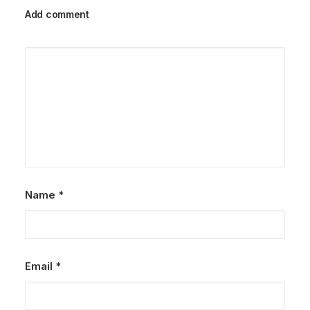
Add comment
Name
*
Email
*