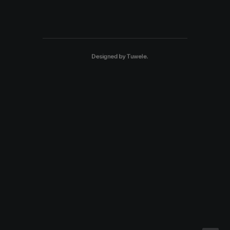
Designed by
Tuwele
.