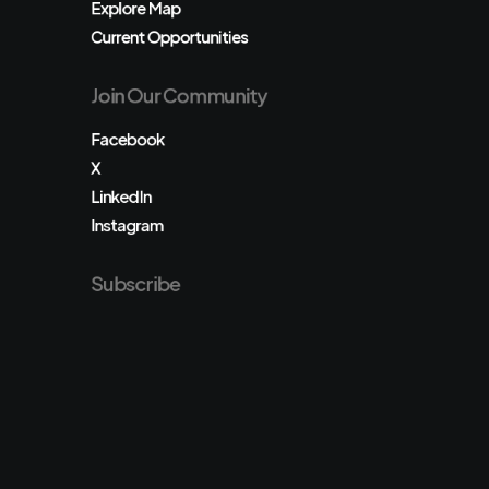
Explore Map
Current Opportunities
Join Our Community
Facebook
X
LinkedIn
Instagram
Subscribe