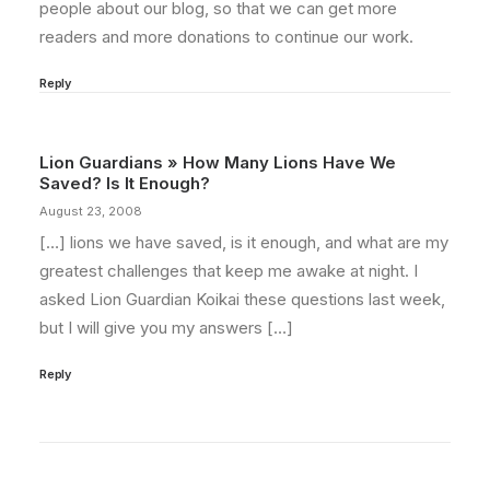
people about our blog, so that we can get more
readers and more donations to continue our work.
Reply
Lion Guardians » How Many Lions Have We
Saved? Is It Enough?
August 23, 2008
[…] lions we have saved, is it enough, and what are my
greatest challenges that keep me awake at night. I
asked Lion Guardian Koikai these questions last week,
but I will give you my answers […]
Reply