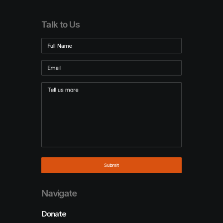
Talk to Us
Navigate
Donate