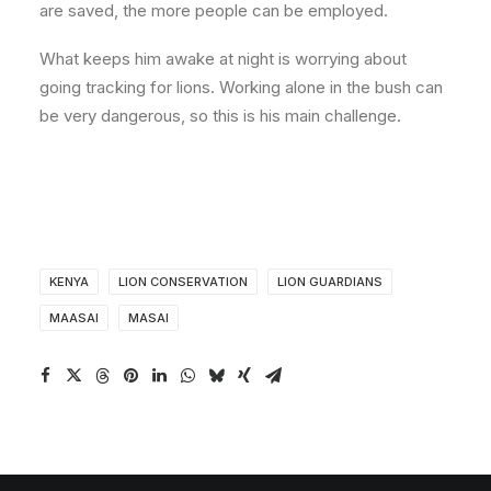
are saved, the more people can be employed.
What keeps him awake at night is worrying about
going tracking for lions. Working alone in the bush can
be very dangerous, so this is his main challenge.
KENYA
LION CONSERVATION
LION GUARDIANS
MAASAI
MASAI