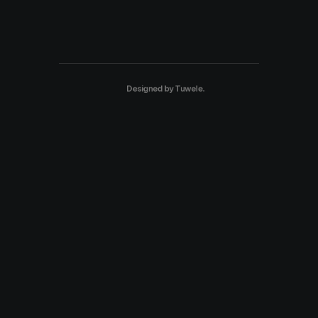
Designed by
Tuwele
.