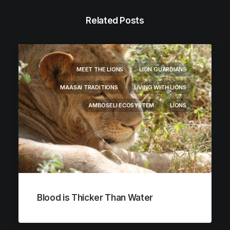
Related Posts
MEET THE LIONS
LION GUARDIANS
MAASAI TRADITIONS
LIVING WITH LIONS
AMBOSELI ECOSYSTEM
LIONS
Blood is Thicker Than Water