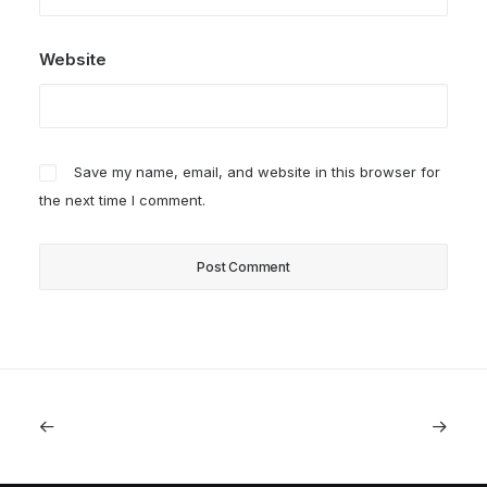
Website
Save my name, email, and website in this browser for
the next time I comment.