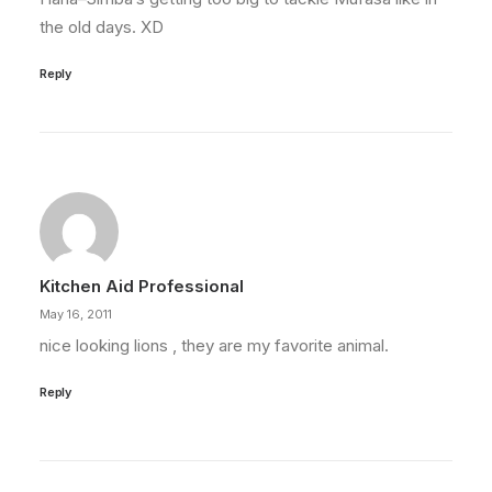
the old days. XD
Reply
Kitchen Aid Professional
May 16, 2011
nice looking lions , they are my favorite animal.
Reply