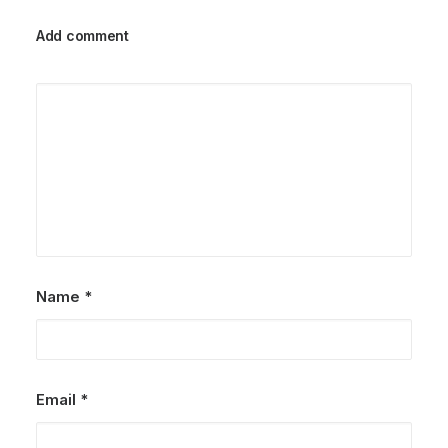
Add comment
Name
*
Email
*