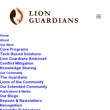
Home
About
Our Work
Core Programs
An
update
from
the
LWL
Tech-Based Solutions
Lion Guardians Amboseli
Mara
Predator
Project
Conflict Mitigation
Knowledge Sharing
Our Community
The Guardians
Lions of the Community
Our Extended Community
Publications & Media
Our Blogs
Reports & Newsletters
While Eric is away, we thought you might enjoy some
Recognition
Scientific Publications