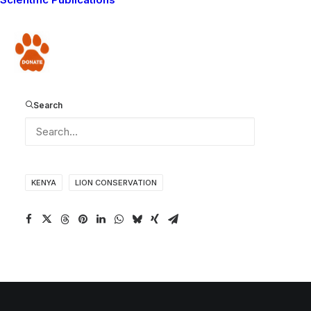
updates from the Living With Lions Mara Predator
Project. Click
here
to read the most recent MPP Blog.
Donate
Hey cub - haven't you ever heard of letting sleeping lions lie?
Search
KENYA
LION CONSERVATION