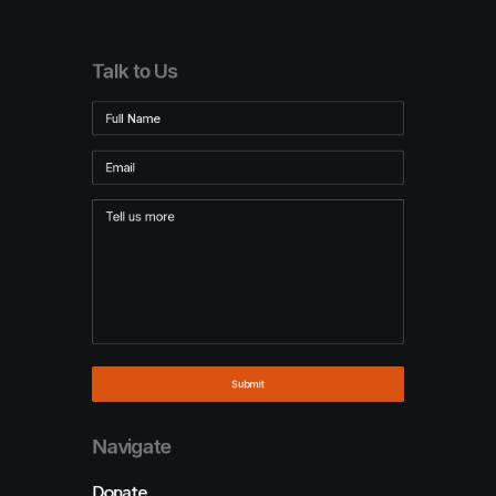
Talk to Us
Navigate
Donate