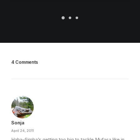
4 Comments
Sonja
April 24, 2011
Haha–Simba’s getting too big to tackle Mufasa like in