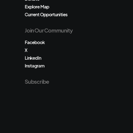
Explore Map
Current Opportunities
Join Our Community
Facebook
X
LinkedIn
Instagram
Subscribe