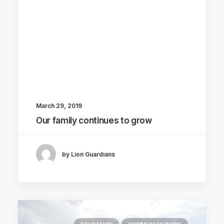
March 29, 2019
Our family continues to grow
by Lion Guardians