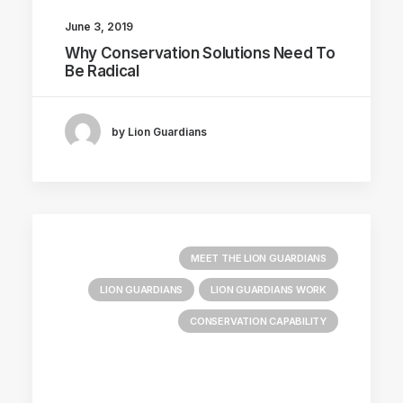
June 3, 2019
Why Conservation Solutions Need To
Be Radical
by Lion Guardians
MEET THE LION GUARDIANS
LION GUARDIANS
LION GUARDIANS WORK
CONSERVATION CAPABILITY