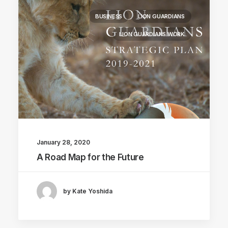
BUSINESS
LION GUARDIANS
LION GUARDIANS WORK
January 28, 2020
A Road Map for the Future
by Kate Yoshida