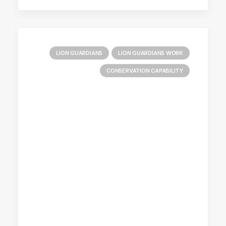
LION GUARDIANS
LION GUARDIANS WORK
CONSERVATION CAPABILITY