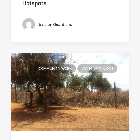
Hotspots
by Lion Guardians
COMMUNITY WORK
LIVING WITH LIONS