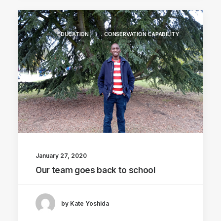
EDUCATION
CONSERVATION CAPABILITY
January 27, 2020
Our team goes back to school
by Kate Yoshida