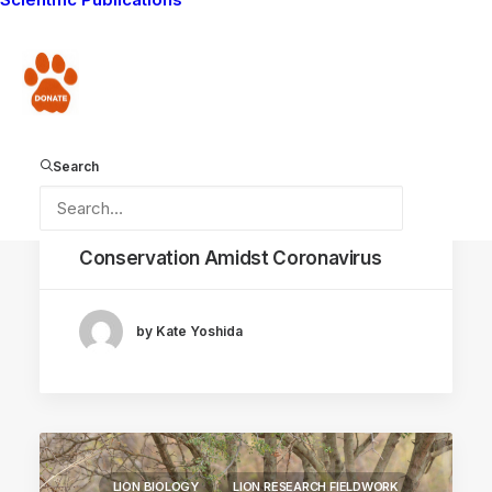
AMBOSELI ECOSYSTEM
Donate
Search
May 28, 2020
Conservation Amidst Coronavirus
by Kate Yoshida
LION BIOLOGY
LION RESEARCH FIELDWORK