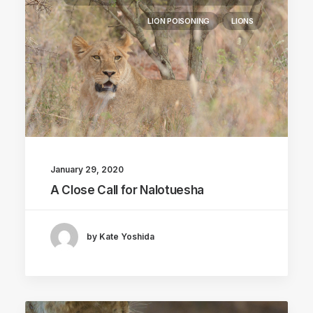
LION POISONING
LIONS
January 29, 2020
A Close Call for Nalotuesha
by Kate Yoshida