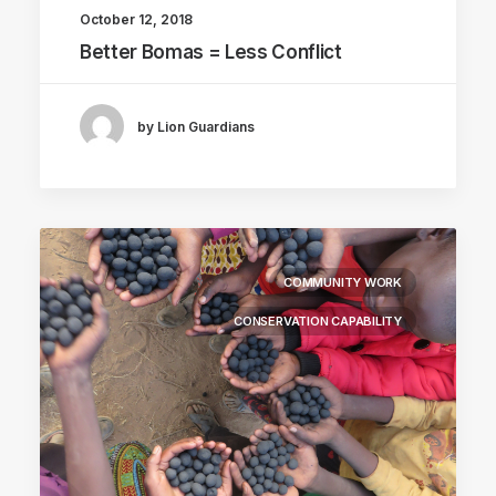
October 12, 2018
Better Bomas = Less Conflict
by Lion Guardians
COMMUNITY WORK
CONSERVATION CAPABILITY