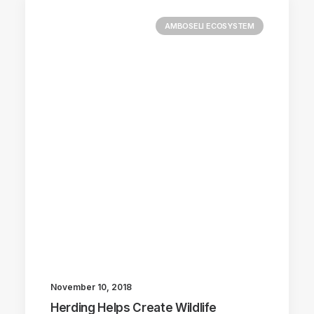
AMBOSELI ECOSYSTEM
November 10, 2018
Herding Helps Create Wildlife