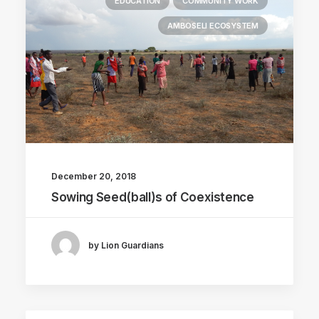
EDUCATION
COMMUNITY WORK
AMBOSELI ECOSYSTEM
December 20, 2018
Sowing Seed(ball)s of Coexistence
by Lion Guardians