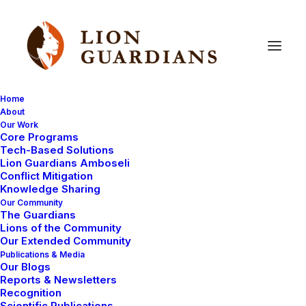
Home
About
Our Work
conservation
Core Programs
Tech-Based Solutions
Lion Guardians Amboseli
Conflict Mitigation
Knowledge Sharing
Our Community
The Guardians
Lions of the Community
Our Extended Community
Publications & Media
Our Blogs
UNCATEGORIZED
HEALTH
Reports & Newsletters
Recognition
COMMUNITY WORK
WAYS YOU CAN HELP
Scientific Publications