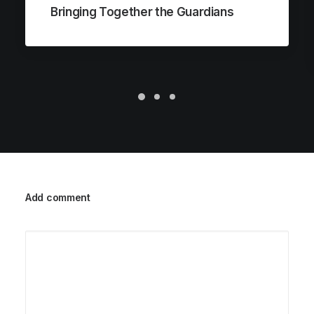
Bringing Together the Guardians
Add comment