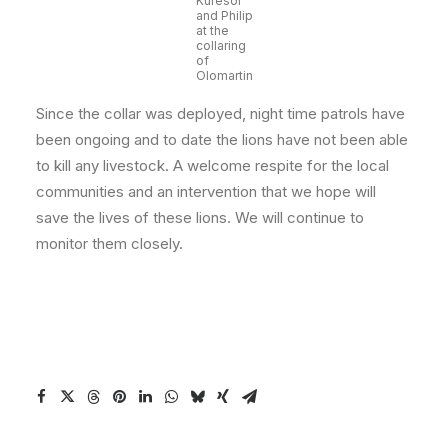
Kuresoi
and Philip
at the
collaring
of
Olomartin
Since the collar was deployed, night time patrols have
been ongoing and to date the lions have not been able
to kill any livestock. A welcome respite for the local
communities and an intervention that we hope will
save the lives of these lions. We will continue to
monitor them closely.