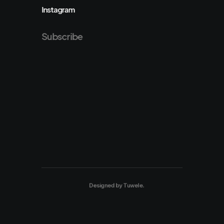
Instagram
Subscribe
Designed by
Tuwele
.