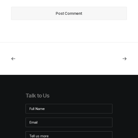
Talk to Us