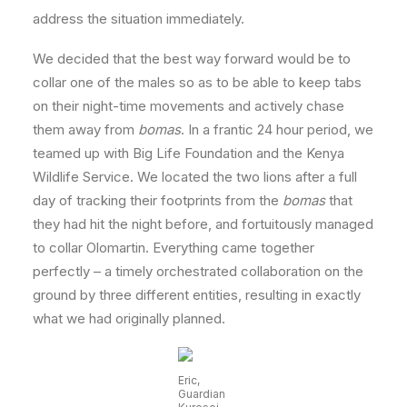
address the situation immediately.
We decided that the best way forward would be to
collar one of the males so as to be able to keep tabs
on their night-time movements and actively chase
them away from
bomas
. In a frantic 24 hour period, we
teamed up with Big Life Foundation and the Kenya
Wildlife Service. We located the two lions after a full
day of tracking their footprints from the
bomas
that
they had hit the night before, and fortuitously managed
to collar Olomartin. Everything came together
perfectly – a timely orchestrated collaboration on the
ground by three different entities, resulting in exactly
what we had originally planned.
Eric,
Guardian