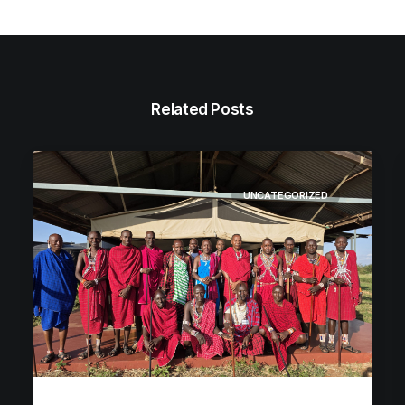
Related Posts
UNCATEGORIZED