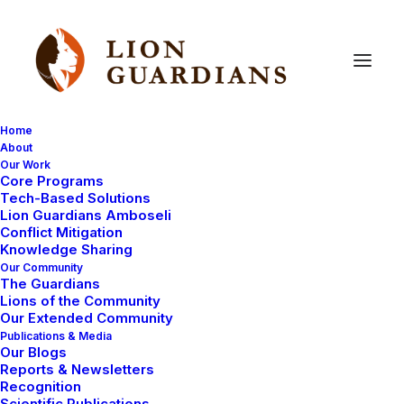
Home
About
Our Work
Core Programs
Conflict
&
Collaring
Tech-Based Solutions
Lion Guardians Amboseli
Conflict Mitigation
Knowledge Sharing
Our Community
The Guardians
Lions of the Community
Our Extended Community
Publications & Media
Our Blogs
Male lions Olomartin and his brother Oltoposat have
Reports & Newsletters
recently been overthrown from their strong hold by
Recognition
Scientific Publications