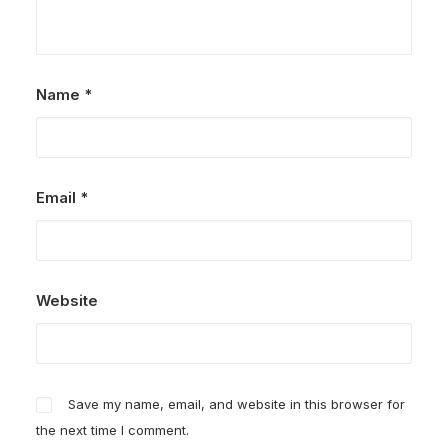
Name
*
Email
*
Website
Save my name, email, and website in this browser for
the next time I comment.