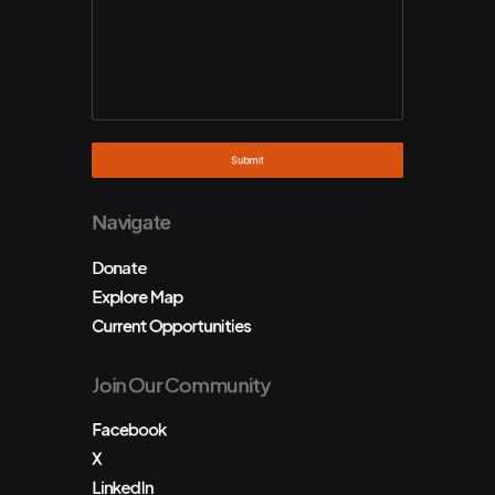
Navigate
Donate
Explore Map
Current Opportunities
Join Our Community
Facebook
X
LinkedIn