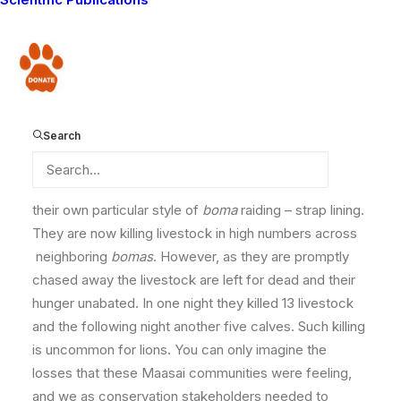
three younger males. As a result, these two have
moved into a different territory with many Maasai
bomas
(livestock corrals). Unfortunately, Olomartin
Donate
and Oltoposot have seized on this opportunity and
turned their attention to livestock, in particular
attacking Maasai
bomas
(corrals) at night. During
Search
December they killed numerous calves, donkeys, and
goats in three communities of Mbirikani Group Ranch.
However, in January they appear to have developed
their own particular style of
boma
raiding – strap lining.
They are now killing livestock in high numbers across
neighboring
bomas
. However, as they are promptly
chased away the livestock are left for dead and their
hunger unabated. In one night they killed 13 livestock
and the following night another five calves. Such killing
is uncommon for lions. You can only imagine the
losses that these Maasai communities were feeling,
and we as conservation stakeholders needed to