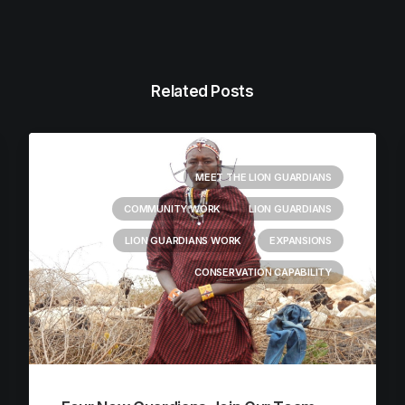
Related Posts
MEET THE LION GUARDIANS
COMMUNITY WORK
LION GUARDIANS
LION GUARDIANS WORK
EXPANSIONS
CONSERVATION CAPABILITY