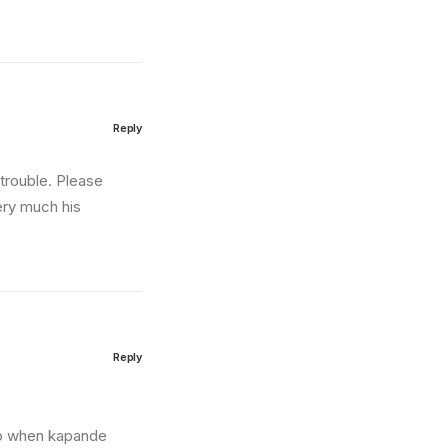
Reply
trouble. Please
ery much his
Reply
 so when kapande