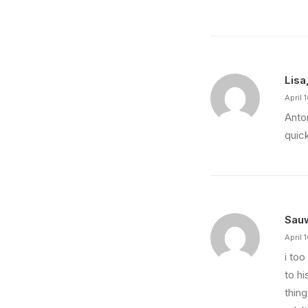
Lisa
April 
Anto
quic
Sau
April 
i to
to hi
thing