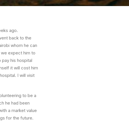
eeks ago.
went back to the
Nairobi whom he can
d we expect him to
 pay his hospital
self it will cost him
spital. I will visit
olunteering to be a
hich he had been
with a market value
gs for the future.