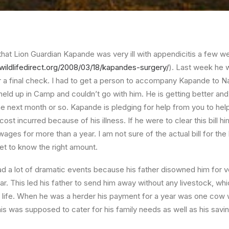
at Lion Guardian Kapande was very ill with appendicitis a few w
s.wildlifedirect.org/2008/03/18/kapandes-surgery/
). Last week he 
for a final check. I had to get a person to accompany Kapande to 
held up in Camp and couldn’t go with him. He is getting better an
he next month or so. Kapande is pledging for help from you to help
st incurred because of his illness. If he were to clear this bill him
wages for more than a year. I am not sure of the actual bill for the ho
t to know the right amount.
ad a lot of dramatic events because his father disowned him for v
ear. This led his father to send him away without any livestock, w
is life. When he was a herder his payment for a year was one cow 
is was supposed to cater for his family needs as well as his savin