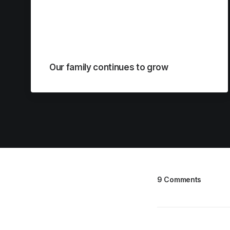
Our family continues to grow
9 Comments