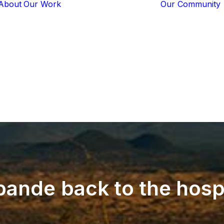
About
Our Work
Our Community
Core Programs
Tech-Based
Solutions
Lion Guardians
Amboseli
Conflict
Mitigation
Knowledge
Sharing
pande
back
to
the
hosp