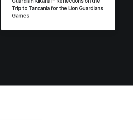
Guardian Kikanai – Reflections on the
Trip to Tanzania for the Lion Guardians
Games