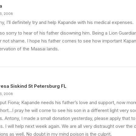
a
16, 2008
y, I’ll definitely try and help Kapande with his medical expenses.
so sorry to hear of his father disowning him. Being a Lion Guardia
r not shame. I hope his father comes to see how important Kapand
ervation of the Maasai lands.
esa Siskind St Petersburg FL
16, 2008
 put Fiona; Kapande needs his father’s love and support, now more 
hort…I pray he will come to see his son in a different light very so
s. Antony, I made a small donation yesterday, please apply that t
. I will help next week again. We are all very distraught over the
ions as well. No doubt in my mind poison is the culprit.