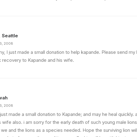
, Seattle
16, 2008
ny, I just made a small donation to help kapande. Please send my 
k recovery to Kapande and his wife.
wah
16, 2008
o just made a small donation to Kapande; and may he heal quickly.
s wife also. i am sorry for the early death of such young male lions.
 we and the lions as a species needed. Hope the surviving lion wil