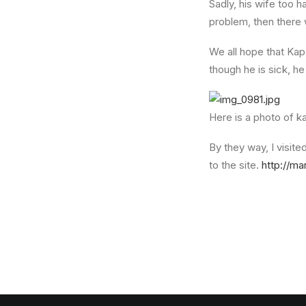
Sadly, his wife too ha
problem, then there w
We all hope that Kap
though he is sick, he
Here is a photo of k
By they way, I visite
to the site.
http://ma