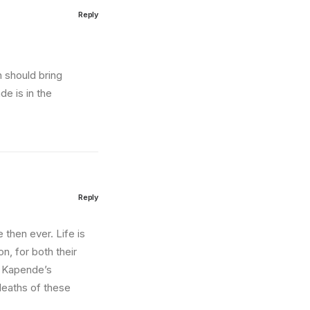
Reply
n should bring
e is in the
Reply
then ever. Life is
on, for both their
o Kapende’s
 deaths of these