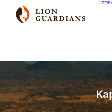
Home
Ka