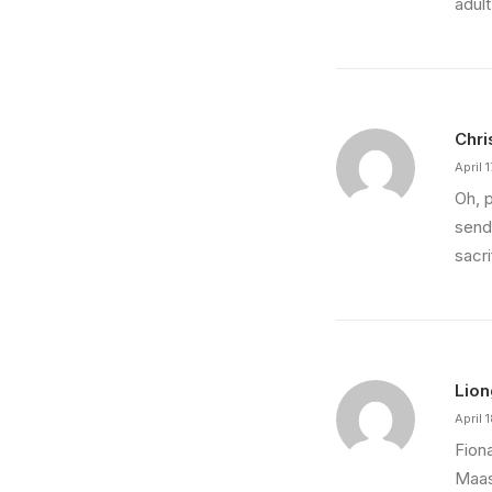
adult
Chri
April 
Oh, 
send
sacr
Lion
April 
Fion
Maas