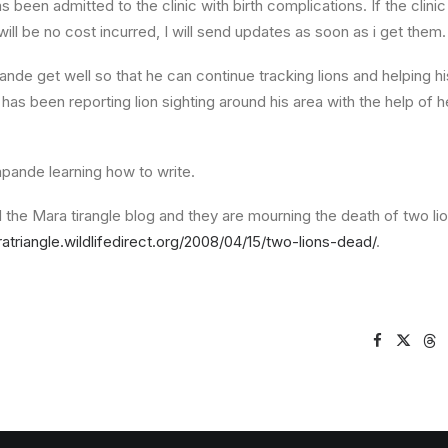
s been admitted to the clinic with birth complications. If the clinic 
ill be no cost incurred, I will send updates as soon as i get them.
ande get well so that he can continue tracking lions and helping 
 has been reporting lion sighting around his area with the help of h
apande learning how to write.
d the Mara tirangle blog and they are mourning the death of two lion
ratriangle.wildlifedirect.org/2008/04/15/two-lions-dead/
.