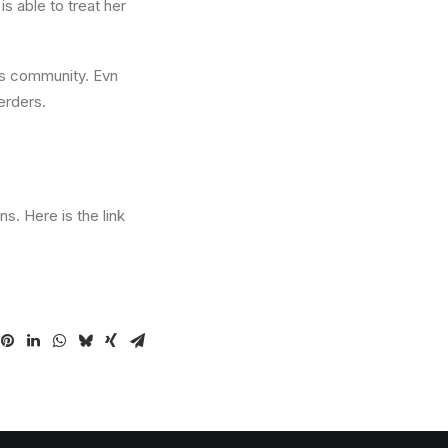
is able to treat her
his community. Evn
erders.
s. Here is the link