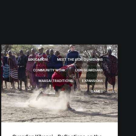
EDUCATION
MEET THE LION GUARDIANS
COMMUNITY WORK
LION GUARDIANS
MAASAI TRADITIONS
EXPANSIONS
GAMES