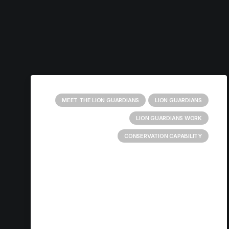
MEET THE LION GUARDIANS
LION GUARDIANS
LION GUARDIANS WORK
CONSERVATION CAPABILITY