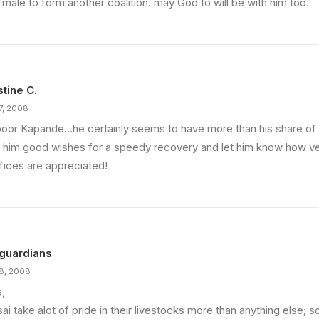
 male to form another coalition. may God to will be with him too.
stine C.
17, 2008
poor Kapande…he certainly seems to have more than his share of 
 him good wishes for a speedy recovery and let him know how v
ifices are appreciated!
guardians
18, 2008
a,
ai take alot of pride in their livestocks more than anything else;