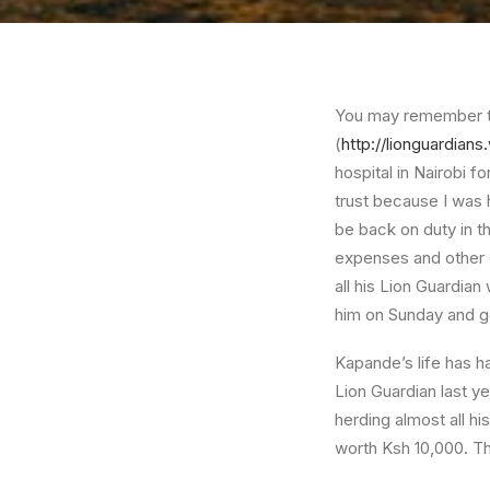
You may remember th
(
http://lionguardian
hospital in Nairobi 
trust because I was 
be back on duty in t
expenses and other co
all his Lion Guardian 
him on Sunday and ge
Kapande’s life has h
Lion Guardian last y
herding almost all h
worth Ksh 10,000. Th