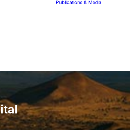
Publications & Media
Our Blog
The Guardians
Reports 
Lions of the
Newslett
Community
Recognit
Our Extended
Scientifi
Community
Publicati
ital