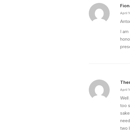
Fion
April 
Anton
I am 
hono
pres
Ther
April 
Well
too s
sake
needs
two l