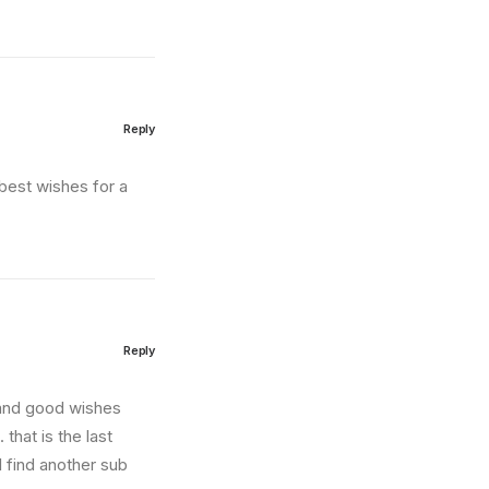
Reply
best wishes for a
Reply
 and good wishes
 that is the last
l find another sub