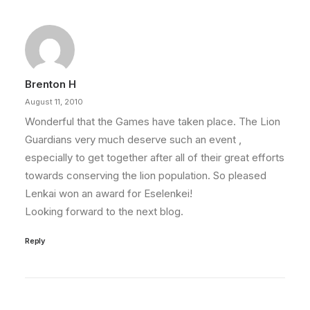
Brenton H
August 11, 2010
Wonderful that the Games have taken place. The Lion
Guardians very much deserve such an event ,
especially to get together after all of their great efforts
towards conserving the lion population. So pleased
Lenkai won an award for Eselenkei!
Looking forward to the next blog.
Reply