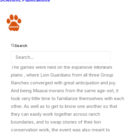
taken place! It was a fantastic event, and the Lion
Guardians had a brilliant time competing and getting to
know each other. We would like to thank everyone
Donate
who made a donation towards this event – it was a
wonderful occasion, and really brought the Lion
Guardians together. And here they all are!
Search
The games were held on the expansive Mbirikani
plains , where Lion Guardians from all three Group
Ranches converged with great anticipation and joy.
And being Maasai morans from the same age-set, it
took very little time to familiarize themselves with each
other. As well as to get to know one another so that
they can easily work together across ranch
boundaries, and to swap stories of their lion
conservation work, the event was also meant to