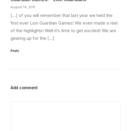
August 14, 2011
[…] of you will remember that last year we held the
first ever Lion Guardian Games! We even made a reel
of the highlights! Well it’s time to get excited! We are
gearing up for the […]
Reply
Add comment