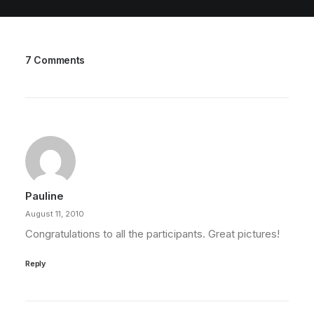
7 Comments
Pauline
August 11, 2010
Congratulations to all the participants. Great pictures!
Reply