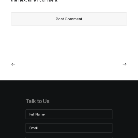
the next time I comment.
Talk to Us