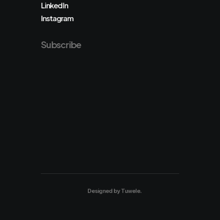
LinkedIn
Instagram
Subscribe
Designed by
Tuwele
.