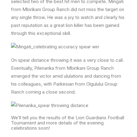
selected two of the best hit men to compete. Mingati
from Mbirikani Group Ranch did not miss the target on
any single throw. He was a joy to watch and clearly his
past reputation as a great lion killer has been gained
through this exceptional skill.
On spear distance throwing it was a very close to call.
Eventually, Pilenanka from Mbirikani Group Ranch
emerged the victor amid ululations and dancing from
his colleagues, with Parkesian from Olgulului Group
Ranch coming a close second.
We’ll tell you the results of the Lion Guardians Football
Tournament and more details of the evening
celebrations soon!