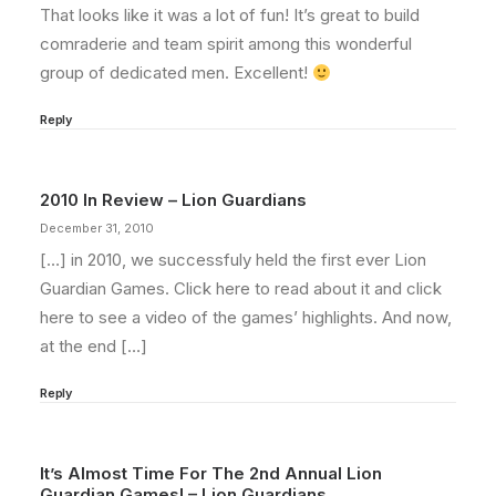
That looks like it was a lot of fun! It’s great to build
comraderie and team spirit among this wonderful
group of dedicated men. Excellent!
Reply
2010 In Review – Lion Guardians
December 31, 2010
[…] in 2010, we successfuly held the first ever Lion
Guardian Games. Click here to read about it and click
here to see a video of the games’ highlights. And now,
at the end […]
Reply
It’s Almost Time For The 2nd Annual Lion
Guardian Games! – Lion Guardians