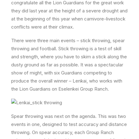
congratulate all the Lion Guardians for the great work
they did last year at the height of a severe drought and
at the beginning of this year when carnivore-livestock
conflicts were at their climax.
There were three main events – stick throwing, spear
throwing and football. Stick throwing is a test of skill
and strength, where you have to skim a stick along the
dusty ground as far as possible. It was a spectacular
show of might, with six Guardians competing to
produce the overall winner – Lenkai, who works with
the Lion Guardians on Eselenkei Group Ranch.
Spear throwing was next on the agenda. This was two
events in one, designed to test accuracy and distance
throwing. On spear accuracy, each Group Ranch