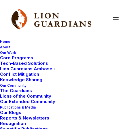
Home
About
Our Work
Core Programs
Finally!
The
Lion
Guardian
Tech-Based Solutions
Lion Guardians Amboseli
Games!
Conflict Mitigation
Knowledge Sharing
Our Community
The Guardians
Lions of the Community
Our Extended Community
Publications & Media
Our Blogs
Reports & Newsletters
The long awaited Lion Guardian Games has eventually
Recognition
Scientific Publications