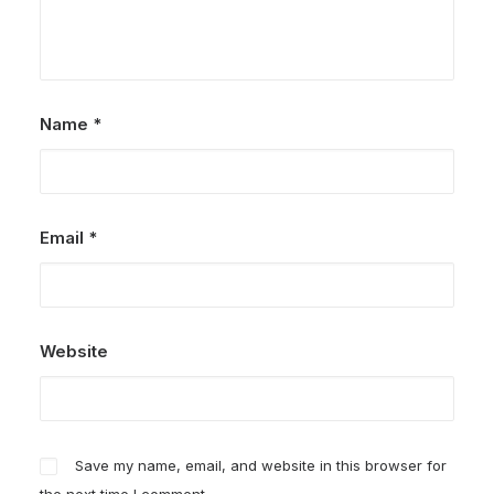
Name
*
Email
*
Website
Save my name, email, and website in this browser for