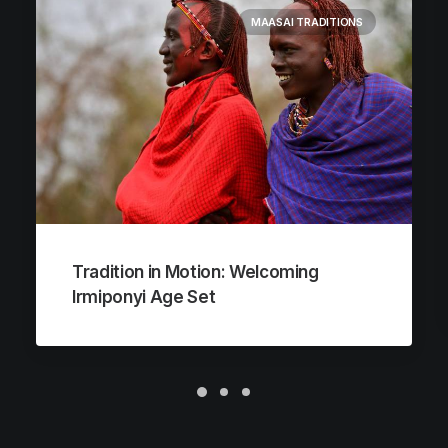
MAASAI TRADITIONS
Tradition in Motion: Welcoming
Irmiponyi Age Set