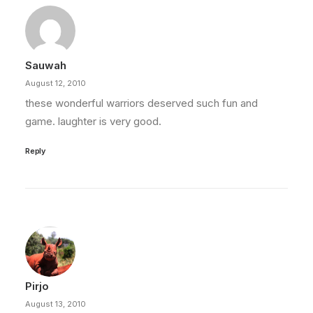
Sauwah
August 12, 2010
these wonderful warriors deserved such fun and
game. laughter is very good.
Reply
Pirjo
August 13, 2010