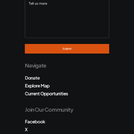
Navigate
Donate
Explore Map
Current Opportunities
Join Our Community
Facebook
X