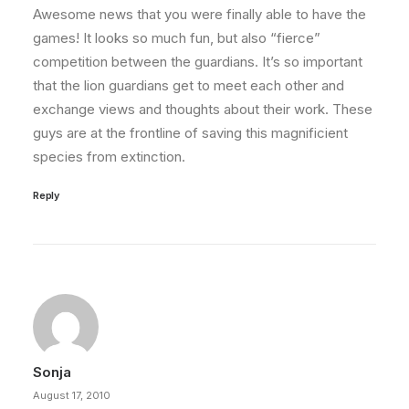
Awesome news that you were finally able to have the
games! It looks so much fun, but also “fierce”
competition between the guardians. It’s so important
that the lion guardians get to meet each other and
exchange views and thoughts about their work. These
guys are at the frontline of saving this magnificient
species from extinction.
Reply
Sonja
August 17, 2010