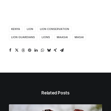
KENYA
LION
LION CONSERVATION
LION GUARDIANS
LIONS
MAASAI
MASAI
Related Posts