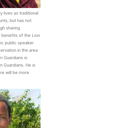
 lives as traditional
nts, but has not
ugh sharing
 benefits of the Lion
mic public speaker
ervation in the area
on Guardians is
on Guardians. He is
ere will be more