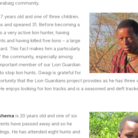
arabaig community.
27 years old and one of three children.
ions and speared 31. Before becoming a
 a very active lion hunter, having
s and having killed five lions – a large
rd. This fact makes him a particularly
of the community, especially among
important member of our Lion Guardian
to stop lion hunts. Gwagi is grateful for
tunity that the Lion Guardians project provides as he has three 
He enjoys looking for lion tracks and is a seasoned and deft tracke
shema
is 20 years old and one of six
arents have passed away and so he
blings. He has attended eight hunts and