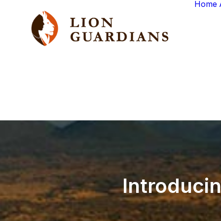
Home
Introduci