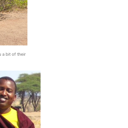
 bit of their