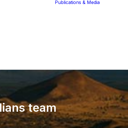
Publications & Media
Our Blog
The Guardians
Reports 
Lions of the
Newslett
Community
Recognit
Our Extended
Scientifi
Community
Publicati
ians
team