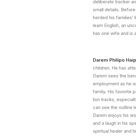
deliberate tracker a
small details. Before
herded his families’ 
learn English, an un
has one wife and is
Darem Philipo Hai
children. He has atte
Darem sees the bene
employment as he is 
family. His favorite p
lion tracks, especia
can see the outline le
Darem enjoys his wor
and a laugh in his sp
spiritual healer and 