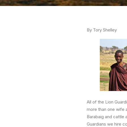
By Tory Shelley
All of the Lion Guar
more than one wife a
Barabaig and cattle 
Guardians we hire c