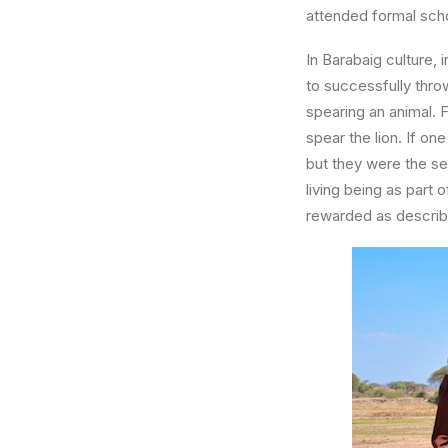
attended formal scho
In Barabaig culture,
to successfully throw
spearing an animal. F
spear the lion. If o
but they were the s
living being as part 
rewarded as describ