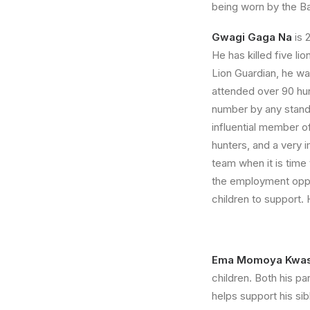
being worn by the B
Gwagi Gaga Na
is 
He has killed five l
Lion Guardian, he was
attended over 90 hunt
number by any standa
influential member 
hunters, and a very 
team when it is time 
the employment oppor
children to support. 
Ema Momoya Kwa
children. Both his p
helps support his si