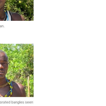
an.
ecorated bangles seen