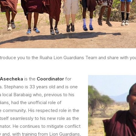
troduce you to the Ruaha Lion Guardians Team and share with you a
a Asecheka
is the
Coordinator
for
. Stephano is 33 years old and is one
 a local Barabaig who, previous to his
ans, had the unofficial role of
e community. His respected role in the
tself seamlessly to his new role as the
nator. He continues to mitigate conflict
 and, with training from Lion Guardians,