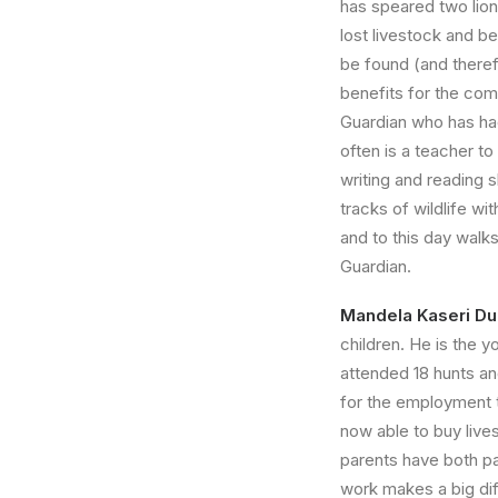
has speared two lion
lost livestock and be
be found (and theref
benefits for the com
Guardian who has ha
often is a teacher to
writing and reading s
tracks of wildlife wi
and to this day walk
Guardian.
Mandela Kaseri 
children. He is the 
attended 18 hunts an
for the employment t
now able to buy lives
parents have both p
work makes a big diff