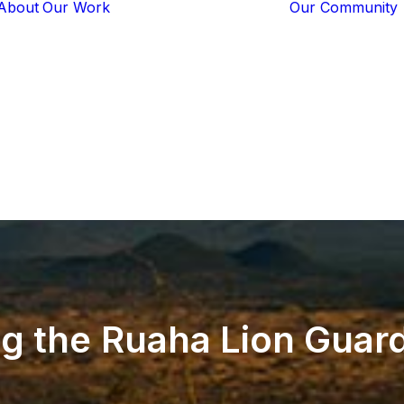
About
Our Work
Our Community
Core Programs
Tech-Based
Solutions
Lion Guardians
Amboseli
Conflict
Mitigation
Knowledge
Sharing
ng
the
Ruaha
Lion
Guard