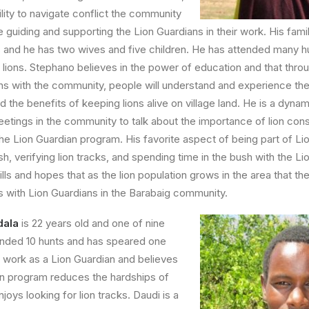
lity to navigate conflict the community
le guiding and supporting the Lion Guardians in their work. His family
s and he has two wives and five children. He has attended many hu
y lions. Stephano believes in the power of education and that thro
ons with the community, people will understand and experience the
 the benefits of keeping lions alive on village land. He is a dyna
tings in the community to talk about the importance of lion cons
the Lion Guardian program. His favorite aspect of being part of Li
sh, verifying lion tracks, and spending time in the bush with the Li
lls and hopes that as the lion population grows in the area that th
bs with Lion Guardians in the Barabaig community.
dala
is 22 years old and one of nine
ended 10 hunts and has speared one
is work as a Lion Guardian and believes
an program reduces the hardships of
enjoys looking for lion tracks. Daudi is a