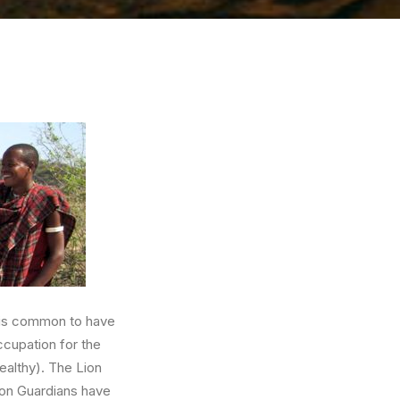
t is common to have
ccupation for the
ealthy). The Lion
ion Guardians have