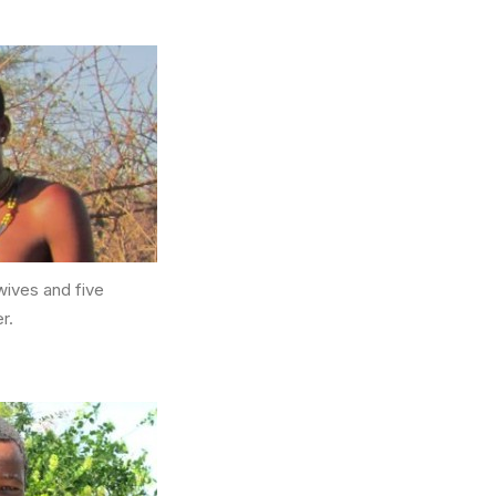
wives and five
r.