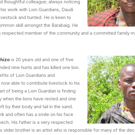
nd thoughtful colleague; always noticing
 his work with Lion Guardians, Daudi
livestock and hunted. He is keen to
common skill amongst the Barabaig. He
 a respected member of the community and a committed family m
phizo
is 20 years old and one of five
nded nine hunts and has killed one lion.
fits of Lion Guardians and
now able to contribute livestock to his
art of being a Lion Guardian is finding
lly when the lions have rested and one
ft by their body and tail in the sand.
k and often has a smile on his face
eech. His father is a very respected
his older brother is an artist who is responsible for many of the d