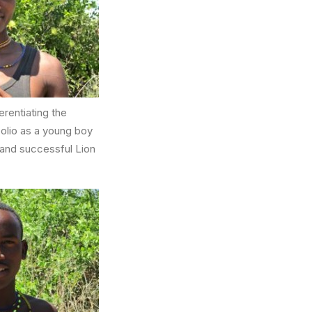
erentiating the
polio as a young boy
r and successful Lion