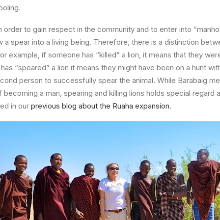
oling.
 in order to gain respect in the community and to enter into “manho
 a spear into a living being. Therefore, there is a distinction betw
or example, if someone has “killed” a lion, it means that they were
ne has “speared” a lion it means they might have been on a hunt wit
econd person to successfully spear the animal. While Barabaig m
of becoming a man, spearing and killing lions holds special regard a
ed in our
previous blog about the Ruaha expansion
.