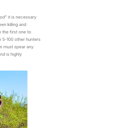
od” it is necessary
een killing and
 the first one to
h 5-100 other hunters
en must spear any
nd is highly