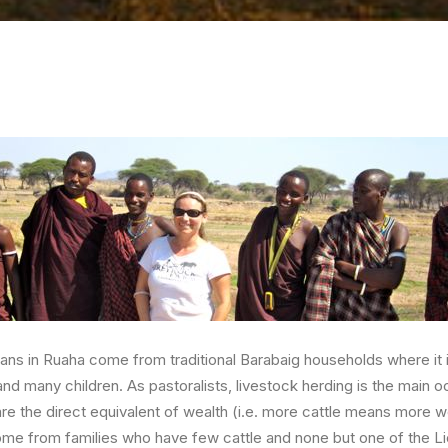
dians in Ruaha come from traditional Barabaig households where i
nd many children. As pastoralists, livestock herding is the main o
are the direct equivalent of wealth (i.e. more cattle means more w
ome from families who have few cattle and none but one of the L