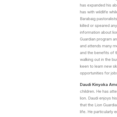
has expanded his abi
has with wildlife whi
Barabaig pastoralist
killed or speared an
information about li
Guardian program and
and attends many mee
and the benefits of 
walking out in the bu
keen to learn new ski
opportunities for jo
Daudi Kinyoka Am
children. He has att
lion. Daudi enjoys h
that the Lion Guardi
life. He particularly 