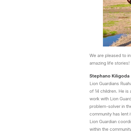
We are pleased to in
amazing life stories!
Stephano Kiligod
Lion Guardians Ruaha
of 14 children. He is
work with Lion Guardi
problem-solver in th
community has lent i
Lion Guardian coordi
within the community