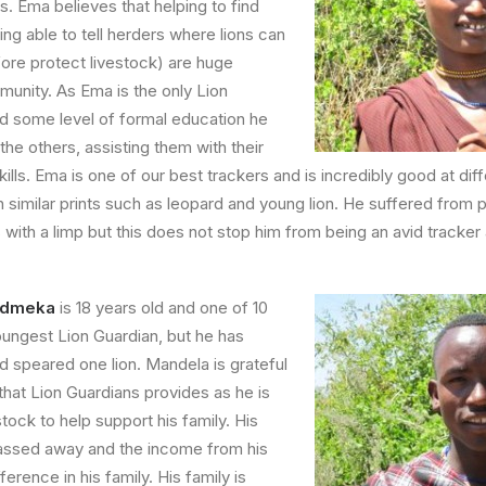
s.
Ema believes that helping to find
ing able to tell herders where lions can
ore protect livestock) are huge
munity. As Ema is the only Lion
d some level of formal education he
 the others, assisting them with their
kills. Ema is one of our best trackers and is incredibly good at diff
th similar prints such as leopard and young lion. He suffered from 
s with a limp but this does not stop him from being an avid tracke
Dudmeka
is 18 years old and one of 10
youngest Lion Guardian, but he has
d speared one lion.
Mandela is grateful
hat Lion Guardians provides as he is
tock to help support his family. His
assed away and the income from his
erence in his family. His family is